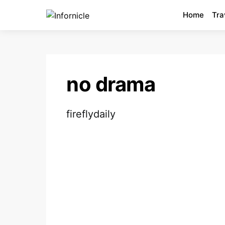
Home
Tra
no drama
fireflydaily