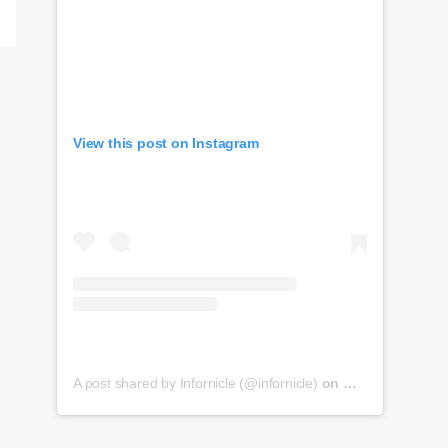
View this post on Instagram
A post shared by Infornicle (@infornicle)
on
May 8, 2020 at