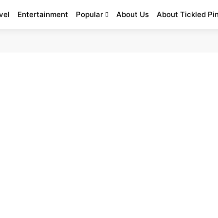
vel
Entertainment
Popular
About Us
About Tickled Pi