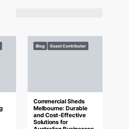
Blog
Guest Contributor
Commercial Sheds
g
Melbourne: Durable
and Cost-Effective
Solutions for