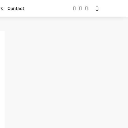
nk
Contact