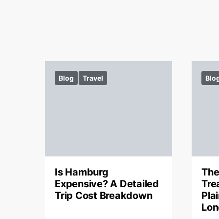
Blog
Travel
Blo
Is Hamburg
The
Expensive? A Detailed
Tre
Trip Cost Breakdown
Pla
Lon