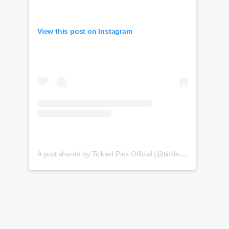
View this post on Instagram
A post shared by Tickled Pink Official (@tickledpink_official)
o