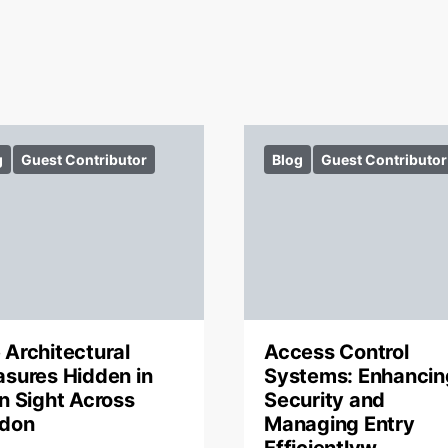
g
Guest Contributor
Blog
Guest Contributor
 Architectural
Access Control
asures Hidden in
Systems: Enhancin
in Sight Across
Security and
don
Managing Entry