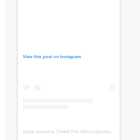
View this post on Instagram
A post shared by Tickled Pink Official (@tickledpink_official)
o