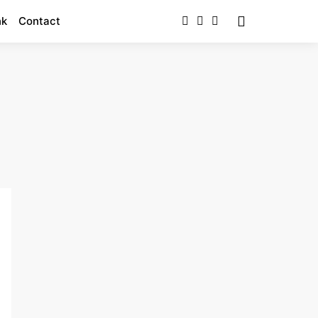
nk
Contact