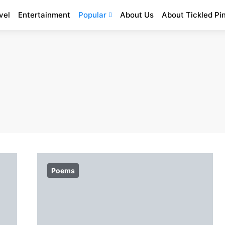
vel
Entertainment
Popular
About Us
About Tickled Pi
Poems