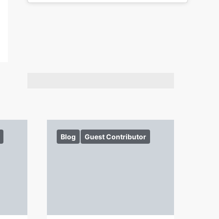
Blog
Guest Contributor