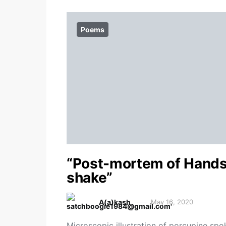
Poems
“Post-mortem of Hand
shake”
A(a)kash
May 16, 2020
Microscopic illustration of porcupine spo