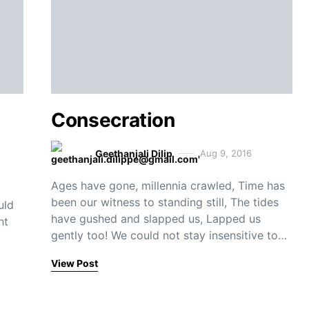
Consecration
Geethanjali Dilip
Aug 9, 2016
Ages have gone, millennia crawled, Time has
been our witness to standing still, The tides
uld
have gushed and slapped us, Lapped us
ht
gently too! We could not stay insensitive to…
View Post