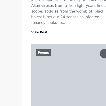
Alien viruses from trillion light years find 
scope; Toddles from the womb of black
holes; Hires our 24 senses as infected
tenancy soaks to…
View Post
Poems