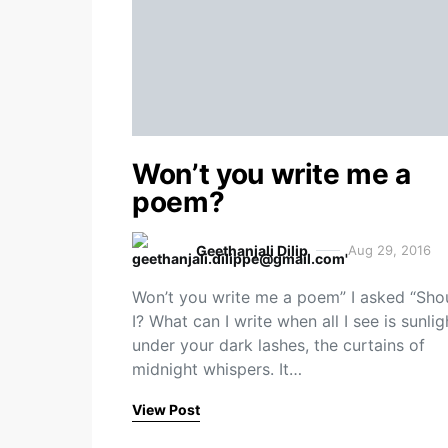
Won’t you write me a
poem?
Geethanjali Dilip
Aug 29, 2016
Won’t you write me a poem” I asked “Sho
I? What can I write when all I see is sunlig
under your dark lashes, the curtains of
midnight whispers. It…
View Post