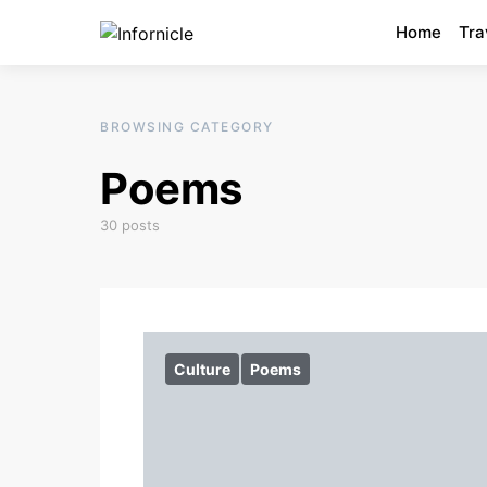
Home
Tra
BROWSING CATEGORY
Poems
30 posts
Culture
Poems