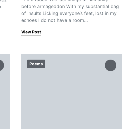
before armageddon With my substantial bag
a
of insults Licking everyone’s feet, lost in my
echoes I do not have a room…
View Post
Poems