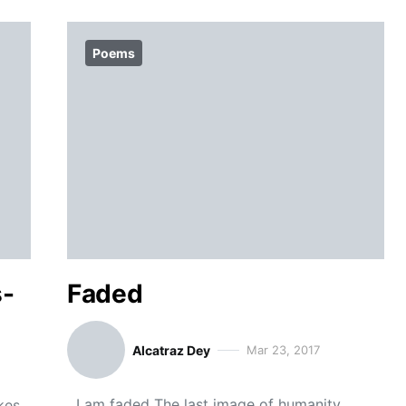
Poems
s-
Faded
Alcatraz Dey
Mar 23, 2017
I am faded The last image of humanity
kes,