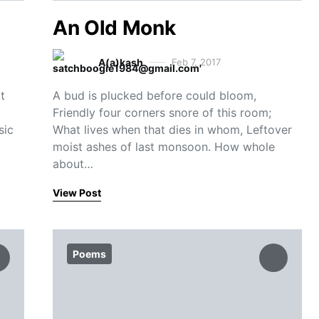
An Old Monk
A(a)kash
Feb 7, 2017
t
A bud is plucked before could bloom,
Friendly four corners snore of this room;
sic
What lives when that dies in whom, Leftover
moist ashes of last monsoon. How whole
about…
View Post
Poems