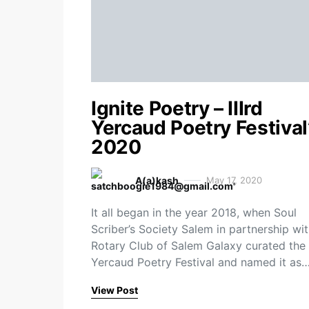
Ignite Poetry – IIIrd
Yercaud Poetry Festival
2020
A(a)kash
May 17, 2020
It all began in the year 2018, when Soul
Scriber’s Society Salem in partnership wi
Rotary Club of Salem Galaxy curated the 
Yercaud Poetry Festival and named it as
View Post