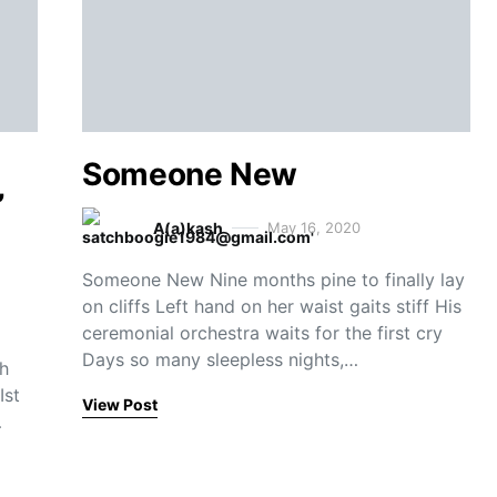
Someone New
’
A(a)kash
May 16, 2020
Someone New Nine months pine to finally lay
on cliffs Left hand on her waist gaits stiff His
ceremonial orchestra waits for the first cry
Days so many sleepless nights,…
th
Ist
View Post
…