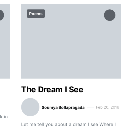
Poems
The Dream I See
Soumya Bollapragada
Feb 20, 2016
k in
Let me tell you about a dream I see Where I