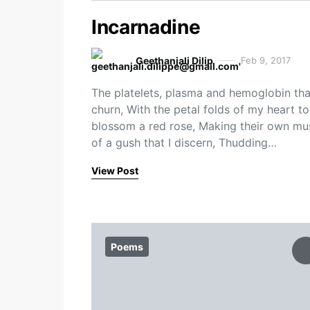
Incarnadine
Geethanjali Dilip
Feb 9, 2017
The platelets, plasma and hemoglobin tha
churn, With the petal folds of my heart to
blossom a red rose, Making their own mu
of a gush that I discern, Thudding…
View Post
Poems