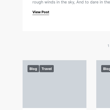
rough winds in the sky, And to dare in th
View Post
1
Blog
Travel
Blo