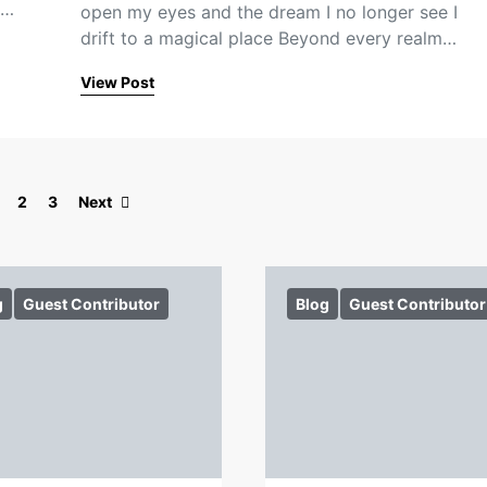
e…
open my eyes and the dream I no longer see I
drift to a magical place Beyond every realm…
View Post
Posts pagination
2
3
Next
g
Guest Contributor
Blog
Guest Contributor