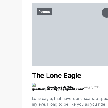
Poems
The Lone Eagle
Geethanjali Dilip
Aug 1, 2016
Lone eagle, that hovers and soars, a spec
my eye, I long to be like you as you ride