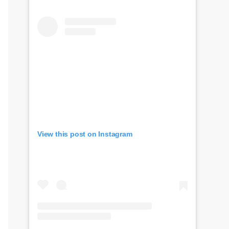
View this post on Instagram