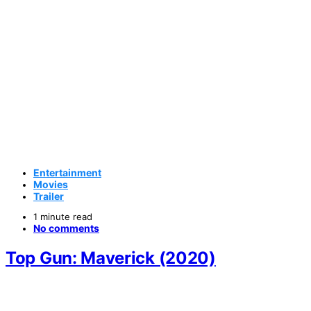
Entertainment
Movies
Trailer
1 minute read
No comments
Top Gun: Maverick (2020)