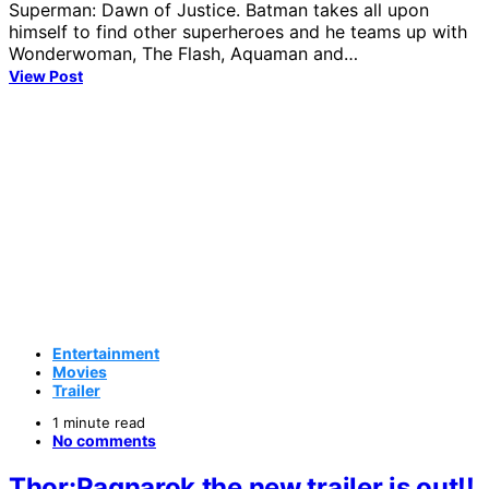
Superman: Dawn of Justice. Batman takes all upon
himself to find other superheroes and he teams up with
Wonderwoman, The Flash, Aquaman and…
View Post
Entertainment
Movies
Trailer
1 minute read
No comments
Thor:Ragnarok the new trailer is out!!