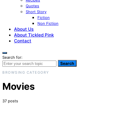
Recipes
Quotes
Short Story
Fiction
Non Fiction
About Us
About Tickled Pink
Contact
Search for:
Search
BROWSING CATEGORY
Movies
37 posts