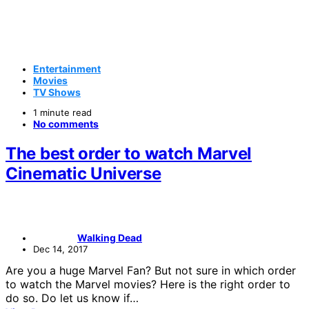
Entertainment
Movies
TV Shows
1 minute read
No comments
The best order to watch Marvel
Cinematic Universe
Walking Dead
Dec 14, 2017
Are you a huge Marvel Fan? But not sure in which order
to watch the Marvel movies? Here is the right order to
do so. Do let us know if…