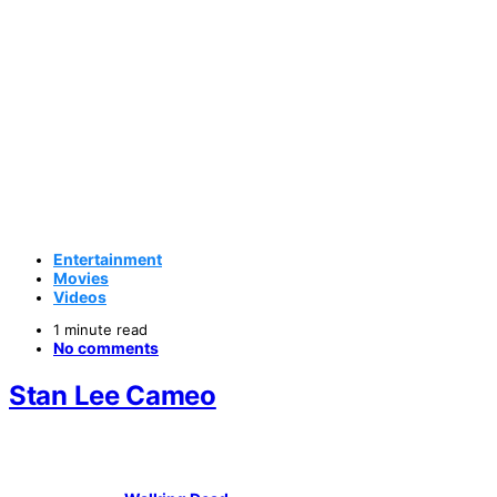
Entertainment
Movies
Videos
1 minute read
No comments
Stan Lee Cameo