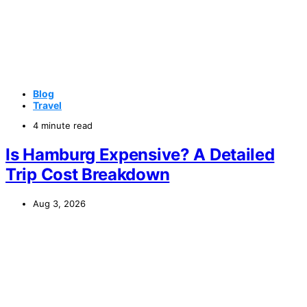
Blog
Travel
4 minute read
Is Hamburg Expensive? A Detailed
Trip Cost Breakdown
Aug 3, 2026