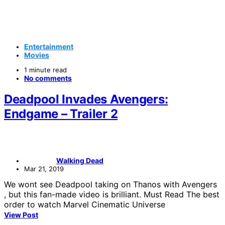
Entertainment
Movies
1 minute read
No comments
Deadpool Invades Avengers:
Endgame – Trailer 2
Walking Dead
Mar 21, 2019
We wont see Deadpool taking on Thanos with Avengers
, but this fan-made video is brilliant. Must Read The best
order to watch Marvel Cinematic Universe
View Post