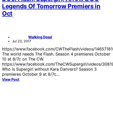
Legends Of Tomorrow Premiers in
Oct
Walking Dead
Jul 23, 2017
https://www.facebook.com/CWTheFlash/videos/1465718
The world needs The Flash. Season 4 premieres October
10 at 8/7c on The CW.
https://www.facebook.com/TheCWSupergirl/videos/308
Who is Supergirl without Kara Danvers? Season 3
premieres October 9 at 8/7c…
View Post