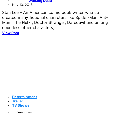
Walking Dead
Nov 13, 2018
Stan Lee – An American comic book writer who co
created many fictional characters like Spider-Man, Ant-
Man , The Hulk , Doctor Strange , Daredevil and among
countless other characters,…
View Post
Entertainment
Trailer
TV Shows
1 minute read