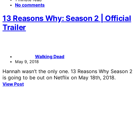
No comments
13 Reasons Why: Season 2 | Official
Trailer
Walking Dead
May 9, 2018
Hannah wasn’t the only one. 13 Reasons Why Season 2
is going to be out on Netflix on May 18th, 2018.
View Post