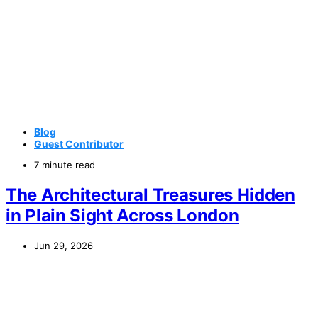
Blog
Guest Contributor
7 minute read
The Architectural Treasures Hidden
in Plain Sight Across London
Jun 29, 2026