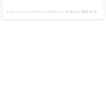
A post shared by Infornicle (@infornicle)
on
May 8, 2020 at 11:40pm PDT