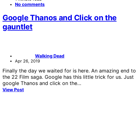
No comments
Google Thanos and Click on the
gauntlet
Walking Dead
Apr 26, 2019
Finally the day we waited for is here. An amazing end to
the 22 Film saga. Google has this little trick for us. Just
google Thanos and click on the…
View Post