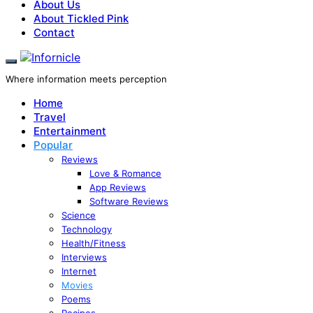
About Us
About Tickled Pink
Contact
Where information meets perception
Home
Travel
Entertainment
Popular
Reviews
Love & Romance
App Reviews
Software Reviews
Science
Technology
Health/Fitness
Interviews
Internet
Movies
Poems