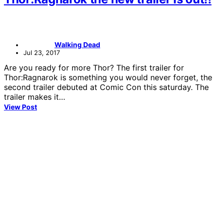
Walking Dead
Jul 23, 2017
Are you ready for more Thor? The first trailer for
Thor:Ragnarok is something you would never forget, the
second trailer debuted at Comic Con this saturday. The
trailer makes it…
View Post