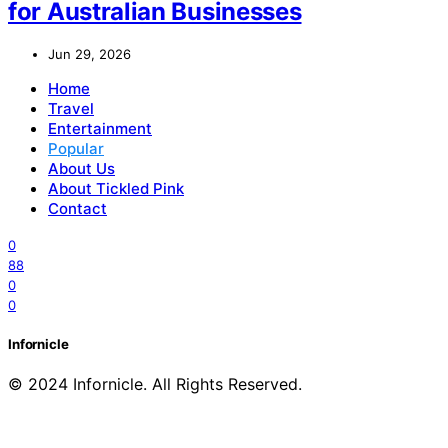
for Australian Businesses
Jun 29, 2026
Home
Travel
Entertainment
Popular
About Us
About Tickled Pink
Contact
0
88
0
0
Infornicle
© 2024 Infornicle. All Rights Reserved.