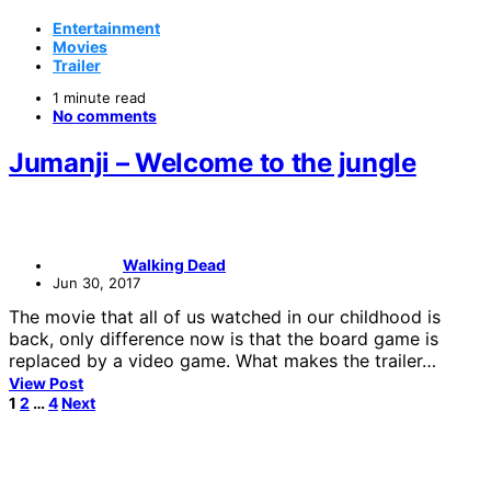
Entertainment
Movies
Trailer
1 minute read
No comments
Jumanji – Welcome to the jungle
Walking Dead
Jun 30, 2017
The movie that all of us watched in our childhood is
back, only difference now is that the board game is
replaced by a video game. What makes the trailer…
View Post
Posts
1
2
…
4
Next
pagination