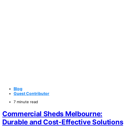
Blog
Guest Contributor
7 minute read
Commercial Sheds Melbourne:
Durable and Cost-Effective Solutions