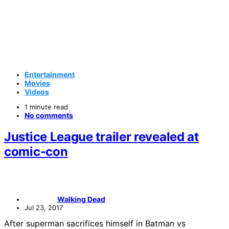
Entertainment
Movies
Videos
1 minute read
No comments
Justice League trailer revealed at
comic-con
Walking Dead
Jul 23, 2017
After superman sacrifices himself in Batman vs