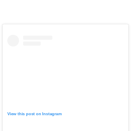
View this post on Instagram