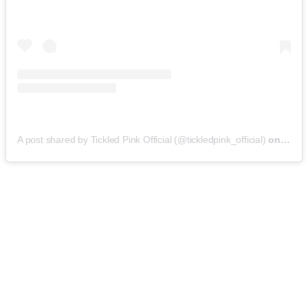
A post shared by Tickled Pink Official (@tickledpink_official)
on
May 9