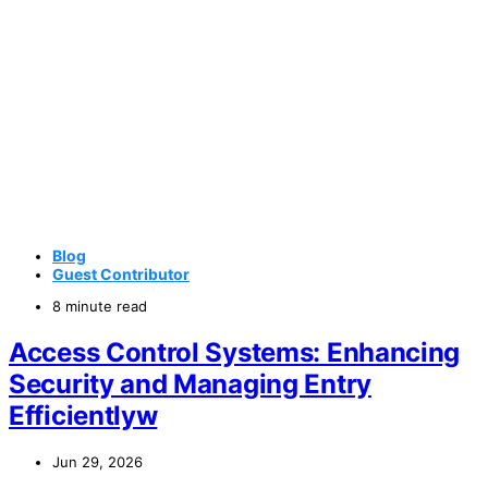
Blog
Guest Contributor
8 minute read
Access Control Systems: Enhancing
Security and Managing Entry
Efficientlyw
Jun 29, 2026