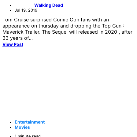
Walking Dead
Jul 19, 2019
Tom Cruise surprised Comic Con fans with an
appearance on thursday and dropping the Top Gun :
Maverick Trailer. The Sequel will released in 2020 , after
33 years of…
View Post
Entertainment
Movies
1 minute read