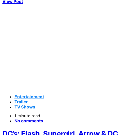
View Post
Entertainment
Trailer
TV Shows
1 minute read
No comments
DC’s: Flash, Supergirl, Arrow & DC