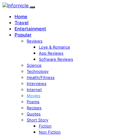
Home
Travel
Entertainment
Popular
Reviews
Love & Romance
App Reviews
Software Reviews
Science
Technology
Health/Fitness
Interviews
Internet
Movies
Poems
Recipes
Quotes
Short Story
Fiction
Non Fiction