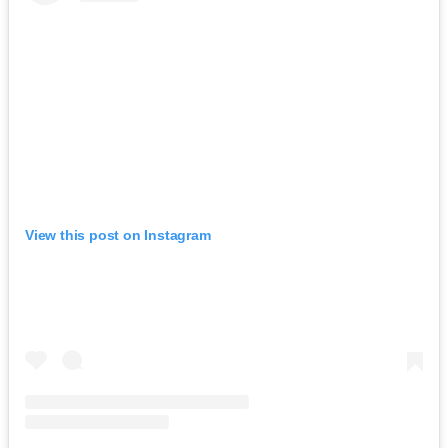
View this post on Instagram