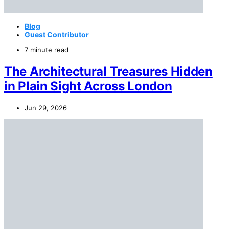
Blog
Guest Contributor
7 minute read
The Architectural Treasures Hidden
in Plain Sight Across London
Jun 29, 2026