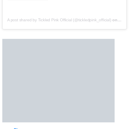
A post shared by Tickled Pink Official (@tickledpink_official)
on
May 9