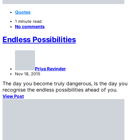
Quotes
1 minute read
No comments
Endless Possibilities
Priya Ravinder
Nov 18, 2015
The day you become truly dangerous, Is the day you
recognise the endless possibilities ahead of you.
View Post