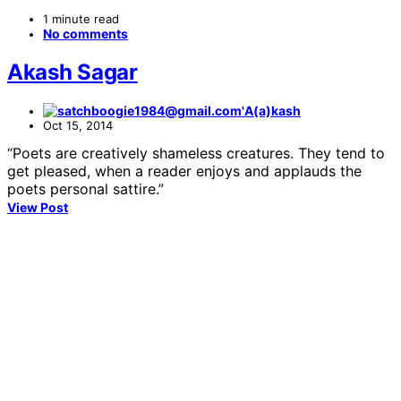
1 minute read
No comments
Akash Sagar
A(a)kash
Oct 15, 2014
“Poets are creatively shameless creatures. They tend to
get pleased, when a reader enjoys and applauds the
poets personal sattire.”
View Post