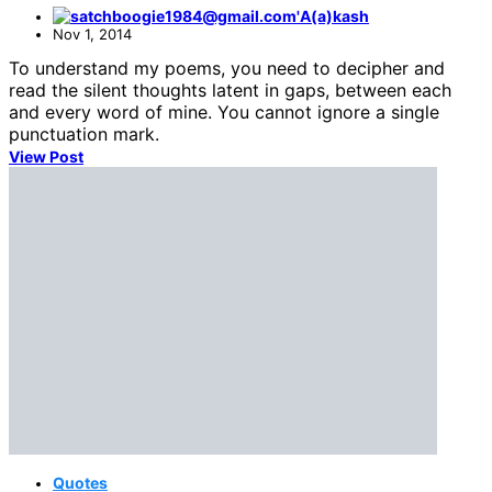
A(a)kash
Nov 1, 2014
To understand my poems, you need to decipher and
read the silent thoughts latent in gaps, between each
and every word of mine. You cannot ignore a single
punctuation mark.
View Post
Quotes