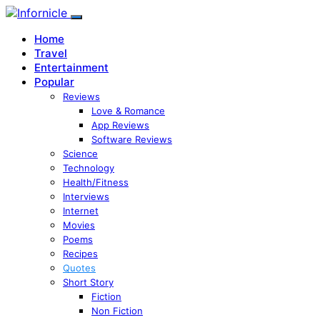
Home
Travel
Entertainment
Popular
Reviews
Love & Romance
App Reviews
Software Reviews
Science
Technology
Health/Fitness
Interviews
Internet
Movies
Poems
Recipes
Quotes
Short Story
Fiction
Non Fiction