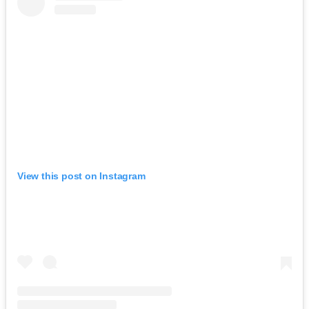
View this post on Instagram