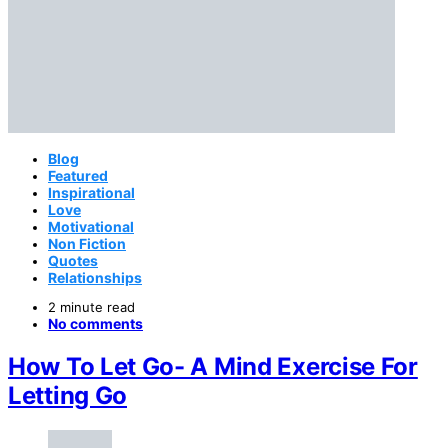
Blog
Featured
Inspirational
Love
Motivational
Non Fiction
Quotes
Relationships
2 minute read
No comments
How To Let Go- A Mind Exercise For
Letting Go