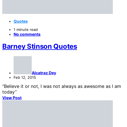
Quotes
1 minute read
No comments
Barney Stinson Quotes
Alcatraz Dey
Feb 12, 2015
“Believe it or not, I was not always as awesome as I am
today”
View Post