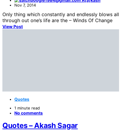
A(a)kash
Nov 7, 2014
Only thing which constantly and endlessly blows all
through out one’s life are the – Winds Of Change
View Post
Quotes
1 minute read
No comments
Quotes – Akash Sagar