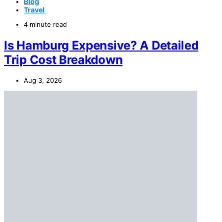
Blog
Travel
4 minute read
Is Hamburg Expensive? A Detailed
Trip Cost Breakdown
Aug 3, 2026