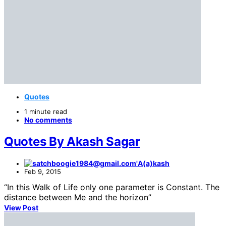
Quotes
1 minute read
No comments
Quotes By Akash Sagar
A(a)kash
Feb 9, 2015
“In this Walk of Life only one parameter is Constant. The
distance between Me and the horizon”
View Post