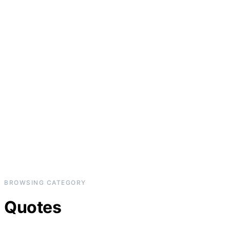
BROWSING CATEGORY
Quotes