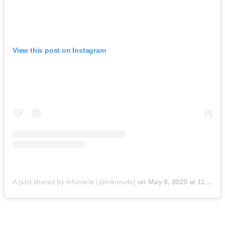
View this post on Instagram
A post shared by Infornicle (@infornicle)
on
May 8, 2020 at 11:40pm PDT