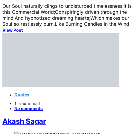
Our Soul naturally clings to undisturbed timelessness,It is
this Commercial World;Conspiringly driven through the
mind,And hypnotized dreaming hearts;Which makes our
Soul so restlessly burn,Like Burning Candles in the Wind
View Post
Quotes
1 minute read
No comments
Akash Sagar