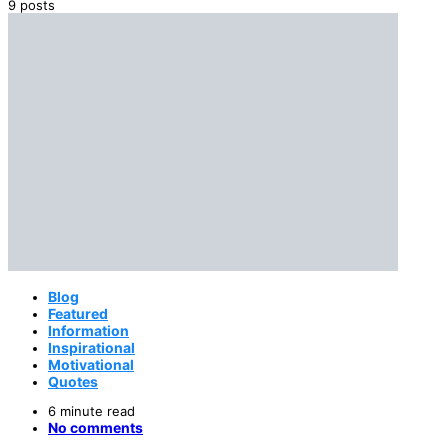
9 posts
Blog
Featured
Information
Inspirational
Motivational
Quotes
6 minute read
No comments