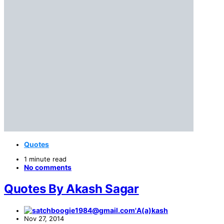
Quotes
1 minute read
No comments
Quotes By Akash Sagar
A(a)kash
Nov 27, 2014