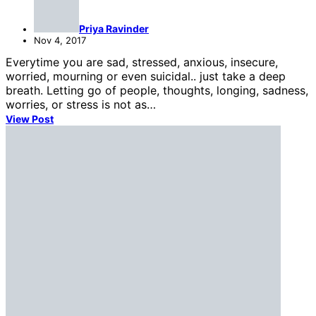
Priya Ravinder
Nov 4, 2017
Everytime you are sad, stressed, anxious, insecure,
worried, mourning or even suicidal.. just take a deep
breath. Letting go of people, thoughts, longing, sadness,
worries, or stress is not as…
View Post