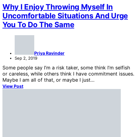
Why I Enjoy Throwing Myself In
Uncomfortable Situations And Urge
You To Do The Same
Priya Ravinder
Sep 2, 2019
Some people say I’m a risk taker, some think I’m selfish
or careless, while others think I have commitment issues.
Maybe I am all of that, or maybe I just…
View Post