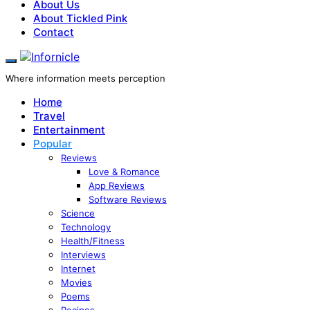
About Us
About Tickled Pink
Contact
Where information meets perception
Home
Travel
Entertainment
Popular
Reviews
Love & Romance
App Reviews
Software Reviews
Science
Technology
Health/Fitness
Interviews
Internet
Movies
Poems