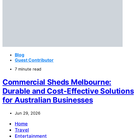
Blog
Guest Contributor
7 minute read
Commercial Sheds Melbourne:
Durable and Cost-Effective Solutions
for Australian Businesses
Jun 29, 2026
Home
Travel
Entertainment