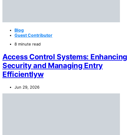
Blog
Guest Contributor
8 minute read
Access Control Systems: Enhancing
Security and Managing Entry
Efficientlyw
Jun 29, 2026