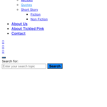
Recipes
Quotes
Short Story
Fiction
Non Fiction
About Us
About Tickled Pink
Contact
Search for:
Search