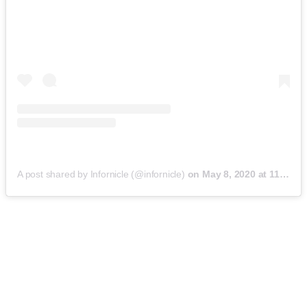
A post shared by Infornicle (@infornicle)
on
May 8, 2020 at 11:40pm PDT