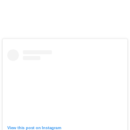
View this post on Instagram