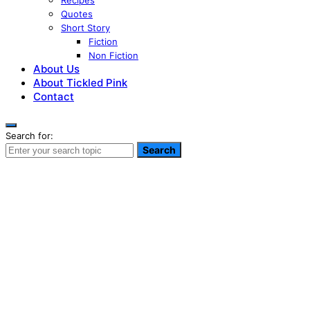
Recipes
Quotes
Short Story
Fiction
Non Fiction
About Us
About Tickled Pink
Contact
Search for:
Search