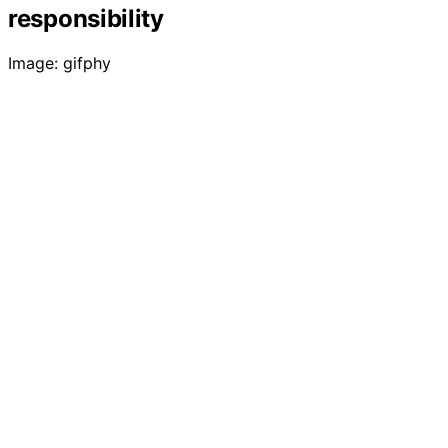
responsibility
Image: gifphy