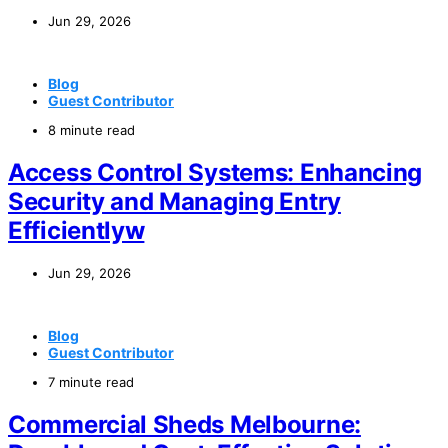
Jun 29, 2026
Blog
Guest Contributor
8 minute read
Access Control Systems: Enhancing
Security and Managing Entry
Efficientlyw
Jun 29, 2026
Blog
Guest Contributor
7 minute read
Commercial Sheds Melbourne: