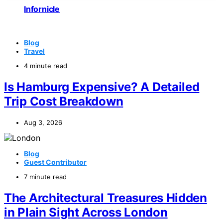
Infornicle
Blog
Travel
4 minute read
Is Hamburg Expensive? A Detailed
Trip Cost Breakdown
Aug 3, 2026
Blog
Guest Contributor
7 minute read
The Architectural Treasures Hidden
in Plain Sight Across London