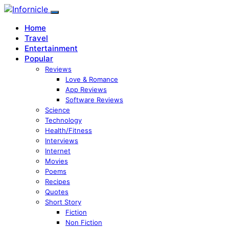
Home
Travel
Entertainment
Popular
Reviews
Love & Romance
App Reviews
Software Reviews
Science
Technology
Health/Fitness
Interviews
Internet
Movies
Poems
Recipes
Quotes
Short Story
Fiction
Non Fiction