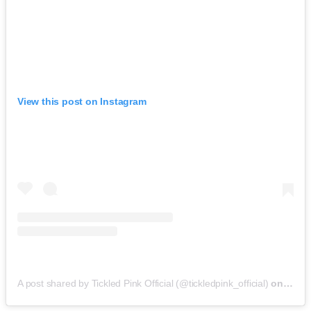
View this post on Instagram
A post shared by Tickled Pink Official (@tickledpink_official)
on
May 9