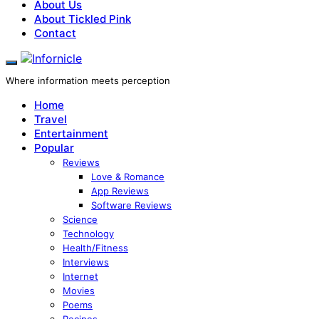
About Us
About Tickled Pink
Contact
Where information meets perception
Home
Travel
Entertainment
Popular
Reviews
Love & Romance
App Reviews
Software Reviews
Science
Technology
Health/Fitness
Interviews
Internet
Movies
Poems