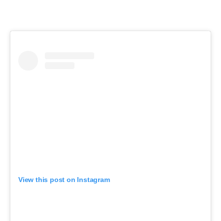
View this post on Instagram