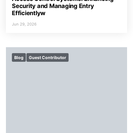
Security and Managing Entry
Efficientlyw
Jun 29, 2026
Blog
Guest Contributor