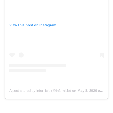
View this post on Instagram
A post shared by Infornicle (@infornicle)
on
May 8, 2020 at 11:40pm PDT