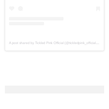
A post shared by Tickled Pink Official (@tickledpink_official)
on
May