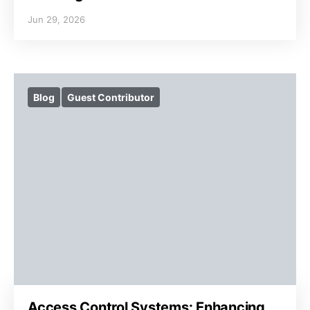
Jun 29, 2026
Blog
Guest Contributor
Access Control Systems: Enhancing