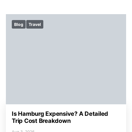
Blog
Travel
Is Hamburg Expensive? A Detailed
Trip Cost Breakdown
Aug 3, 2026