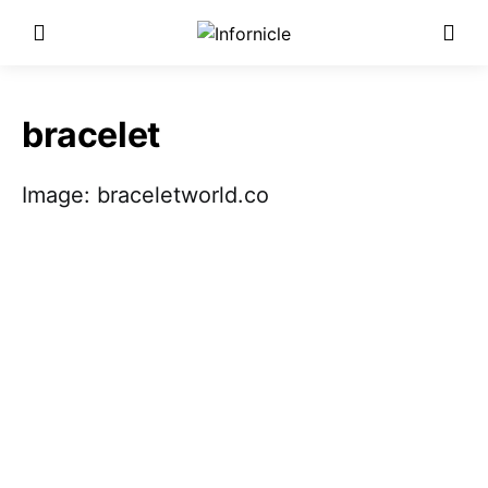
bracelet
Image: braceletworld.co