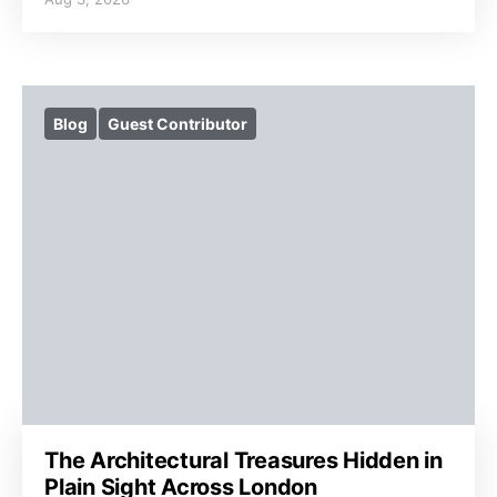
Blog
Guest Contributor
The Architectural Treasures Hidden in
Plain Sight Across London