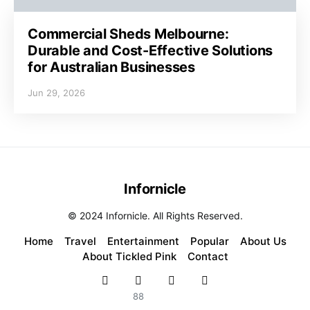
Commercial Sheds Melbourne:
Durable and Cost-Effective Solutions
for Australian Businesses
Jun 29, 2026
Infornicle
© 2024 Infornicle. All Rights Reserved.
Home
Travel
Entertainment
Popular
About Us
About Tickled Pink
Contact
88