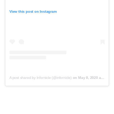
View this post on Instagram
A post shared by Infornicle (@infornicle)
on
May 8, 2020 at 11:40pm PDT