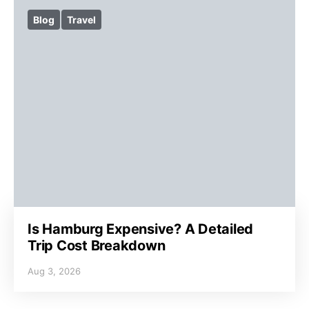
Blog
Travel
Is Hamburg Expensive? A Detailed
Trip Cost Breakdown
Aug 3, 2026