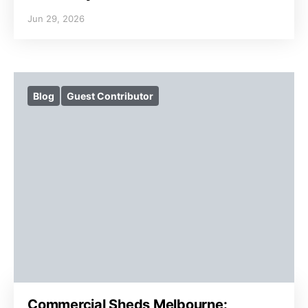
Jun 29, 2026
Blog
Guest Contributor
Commercial Sheds Melbourne: