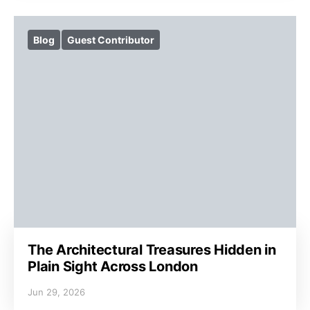
Blog
Guest Contributor
The Architectural Treasures Hidden in
Plain Sight Across London
Jun 29, 2026