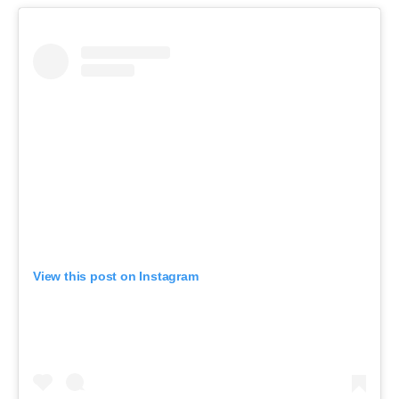
View this post on Instagram