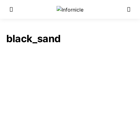
black_sand