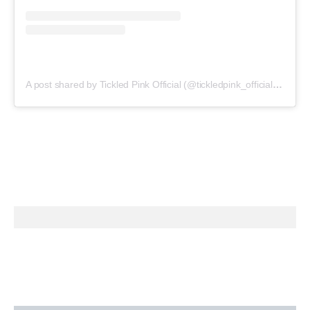
A post shared by Tickled Pink Official (@tickledpink_official)
on
May