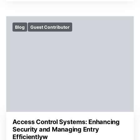
Blog
Guest Contributor
Access Control Systems: Enhancing
Security and Managing Entry
Efficientlyw