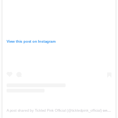
View this post on Instagram
A post shared by Tickled Pink Official (@tickledpink_official)
on
May 9