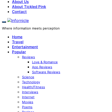
About Us
About Tickled Pink
Contact
Where information meets perception
Home
Travel
Entertainment
Popular
Reviews
Love & Romance
App Reviews
Software Reviews
Science
Technology
Health/Fitness
Interviews
Internet
Movies
Poems