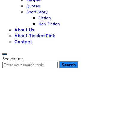
Recipes
Quotes
Short Story
Fiction
Non Fiction
About Us
About Tickled Pink
Contact
Search for:
Search