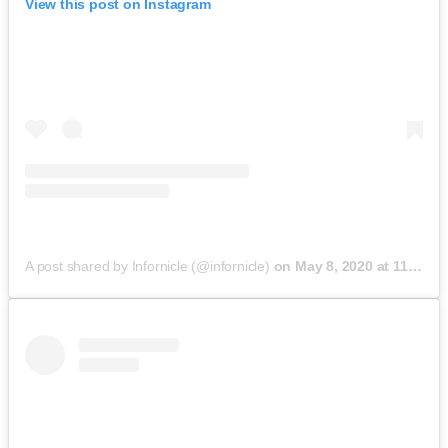
View this post on Instagram
A post shared by Infornicle (@infornicle)
on
May 8, 2020 at 11:40pm PDT