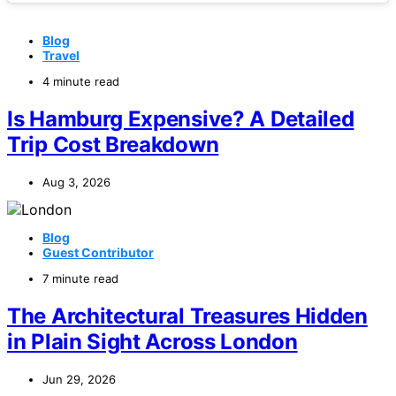
Blog
Travel
4 minute read
Is Hamburg Expensive? A Detailed
Trip Cost Breakdown
Aug 3, 2026
Blog
Guest Contributor
7 minute read
The Architectural Treasures Hidden
in Plain Sight Across London
Jun 29, 2026