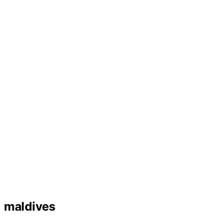
maldives