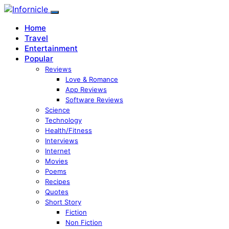
Home
Travel
Entertainment
Popular
Reviews
Love & Romance
App Reviews
Software Reviews
Science
Technology
Health/Fitness
Interviews
Internet
Movies
Poems
Recipes
Quotes
Short Story
Fiction
Non Fiction