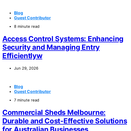
Blog
Guest Contributor
8 minute read
Access Control Systems: Enhancing
Security and Managing Entry
Efficientlyw
Jun 29, 2026
Blog
Guest Contributor
7 minute read
Commercial Sheds Melbourne:
Durable and Cost-Effective Solutions
for Australian Businesses