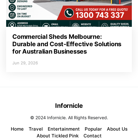
Commercial Sheds Melbourne:
Durable and Cost-Effective Solutions
for Australian Businesses
Jun 29, 2026
Infornicle
© 2024 Infornicle. All Rights Reserved.
Home
Travel
Entertainment
Popular
About Us
About Tickled Pink
Contact