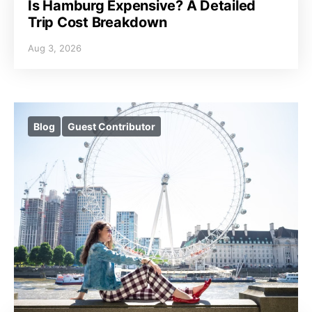
Is Hamburg Expensive? A Detailed
Trip Cost Breakdown
Aug 3, 2026
Blog
Guest Contributor