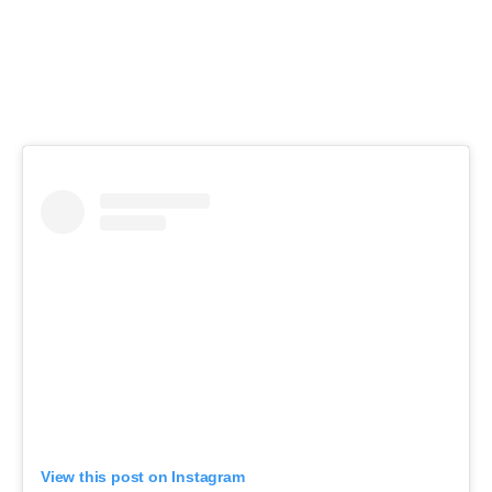
View this post on Instagram