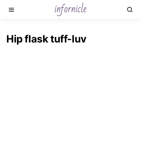
Hip flask tuff-luv