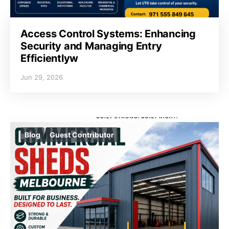
Access Control Systems: Enhancing
Security and Managing Entry
Efficientlyw
Jun 29, 2026
Blog
Guest Contributor