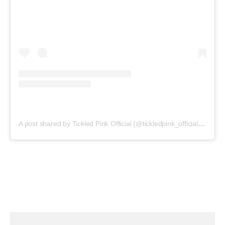
A post shared by Tickled Pink Official (@tickledpink_official)
on
May