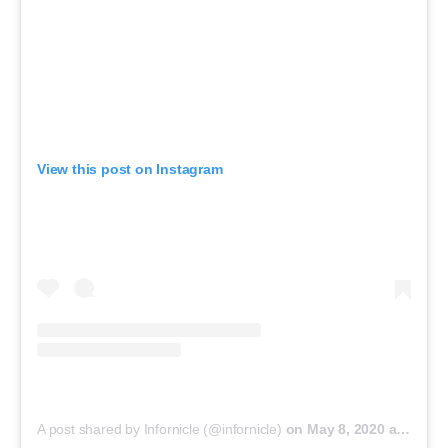
View this post on Instagram
A post shared by Infornicle (@infornicle)
on
May 8, 2020 at 11:40pm PDT