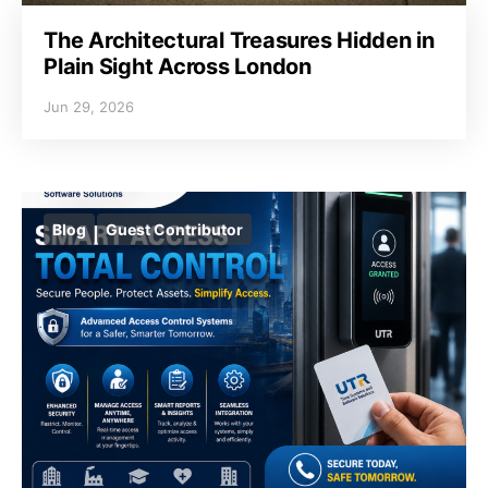
The Architectural Treasures Hidden in
Plain Sight Across London
Jun 29, 2026
Blog
Guest Contributor