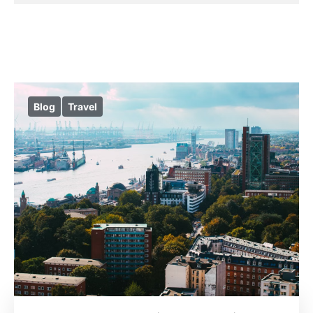
Blog
Travel