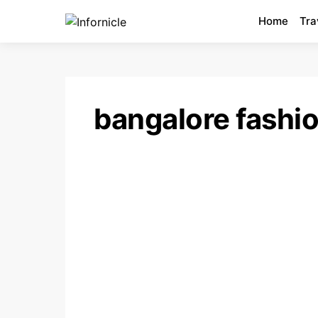
Home
Tra
bangalore fashi