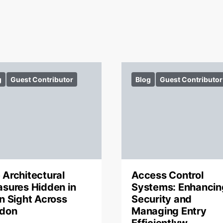
g
Guest Contributor
Blog
Guest Contributor
 Architectural
Access Control
asures Hidden in
Systems: Enhancin
in Sight Across
Security and
don
Managing Entry