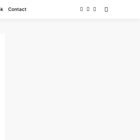
nk
Contact