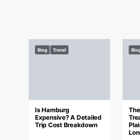
Blog
Travel
Blo
Is Hamburg
The
Expensive? A Detailed
Tre
Trip Cost Breakdown
Pla
Lon