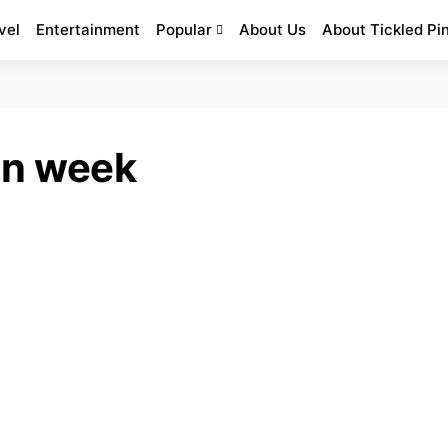
vel
Entertainment
Popular
About Us
About Tickled Pi
on week