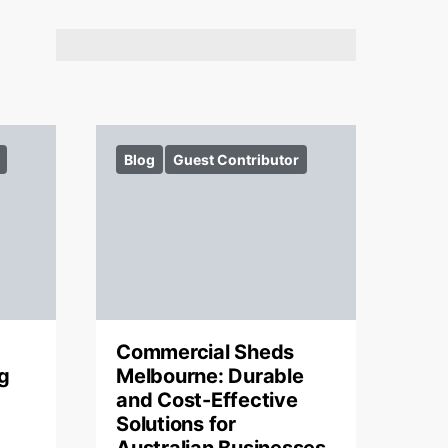
Blog
Guest Contributor
Commercial Sheds
g
Melbourne: Durable
and Cost-Effective
Solutions for