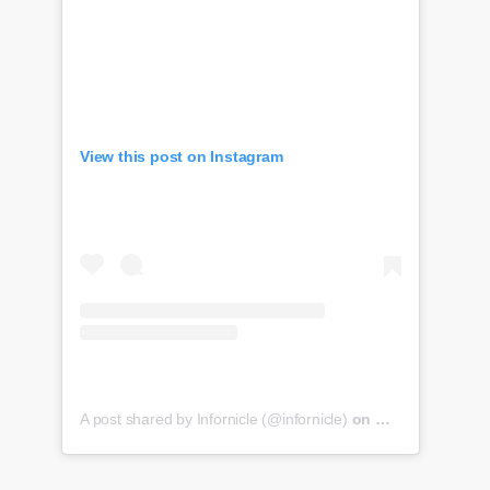
View this post on Instagram
A post shared by Infornicle (@infornicle)
on
May 8, 2020 at