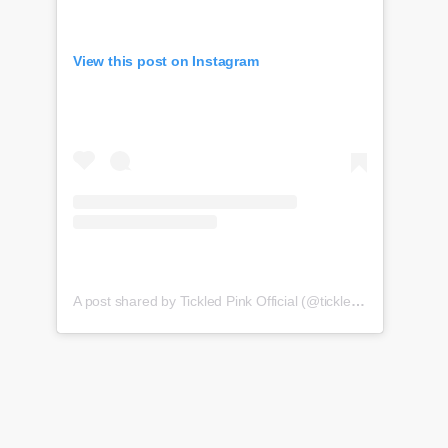
View this post on Instagram
A post shared by Tickled Pink Official (@tickledpink_official)
o