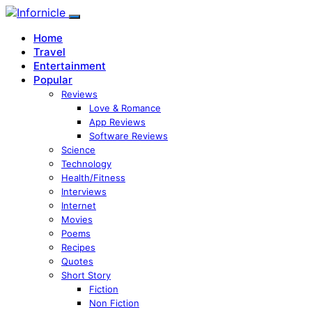
Home
Travel
Entertainment
Popular
Reviews
Love & Romance
App Reviews
Software Reviews
Science
Technology
Health/Fitness
Interviews
Internet
Movies
Poems
Recipes
Quotes
Short Story
Fiction
Non Fiction