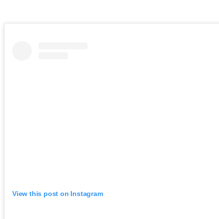
View this post on Instagram