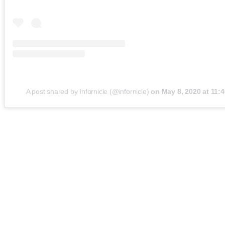
A post shared by Infornicle (@infornicle)
on
May 8, 2020 at 11