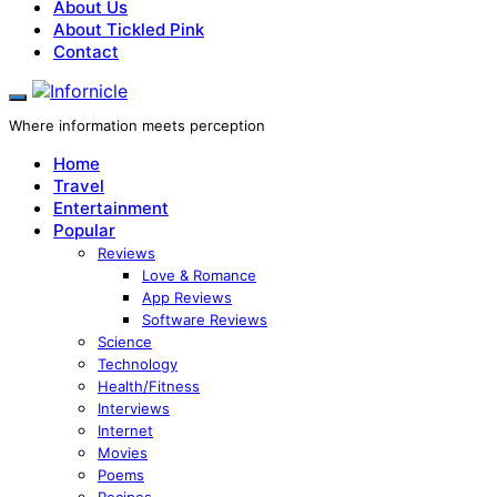
About Us
About Tickled Pink
Contact
Where information meets perception
Home
Travel
Entertainment
Popular
Reviews
Love & Romance
App Reviews
Software Reviews
Science
Technology
Health/Fitness
Interviews
Internet
Movies
Poems