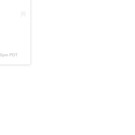
:40pm PDT