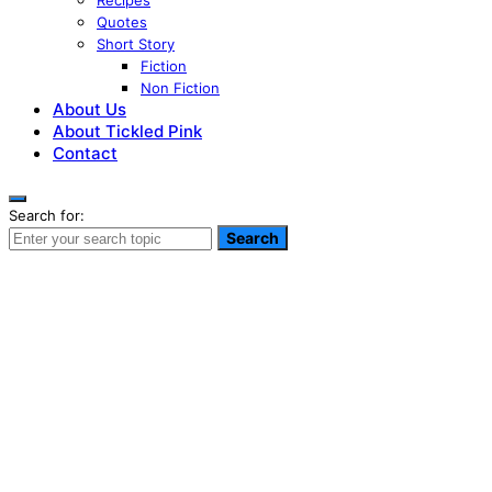
Recipes
Quotes
Short Story
Fiction
Non Fiction
About Us
About Tickled Pink
Contact
Search for:
Search