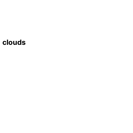
clouds