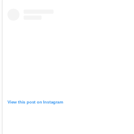
View this post on Instagram