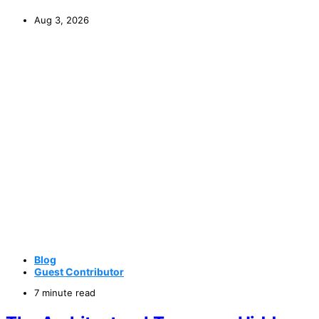
Aug 3, 2026
Blog
Guest Contributor
7 minute read