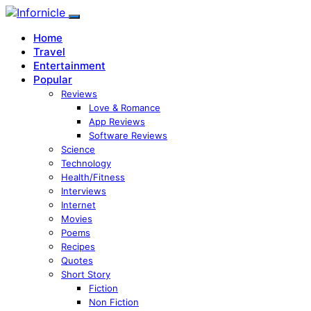
Home
Travel
Entertainment
Popular
Reviews
Love & Romance
App Reviews
Software Reviews
Science
Technology
Health/Fitness
Interviews
Internet
Movies
Poems
Recipes
Quotes
Short Story
Fiction
Non Fiction