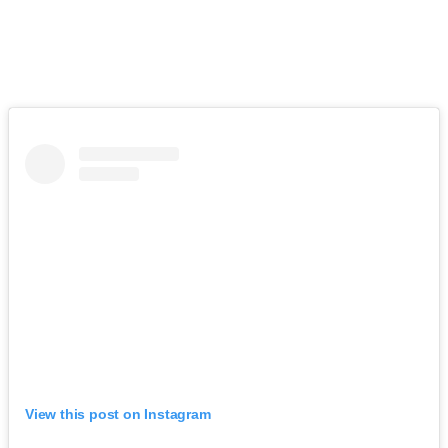
View this post on Instagram