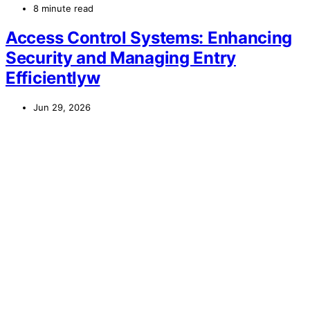
8 minute read
Access Control Systems: Enhancing
Security and Managing Entry
Efficientlyw
Jun 29, 2026