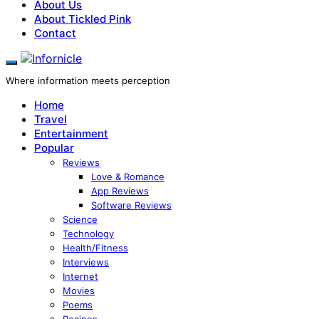
About Us
About Tickled Pink
Contact
Where information meets perception
Home
Travel
Entertainment
Popular
Reviews
Love & Romance
App Reviews
Software Reviews
Science
Technology
Health/Fitness
Interviews
Internet
Movies
Poems