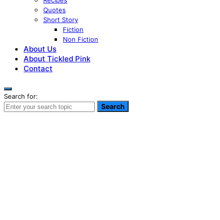
Recipes
Quotes
Short Story
Fiction
Non Fiction
About Us
About Tickled Pink
Contact
Search for:
Search