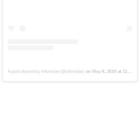
A post shared by Infornicle (@infornicle)
on
May 8, 2020 at 11:40pm PDT