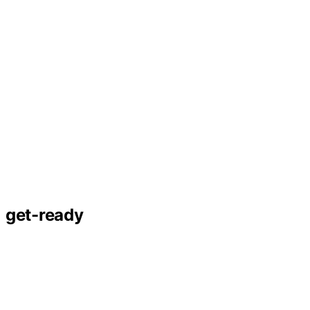
get-ready