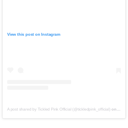
View this post on Instagram
A post shared by Tickled Pink Official (@tickledpink_official)
on
May 9