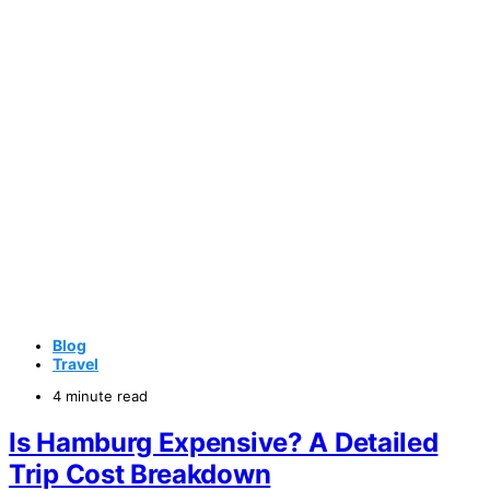
Blog
Travel
4 minute read
Is Hamburg Expensive? A Detailed
Trip Cost Breakdown