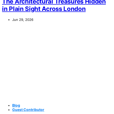
The Architectural Treasures Hidden
in Plain Sight Across London
Jun 29, 2026
Blog
Guest Contributor