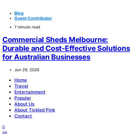
Blog
Guest Contributor
7 minute read
Commercial Sheds Melbourne:
Durable and Cost-Effective Solutions
for Australian Businesses
Jun 29, 2026
Home
Travel
Entertainment
Popular
About Us
About Tickled Pink
Contact
0
88