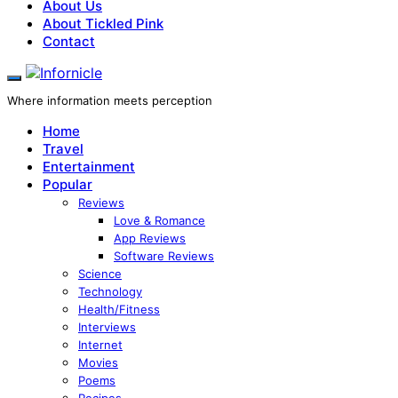
About Us
About Tickled Pink
Contact
Where information meets perception
Home
Travel
Entertainment
Popular
Reviews
Love & Romance
App Reviews
Software Reviews
Science
Technology
Health/Fitness
Interviews
Internet
Movies
Poems