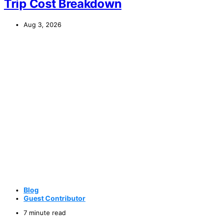
Trip Cost Breakdown
Aug 3, 2026
Blog
Guest Contributor
7 minute read