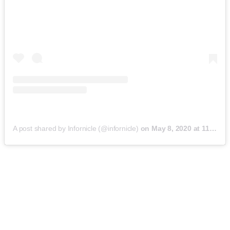
A post shared by Infornicle (@infornicle)
on
May 8, 2020 at 11:40pm PDT