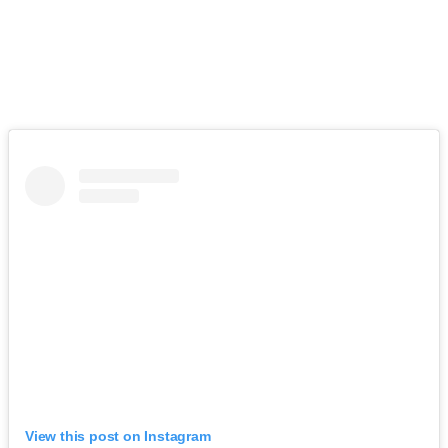
View this post on Instagram