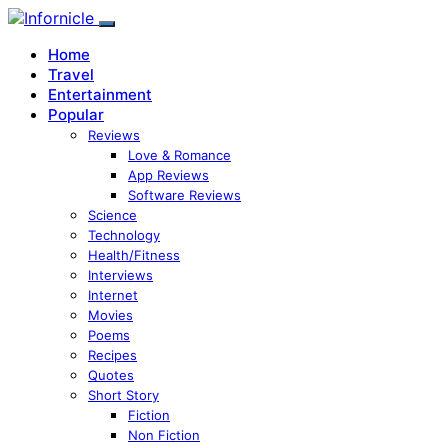
Home
Travel
Entertainment
Popular
Reviews
Love & Romance
App Reviews
Software Reviews
Science
Technology
Health/Fitness
Interviews
Internet
Movies
Poems
Recipes
Quotes
Short Story
Fiction
Non Fiction