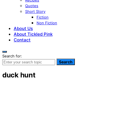
Recipes
Quotes
Short Story
Fiction
Non Fiction
About Us
About Tickled Pink
Contact
Search for:
Search
duck hunt