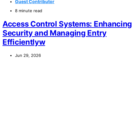
Guest Contributor
8 minute read
Access Control Systems: Enhancing
Security and Managing Entry
Efficientlyw
Jun 29, 2026