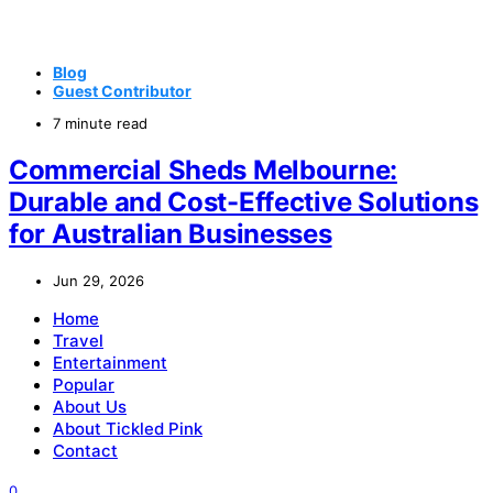
Blog
Guest Contributor
7 minute read
Commercial Sheds Melbourne:
Durable and Cost-Effective Solutions
for Australian Businesses
Jun 29, 2026
Home
Travel
Entertainment
Popular
About Us
About Tickled Pink
Contact
0