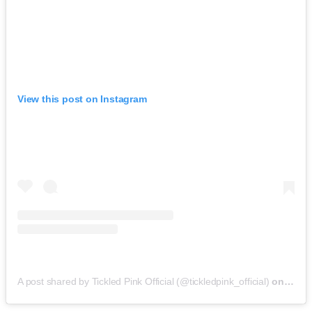
View this post on Instagram
A post shared by Tickled Pink Official (@tickledpink_official)
on
May 9