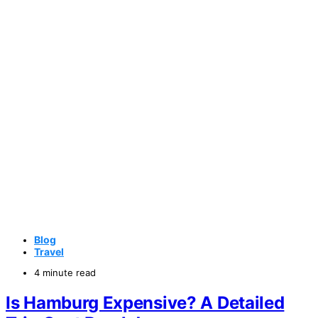
Blog
Travel
4 minute read
Is Hamburg Expensive? A Detailed