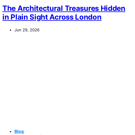
The Architectural Treasures Hidden
in Plain Sight Across London
Jun 29, 2026
Blog