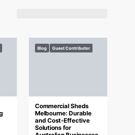
Blog
Guest Contributor
Commercial Sheds
g
Melbourne: Durable
and Cost-Effective
Solutions for