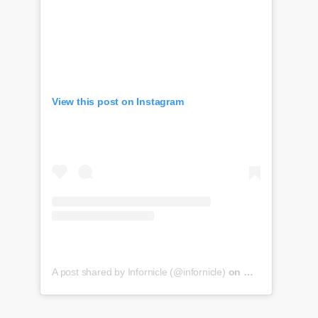
View this post on Instagram
A post shared by Infornicle (@infornicle)
on
May 8, 2020 at