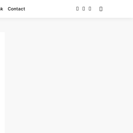
nk
Contact