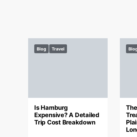
Blog
Travel
Blo
Is Hamburg
The
Expensive? A Detailed
Tre
Trip Cost Breakdown
Pla
Lon