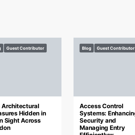
g
Guest Contributor
Blog
Guest Contributor
 Architectural
Access Control
asures Hidden in
Systems: Enhancin
in Sight Across
Security and
don
Managing Entry