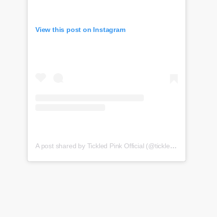
View this post on Instagram
A post shared by Tickled Pink Official (@tickledpink_official)
o