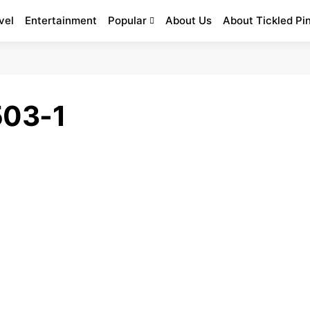
vel
Entertainment
Popular
About Us
About Tickled Pi
503-1