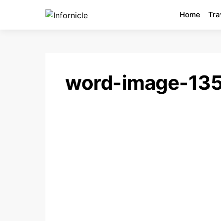
Home
Tra
word-image-13