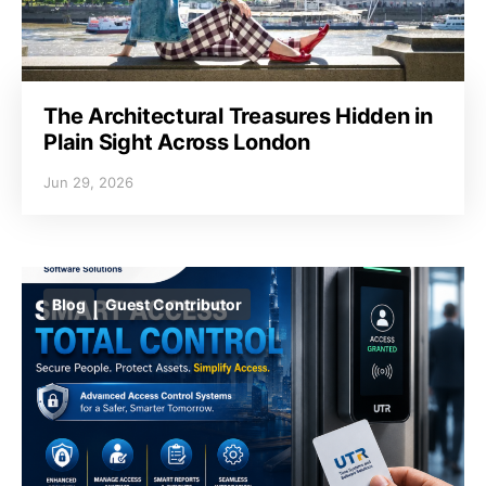
The Architectural Treasures Hidden in
Plain Sight Across London
Jun 29, 2026
Blog
Guest Contributor