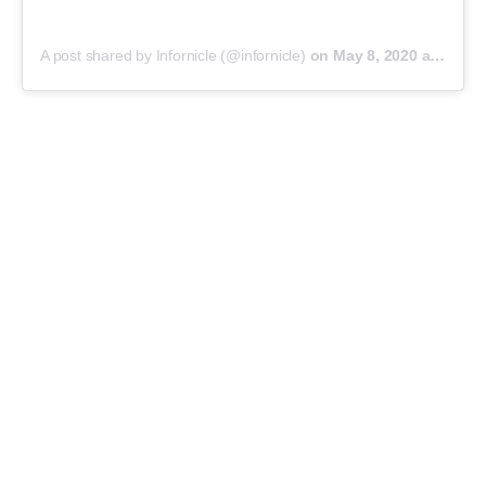
A post shared by Infornicle (@infornicle)
on
May 8, 2020 at 11:40pm PDT