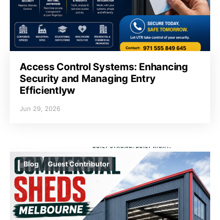
Access Control Systems: Enhancing
Security and Managing Entry
Efficientlyw
Jun 29, 2026
Blog
Guest Contributor