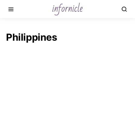
Philippines