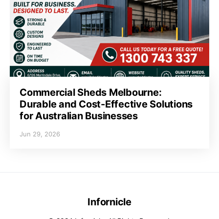
Commercial Sheds Melbourne:
Durable and Cost-Effective Solutions
for Australian Businesses
Jun 29, 2026
Infornicle