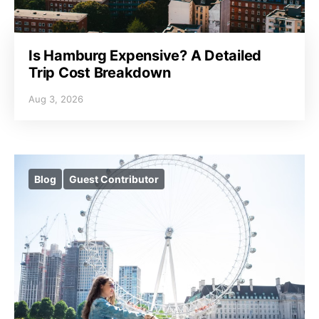
Is Hamburg Expensive? A Detailed
Trip Cost Breakdown
Aug 3, 2026
Blog
Guest Contributor