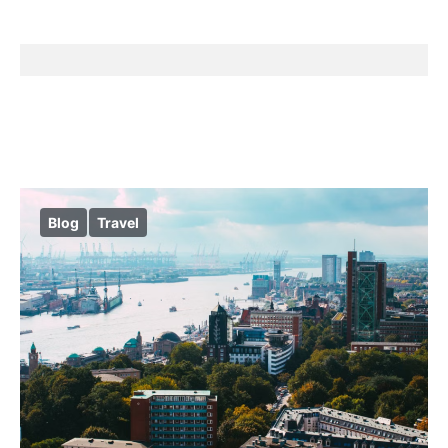
Blog
Travel