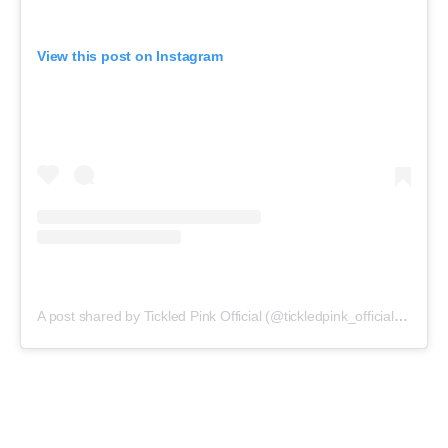
View this post on Instagram
A post shared by Tickled Pink Official (@tickledpink_official)
on
May