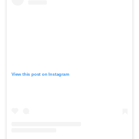
View this post on Instagram