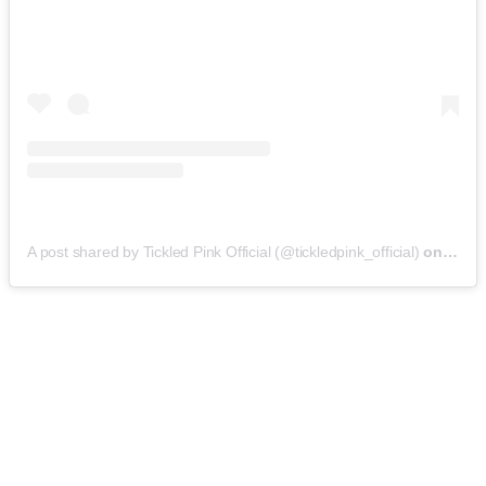
A post shared by Tickled Pink Official (@tickledpink_official)
on
May 9