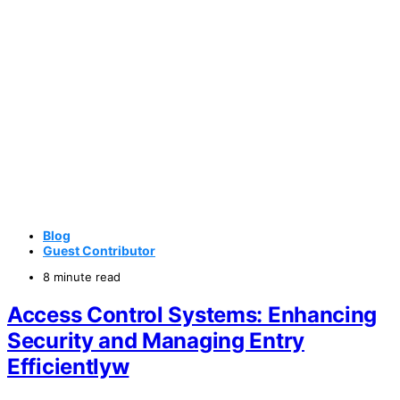
Blog
Guest Contributor
8 minute read
Access Control Systems: Enhancing
Security and Managing Entry
Efficientlyw