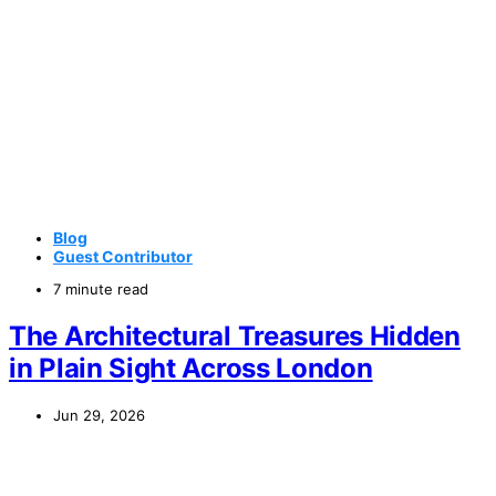
Blog
Guest Contributor
7 minute read
The Architectural Treasures Hidden
in Plain Sight Across London
Jun 29, 2026