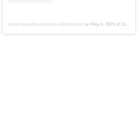
A post shared by Infornicle (@infornicle)
on
May 8, 2020 at 11:40pm PDT