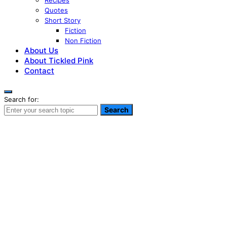
Recipes
Quotes
Short Story
Fiction
Non Fiction
About Us
About Tickled Pink
Contact
Search for:
Search