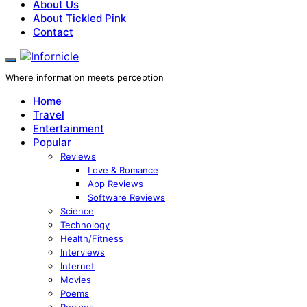
About Us
About Tickled Pink
Contact
Where information meets perception
Home
Travel
Entertainment
Popular
Reviews
Love & Romance
App Reviews
Software Reviews
Science
Technology
Health/Fitness
Interviews
Internet
Movies
Poems