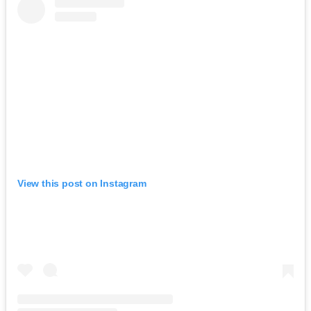
View this post on Instagram