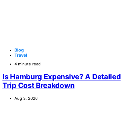
Blog
Travel
4 minute read
Is Hamburg Expensive? A Detailed
Trip Cost Breakdown
Aug 3, 2026