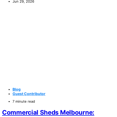
Jun 29, 2026
Blog
Guest Contributor
7 minute read
Commercial Sheds Melbourne: