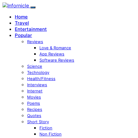
Home
Travel
Entertainment
Popular
Reviews
Love & Romance
App Reviews
Software Reviews
Science
Technology
Health/Fitness
Interviews
Internet
Movies
Poems
Recipes
Quotes
Short Story
Fiction
Non Fiction