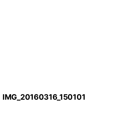
IMG_20160316_150101