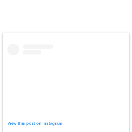
View this post on Instagram