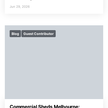
Jun 29, 2026
Blog
Guest Contributor
Commercial Sheds Melbourne: