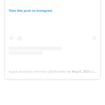
View this post on Instagram
A post shared by Infornicle (@infornicle)
on
May 8, 2020 at 11:40pm PDT