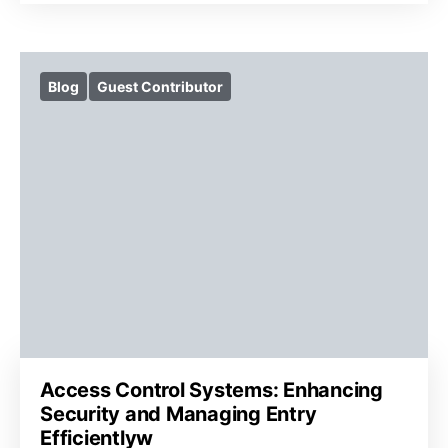
Blog
Guest Contributor
Access Control Systems: Enhancing
Security and Managing Entry
Efficientlyw