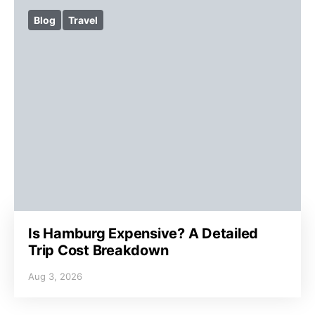
Blog
Travel
Is Hamburg Expensive? A Detailed
Trip Cost Breakdown
Aug 3, 2026