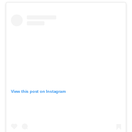
View this post on Instagram