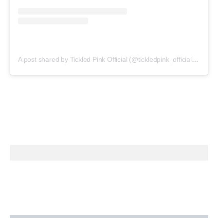
A post shared by Tickled Pink Official (@tickledpink_official)
on
May