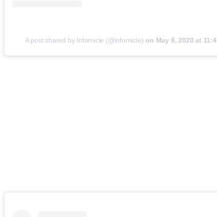
A post shared by Infornicle (@infornicle)
on
May 8, 2020 at 11