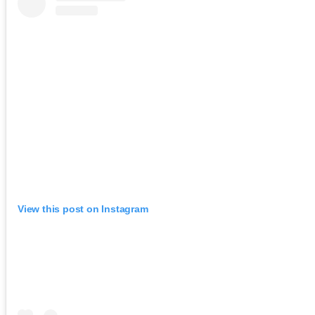
View this post on Instagram