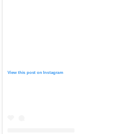
View this post on Instagram