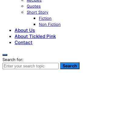
Recipes
Quotes
Short Story
Fiction
Non Fiction
About Us
About Tickled Pink
Contact
Search for:
Search