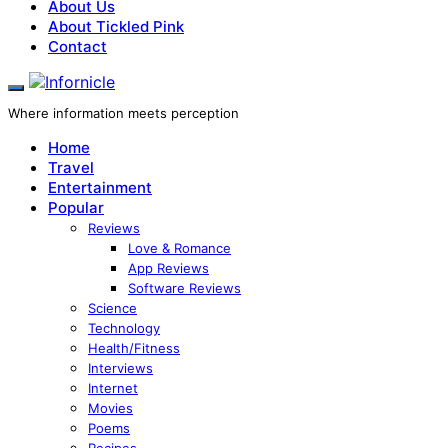
About Us
About Tickled Pink
Contact
Where information meets perception
Home
Travel
Entertainment
Popular
Reviews
Love & Romance
App Reviews
Software Reviews
Science
Technology
Health/Fitness
Interviews
Internet
Movies
Poems