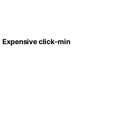
Expensive click-min