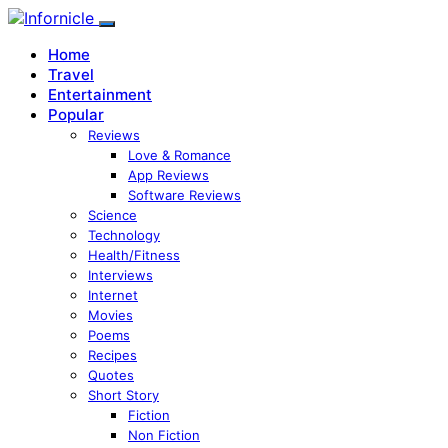
Home
Travel
Entertainment
Popular
Reviews
Love & Romance
App Reviews
Software Reviews
Science
Technology
Health/Fitness
Interviews
Internet
Movies
Poems
Recipes
Quotes
Short Story
Fiction
Non Fiction