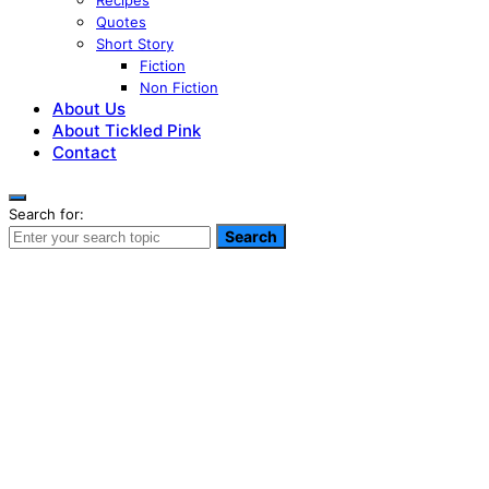
Recipes
Quotes
Short Story
Fiction
Non Fiction
About Us
About Tickled Pink
Contact
Search for:
Search