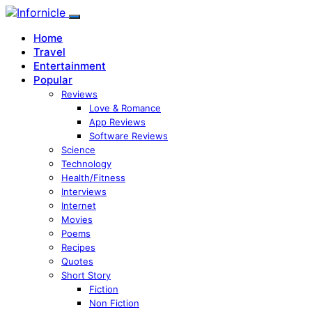
Home
Travel
Entertainment
Popular
Reviews
Love & Romance
App Reviews
Software Reviews
Science
Technology
Health/Fitness
Interviews
Internet
Movies
Poems
Recipes
Quotes
Short Story
Fiction
Non Fiction