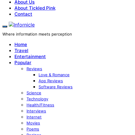
About Us
About Tickled Pink
Contact
Where information meets perception
Home
Travel
Entertainment
Popular
Reviews
Love & Romance
App Reviews
Software Reviews
Science
Technology
Health/Fitness
Interviews
Internet
Movies
Poems