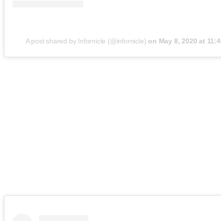
A post shared by Infornicle (@infornicle)
on
May 8, 2020 at 11