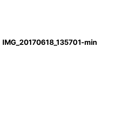
IMG_20170618_135701-min