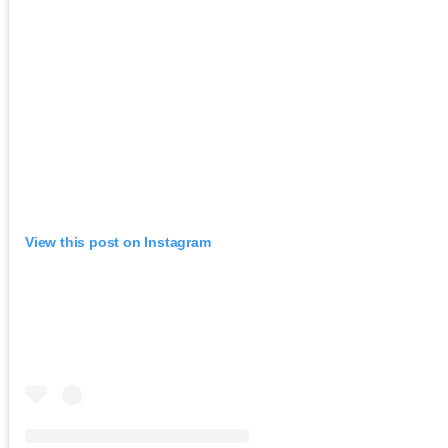
View this post on Instagram