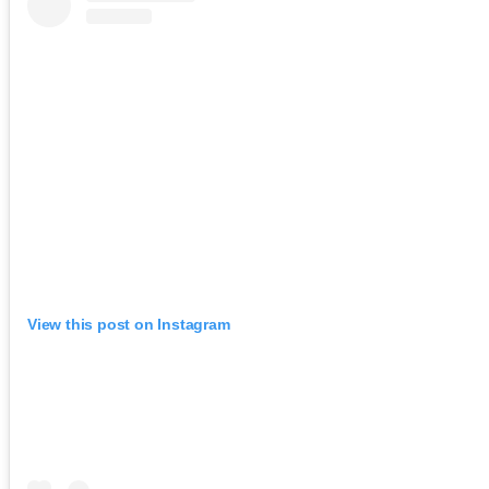
View this post on Instagram