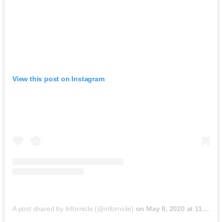
View this post on Instagram
A post shared by Infornicle (@infornicle)
on
May 8, 2020 at 11:40pm PDT