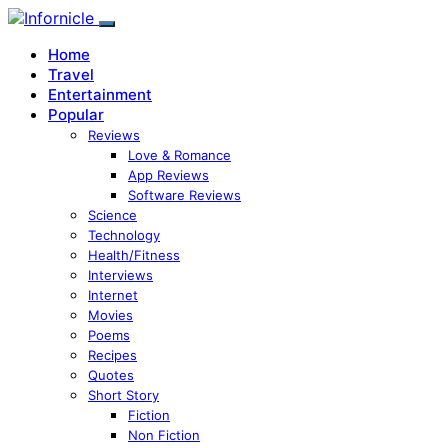
Home
Travel
Entertainment
Popular
Reviews
Love & Romance
App Reviews
Software Reviews
Science
Technology
Health/Fitness
Interviews
Internet
Movies
Poems
Recipes
Quotes
Short Story
Fiction
Non Fiction