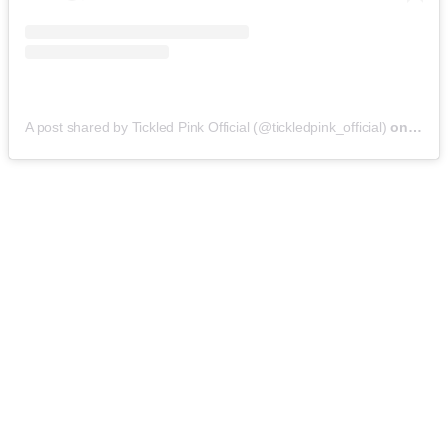
A post shared by Tickled Pink Official (@tickledpink_official)
on
May 9