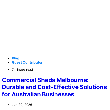
Blog
Guest Contributor
7 minute read
Commercial Sheds Melbourne:
Durable and Cost-Effective Solutions
for Australian Businesses
Jun 29, 2026