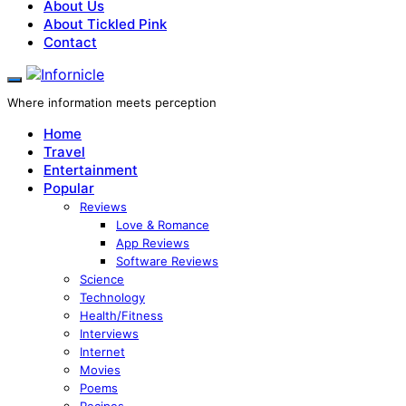
About Us
About Tickled Pink
Contact
Where information meets perception
Home
Travel
Entertainment
Popular
Reviews
Love & Romance
App Reviews
Software Reviews
Science
Technology
Health/Fitness
Interviews
Internet
Movies
Poems