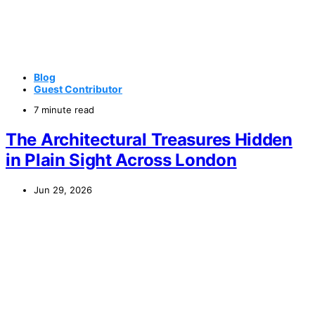
Blog
Guest Contributor
7 minute read
The Architectural Treasures Hidden
in Plain Sight Across London
Jun 29, 2026