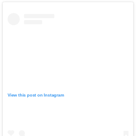
View this post on Instagram