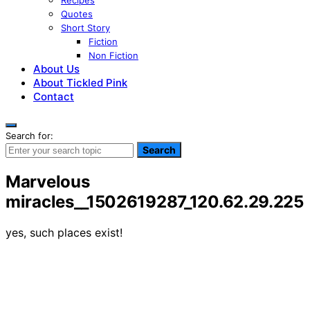
Recipes
Quotes
Short Story
Fiction
Non Fiction
About Us
About Tickled Pink
Contact
Search for:
Search
Marvelous
miracles__1502619287_120.62.29.225
yes, such places exist!