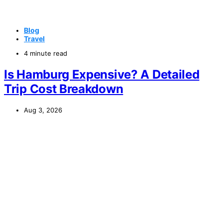
Blog
Travel
4 minute read
Is Hamburg Expensive? A Detailed
Trip Cost Breakdown
Aug 3, 2026