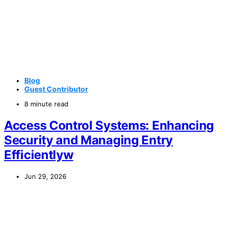
Blog
Guest Contributor
8 minute read
Access Control Systems: Enhancing
Security and Managing Entry
Efficientlyw
Jun 29, 2026