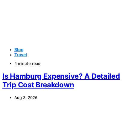
Blog
Travel
4 minute read
Is Hamburg Expensive? A Detailed
Trip Cost Breakdown
Aug 3, 2026