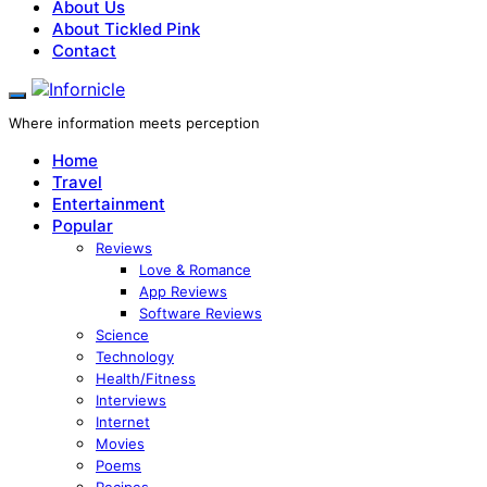
About Us
About Tickled Pink
Contact
Where information meets perception
Home
Travel
Entertainment
Popular
Reviews
Love & Romance
App Reviews
Software Reviews
Science
Technology
Health/Fitness
Interviews
Internet
Movies
Poems