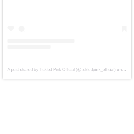
A post shared by Tickled Pink Official (@tickledpink_official)
on
May 9