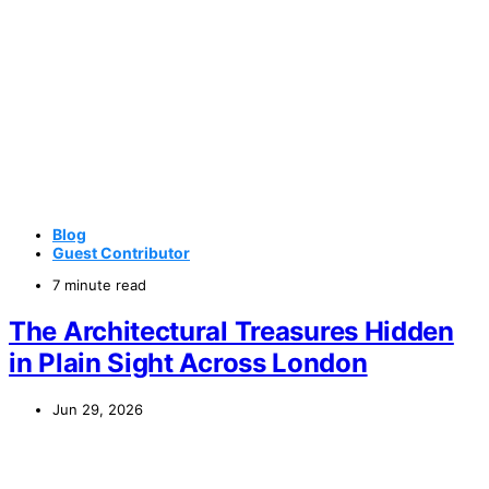
Blog
Guest Contributor
7 minute read
The Architectural Treasures Hidden
in Plain Sight Across London
Jun 29, 2026