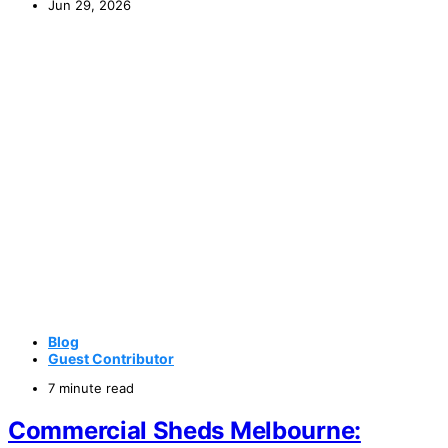
Jun 29, 2026
Blog
Guest Contributor
7 minute read
Commercial Sheds Melbourne: