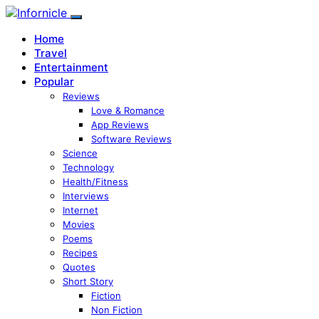
Home
Travel
Entertainment
Popular
Reviews
Love & Romance
App Reviews
Software Reviews
Science
Technology
Health/Fitness
Interviews
Internet
Movies
Poems
Recipes
Quotes
Short Story
Fiction
Non Fiction