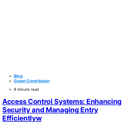
Blog
Guest Contributor
8 minute read
Access Control Systems: Enhancing
Security and Managing Entry
Efficientlyw