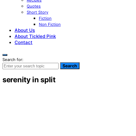
Recipes
Quotes
Short Story
Fiction
Non Fiction
About Us
About Tickled Pink
Contact
Search for:
Search
serenity in split