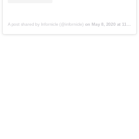
A post shared by Infornicle (@infornicle)
on
May 8, 2020 at 11:40pm PDT