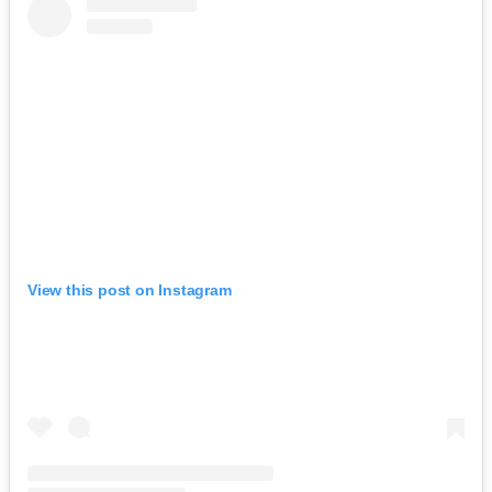
View this post on Instagram