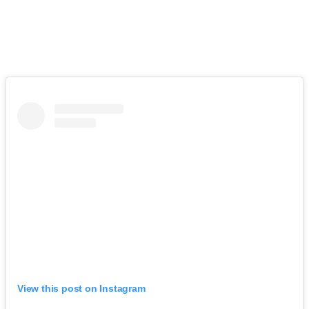
View this post on Instagram