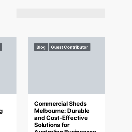
Blog
Guest Contributor
Commercial Sheds
g
Melbourne: Durable
and Cost-Effective
Solutions for