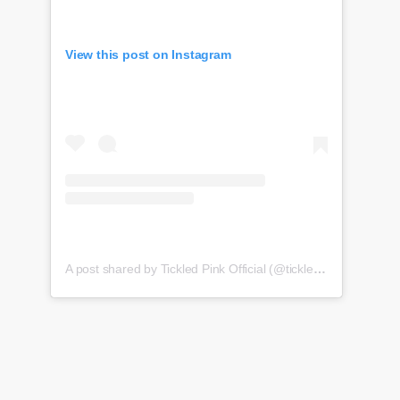
View this post on Instagram
A post shared by Tickled Pink Official (@tickledpink_official)
o