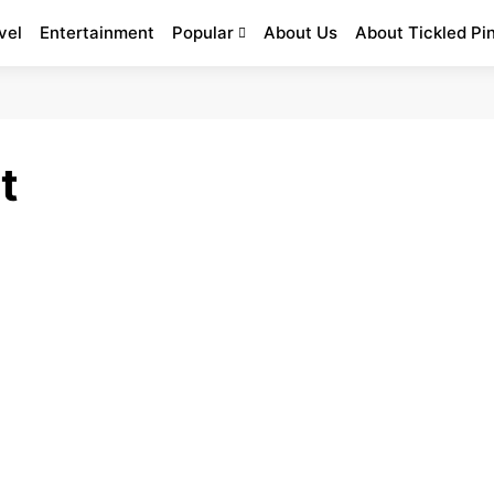
vel
Entertainment
Popular
About Us
About Tickled Pi
t