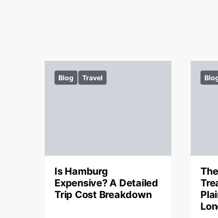
Blog
Travel
Blo
Is Hamburg
The
Expensive? A Detailed
Tre
Trip Cost Breakdown
Pla
Lon