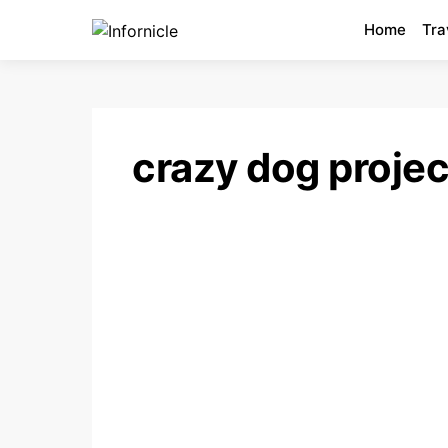
Home
Tra
crazy dog projec