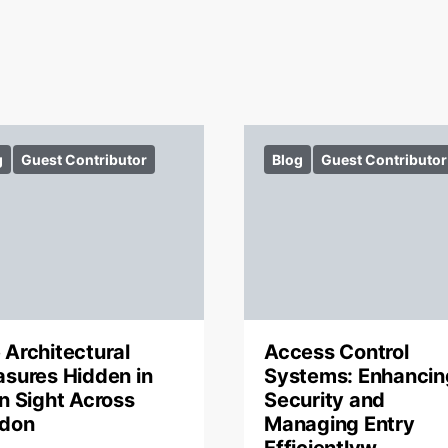
g
Guest Contributor
Blog
Guest Contributor
 Architectural
Access Control
asures Hidden in
Systems: Enhancin
in Sight Across
Security and
don
Managing Entry