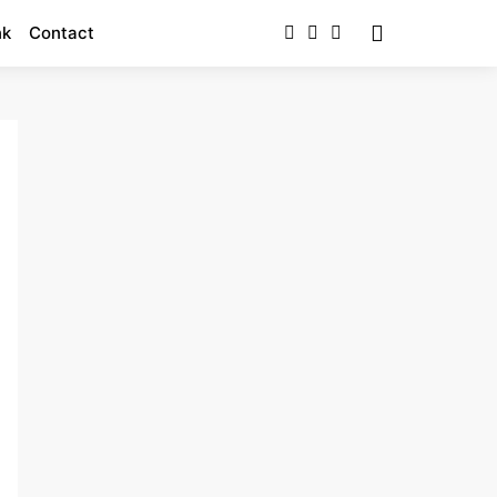
nk
Contact