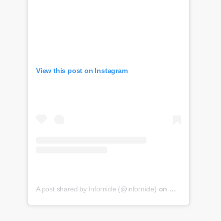
View this post on Instagram
A post shared by Infornicle (@infornicle)
on
May 8, 2020 at