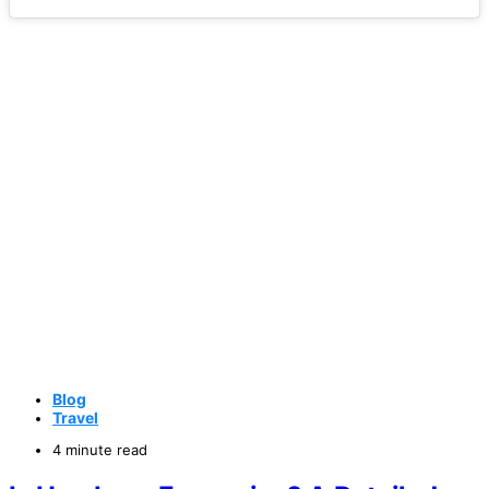
Blog
Travel
4 minute read