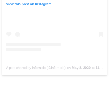
View this post on Instagram
A post shared by Infornicle (@infornicle)
on
May 8, 2020 at 11:40pm PDT