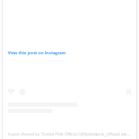
View this post on Instagram
A post shared by Tickled Pink Official (@tickledpink_official)
on
May 9