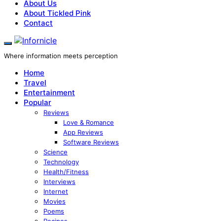
About Us
About Tickled Pink
Contact
Where information meets perception
Home
Travel
Entertainment
Popular
Reviews
Love & Romance
App Reviews
Software Reviews
Science
Technology
Health/Fitness
Interviews
Internet
Movies
Poems