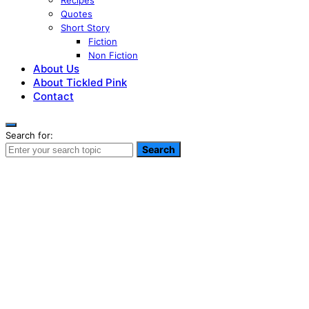
Recipes
Quotes
Short Story
Fiction
Non Fiction
About Us
About Tickled Pink
Contact
Search for:
Search