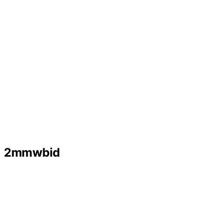
2mmwbid