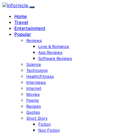
Home
Travel
Entertainment
Popular
Reviews
Love & Romance
App Reviews
Software Reviews
Science
Technology
Health/Fitness
Interviews
Internet
Movies
Poems
Recipes
Quotes
Short Story
Fiction
Non Fiction