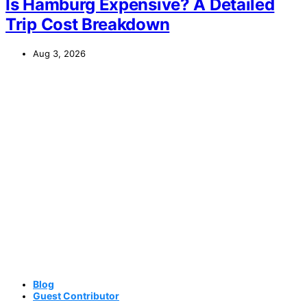
Is Hamburg Expensive? A Detailed
Trip Cost Breakdown
Aug 3, 2026
Blog
Guest Contributor