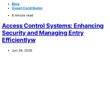
Blog
Guest Contributor
8 minute read
Access Control Systems: Enhancing
Security and Managing Entry
Efficientlyw
Jun 29, 2026