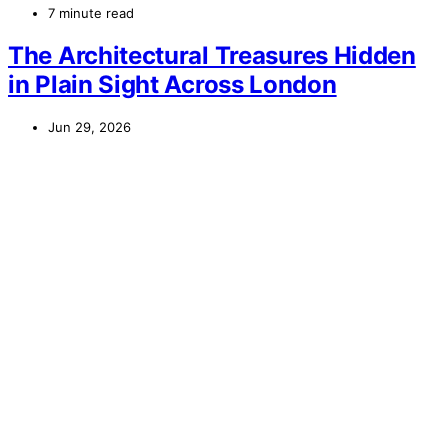
7 minute read
The Architectural Treasures Hidden
in Plain Sight Across London
Jun 29, 2026