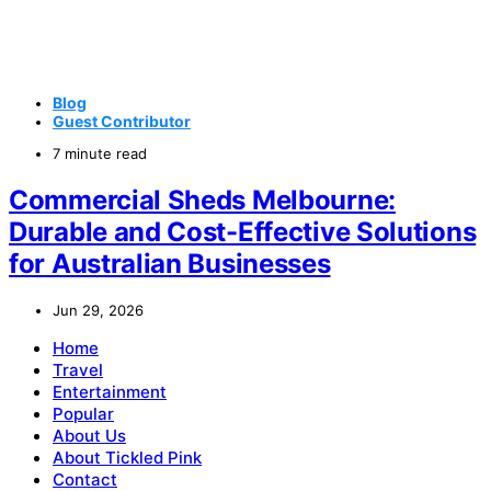
Blog
Guest Contributor
7 minute read
Commercial Sheds Melbourne:
Durable and Cost-Effective Solutions
for Australian Businesses
Jun 29, 2026
Home
Travel
Entertainment
Popular
About Us
About Tickled Pink
Contact