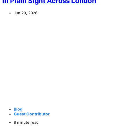
in Plain Sight Across London
Jun 29, 2026
Blog
Guest Contributor
8 minute read