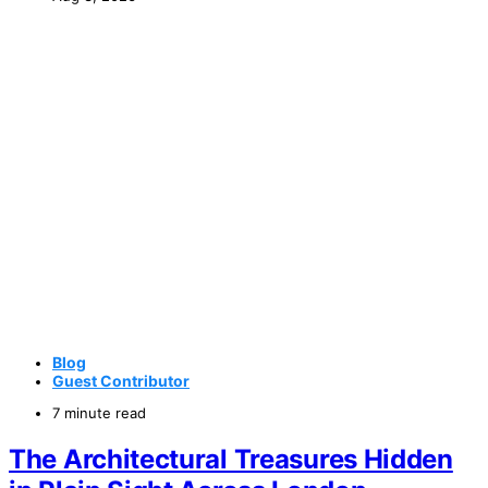
Blog
Guest Contributor
7 minute read
The Architectural Treasures Hidden