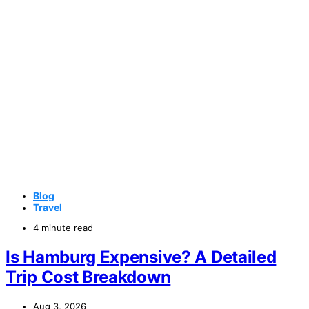
Blog
Travel
4 minute read
Is Hamburg Expensive? A Detailed
Trip Cost Breakdown
Aug 3, 2026