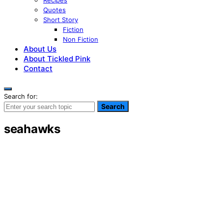
Recipes
Quotes
Short Story
Fiction
Non Fiction
About Us
About Tickled Pink
Contact
Search for:
Search
seahawks