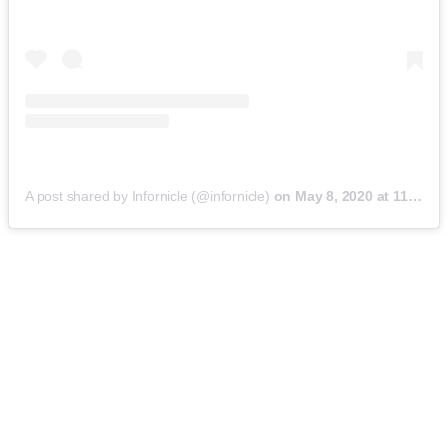
A post shared by Infornicle (@infornicle)
on
May 8, 2020 at 11:40pm PDT