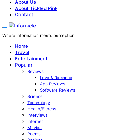
About Us
About Tickled Pink
Contact
Where information meets perception
Home
Travel
Entertainment
Popular
Reviews
Love & Romance
App Reviews
Software Reviews
Science
Technology
Health/Fitness
Interviews
Internet
Movies
Poems