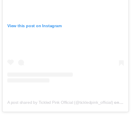
View this post on Instagram
A post shared by Tickled Pink Official (@tickledpink_official)
on
May 9