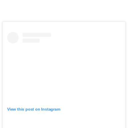
View this post on Instagram