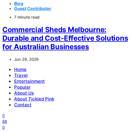
Blog
Guest Contributor
7 minute read
Commercial Sheds Melbourne:
Durable and Cost-Effective Solutions
for Australian Businesses
Jun 29, 2026
Home
Travel
Entertainment
Popular
About Us
About Tickled Pink
Contact
0
88
0