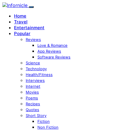
Home
Travel
Entertainment
Popular
Reviews
Love & Romance
App Reviews
Software Reviews
Science
Technology
Health/Fitness
Interviews
Internet
Movies
Poems
Recipes
Quotes
Short Story
Fiction
Non Fiction