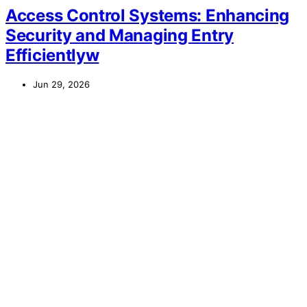
Access Control Systems: Enhancing
Security and Managing Entry
Efficientlyw
Jun 29, 2026