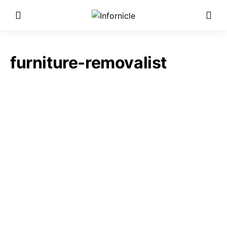
furniture-removalist