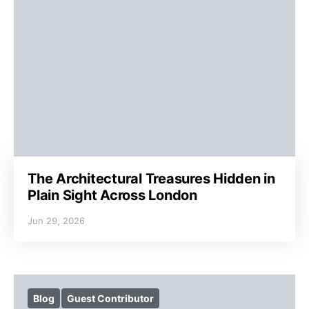
The Architectural Treasures Hidden in
Plain Sight Across London
Jun 29, 2026
Blog
Guest Contributor