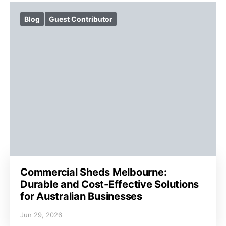
Blog
Guest Contributor
Commercial Sheds Melbourne:
Durable and Cost-Effective Solutions
for Australian Businesses
Jun 29, 2026