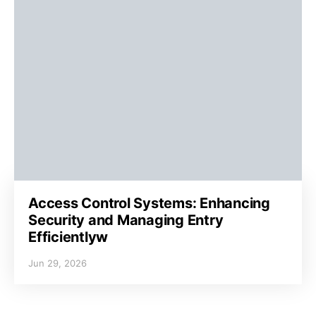
Access Control Systems: Enhancing
Security and Managing Entry
Efficientlyw
Jun 29, 2026