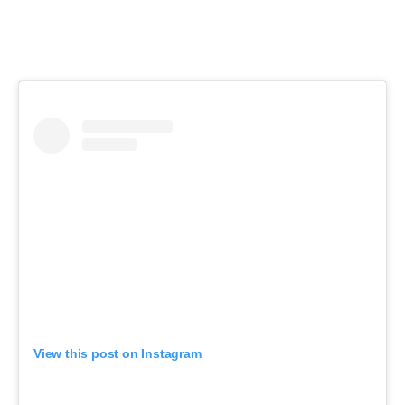
View this post on Instagram