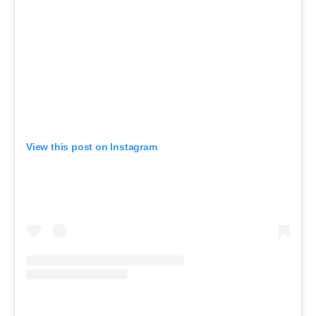
View this post on Instagram