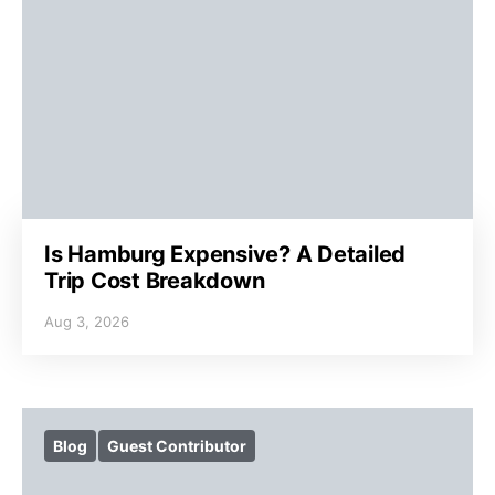
Is Hamburg Expensive? A Detailed
Trip Cost Breakdown
Aug 3, 2026
Blog
Guest Contributor