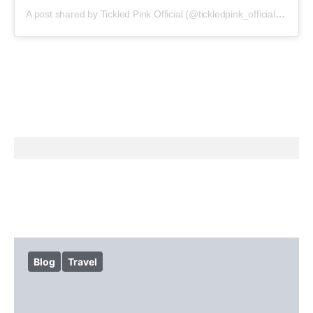
A post shared by Tickled Pink Official (@tickledpink_official)
on
May
Blog
Travel