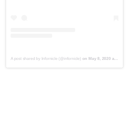
A post shared by Infornicle (@infornicle)
on
May 8, 2020 at 11:40pm PDT