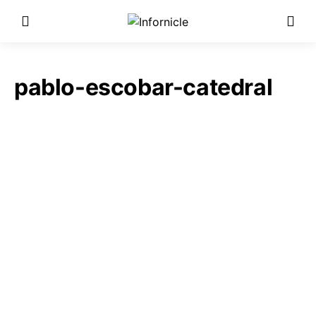
pablo-escobar-catedral