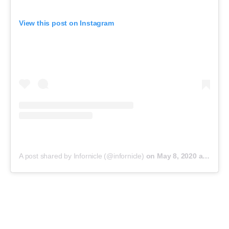
View this post on Instagram
A post shared by Infornicle (@infornicle)
on
May 8, 2020 at 11:40pm PDT