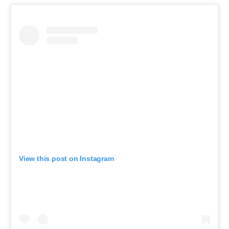
View this post on Instagram