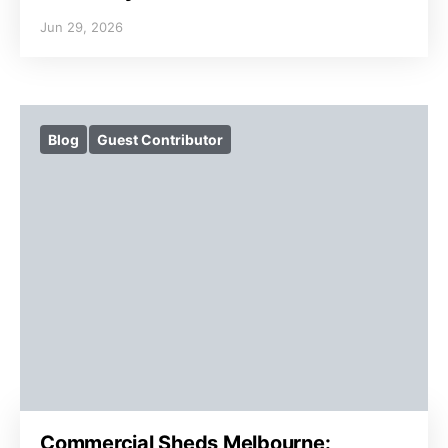
Jun 29, 2026
Blog
Guest Contributor
Commercial Sheds Melbourne: