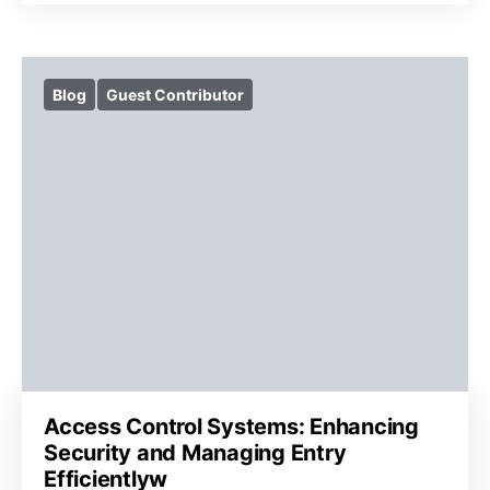
Blog
Guest Contributor
Access Control Systems: Enhancing
Security and Managing Entry
Efficientlyw