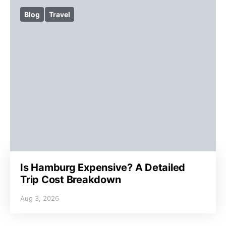
Blog
Travel
Is Hamburg Expensive? A Detailed
Trip Cost Breakdown
Aug 3, 2026