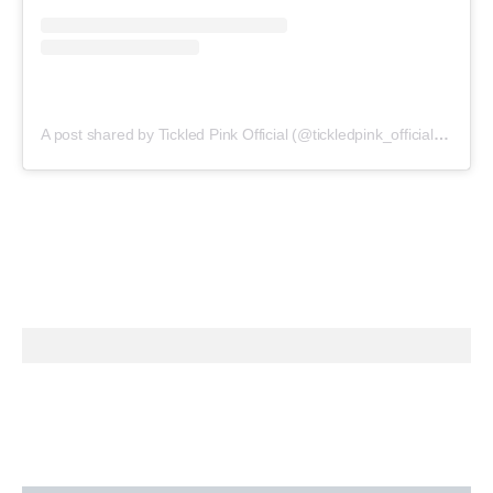
A post shared by Tickled Pink Official (@tickledpink_official)
on
May