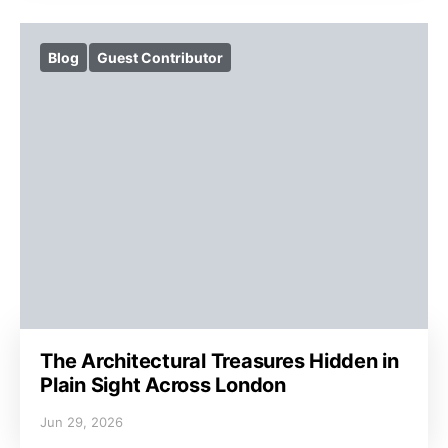
Blog
Guest Contributor
The Architectural Treasures Hidden in
Plain Sight Across London
Jun 29, 2026