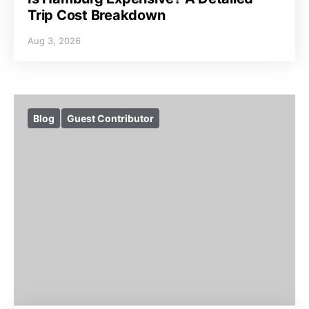
Trip Cost Breakdown
Aug 3, 2026
Blog
Guest Contributor