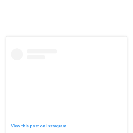
View this post on Instagram