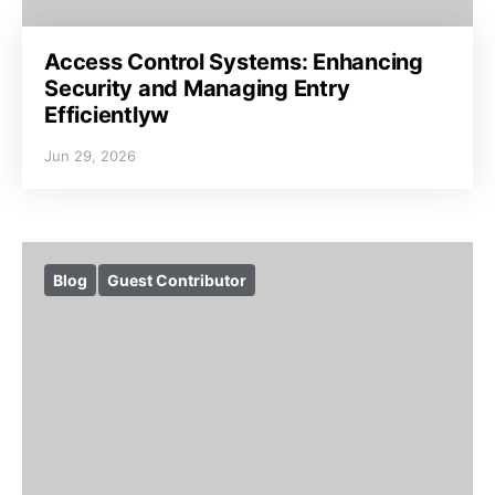
Access Control Systems: Enhancing
Security and Managing Entry
Efficientlyw
Jun 29, 2026
Blog
Guest Contributor