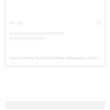
A post shared by Tickled Pink Official (@tickledpink_official)
on
May