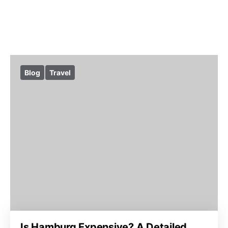
Blog
Travel
Is Hamburg Expensive? A Detailed