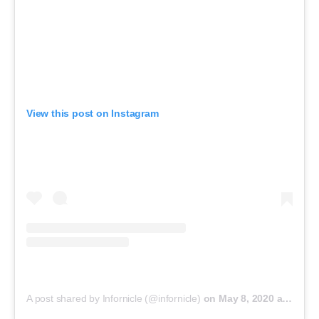
View this post on Instagram
A post shared by Infornicle (@infornicle)
on
May 8, 2020 at 11:40pm PDT