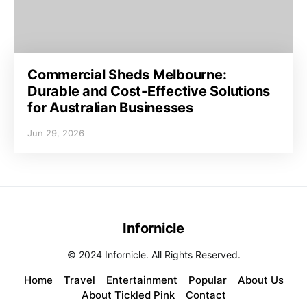
Commercial Sheds Melbourne:
Durable and Cost-Effective Solutions
for Australian Businesses
Jun 29, 2026
Infornicle
© 2024 Infornicle. All Rights Reserved.
Home
Travel
Entertainment
Popular
About Us
About Tickled Pink
Contact