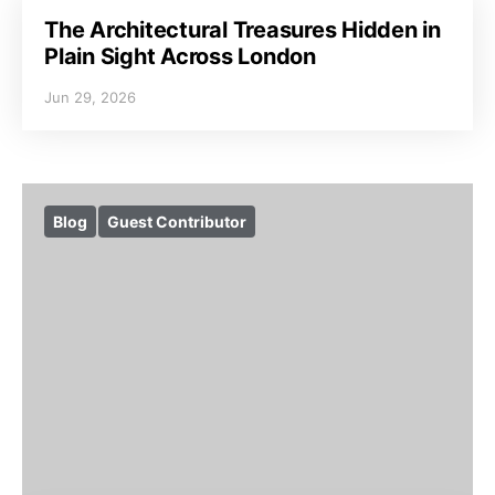
The Architectural Treasures Hidden in
Plain Sight Across London
Jun 29, 2026
Blog
Guest Contributor