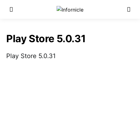
Play Store 5.0.31
Play Store 5.0.31