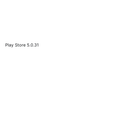
Play Store 5.0.31