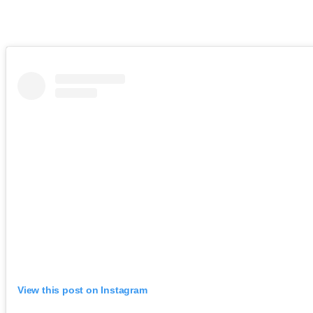
View this post on Instagram