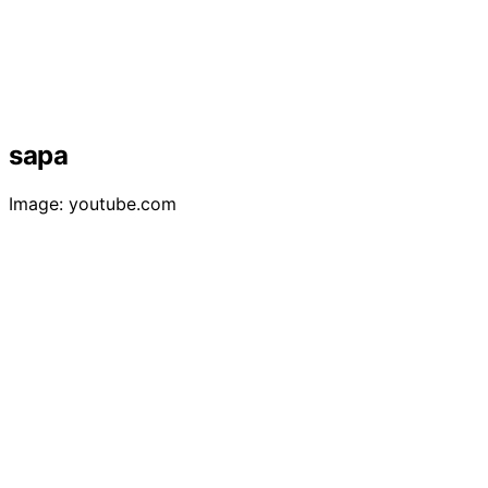
sapa
Image: youtube.com