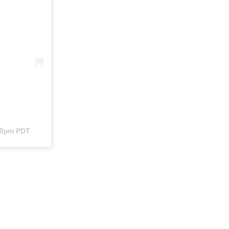
:40pm PDT