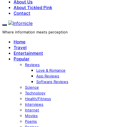
About Us
About Tickled Pink
Contact
Where information meets perception
Home
Travel
Entertainment
Popular
Reviews
Love & Romance
App Reviews
Software Reviews
Science
Technology
Health/Fitness
Interviews
Internet
Movies
Poems