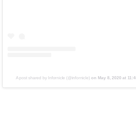
A post shared by Infornicle (@infornicle)
on
May 8, 2020 at 11