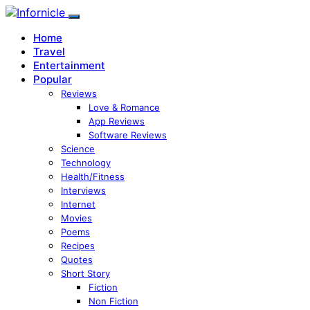
Home
Travel
Entertainment
Popular
Reviews
Love & Romance
App Reviews
Software Reviews
Science
Technology
Health/Fitness
Interviews
Internet
Movies
Poems
Recipes
Quotes
Short Story
Fiction
Non Fiction