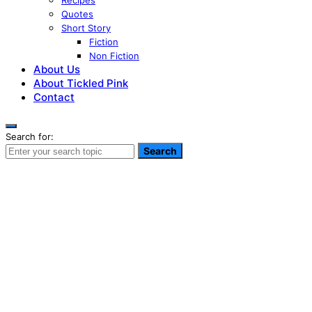
Recipes
Quotes
Short Story
Fiction
Non Fiction
About Us
About Tickled Pink
Contact
Search for:
Search