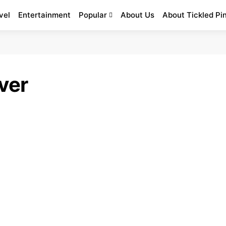
vel
Entertainment
Popular
About Us
About Tickled Pi
ver