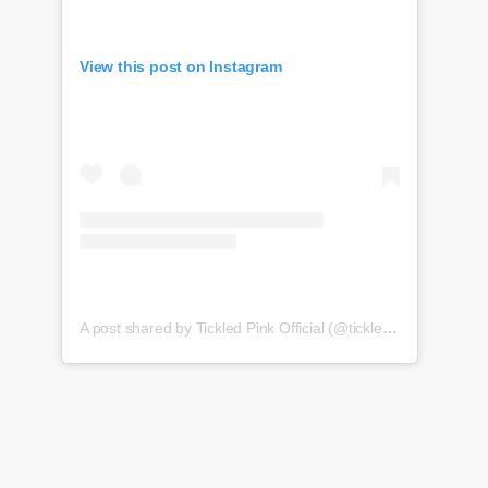
View this post on Instagram
A post shared by Tickled Pink Official (@tickledpink_official)
o