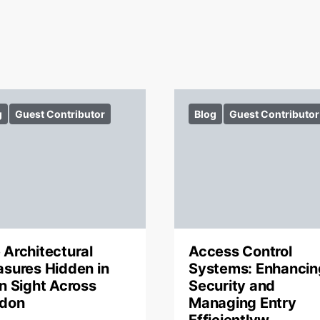
g
Guest Contributor
Blog
Guest Contributor
 Architectural
Access Control
asures Hidden in
Systems: Enhancin
in Sight Across
Security and
don
Managing Entry