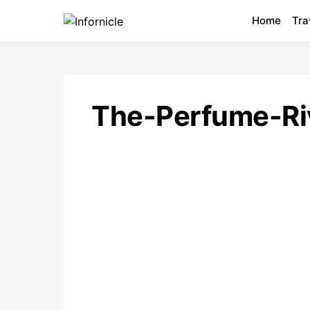
Home
Tra
The-Perfume-Ri