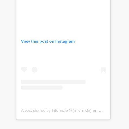
View this post on Instagram
A post shared by Infornicle (@infornicle)
on
May 8, 2020 at