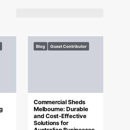
Blog
Guest Contributor
Commercial Sheds
g
Melbourne: Durable
and Cost-Effective
Solutions for