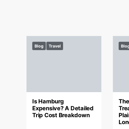
Blog
Travel
Blo
Is Hamburg
The
Expensive? A Detailed
Tre
Trip Cost Breakdown
Pla
Lon