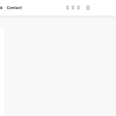
nk
Contact