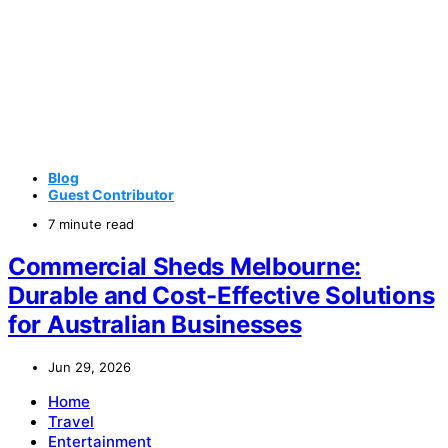
Blog
Guest Contributor
7 minute read
Commercial Sheds Melbourne:
Durable and Cost-Effective Solutions
for Australian Businesses
Jun 29, 2026
Home
Travel
Entertainment