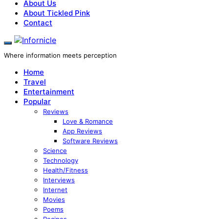
About Us
About Tickled Pink
Contact
Where information meets perception
Home
Travel
Entertainment
Popular
Reviews
Love & Romance
App Reviews
Software Reviews
Science
Technology
Health/Fitness
Interviews
Internet
Movies
Poems