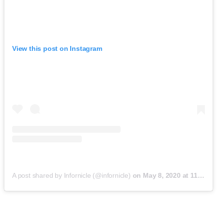
View this post on Instagram
A post shared by Infornicle (@infornicle)
on
May 8, 2020 at 11:40pm PDT