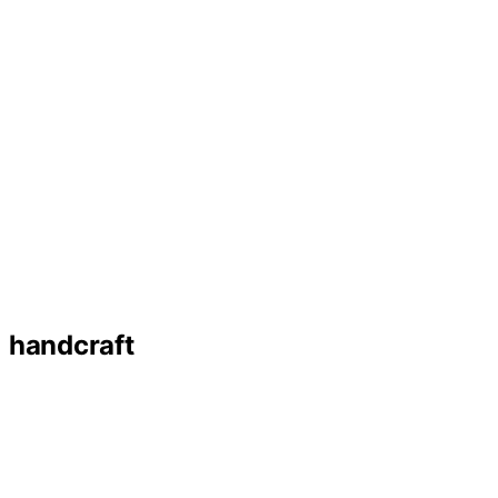
handcraft