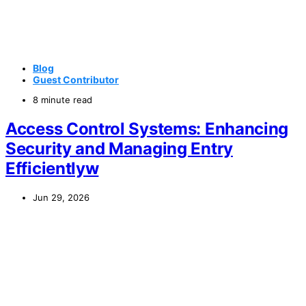
Blog
Guest Contributor
8 minute read
Access Control Systems: Enhancing
Security and Managing Entry
Efficientlyw
Jun 29, 2026