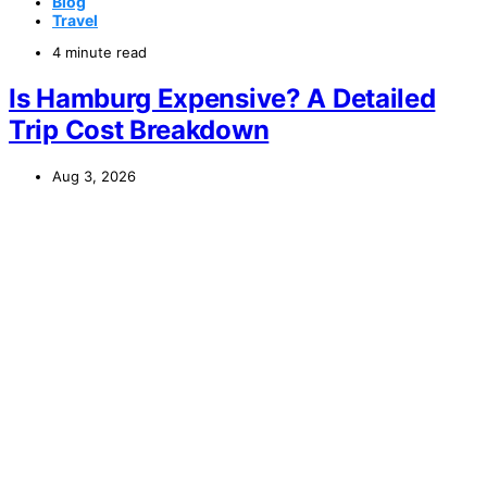
Blog
Travel
4 minute read
Is Hamburg Expensive? A Detailed
Trip Cost Breakdown
Aug 3, 2026