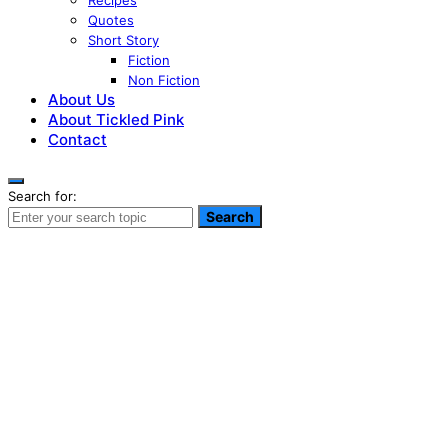
Recipes
Quotes
Short Story
Fiction
Non Fiction
About Us
About Tickled Pink
Contact
Search for:
Search