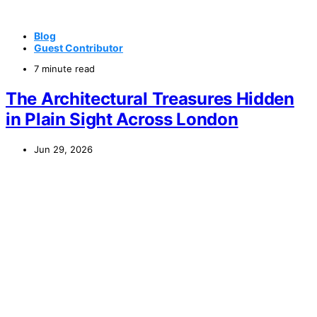
Blog
Guest Contributor
7 minute read
The Architectural Treasures Hidden
in Plain Sight Across London
Jun 29, 2026