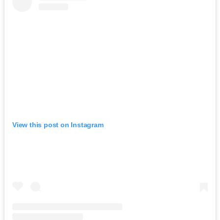
View this post on Instagram