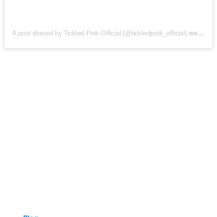
A post shared by Tickled Pink Official (@tickledpink_official)
on
May 9