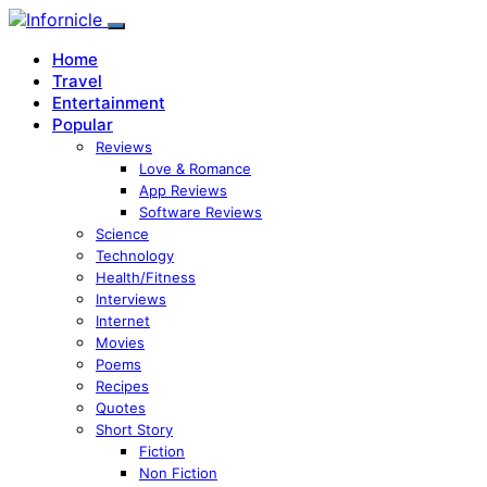
Home
Travel
Entertainment
Popular
Reviews
Love & Romance
App Reviews
Software Reviews
Science
Technology
Health/Fitness
Interviews
Internet
Movies
Poems
Recipes
Quotes
Short Story
Fiction
Non Fiction