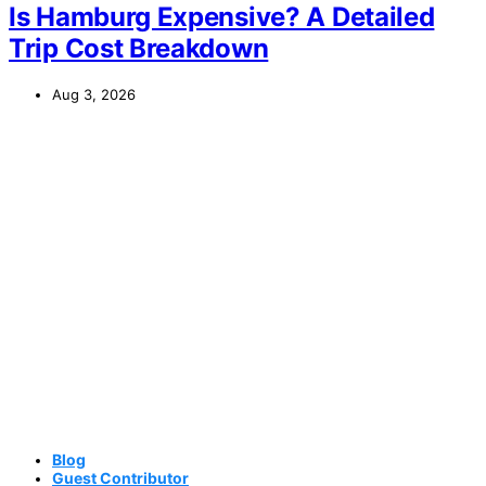
Is Hamburg Expensive? A Detailed
Trip Cost Breakdown
Aug 3, 2026
Blog
Guest Contributor