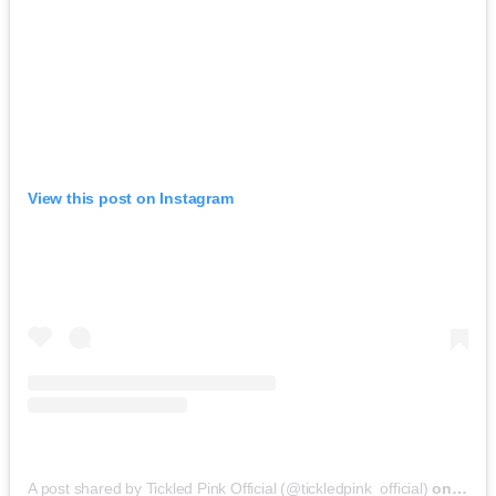
View this post on Instagram
A post shared by Tickled Pink Official (@tickledpink_official)
on
May 9