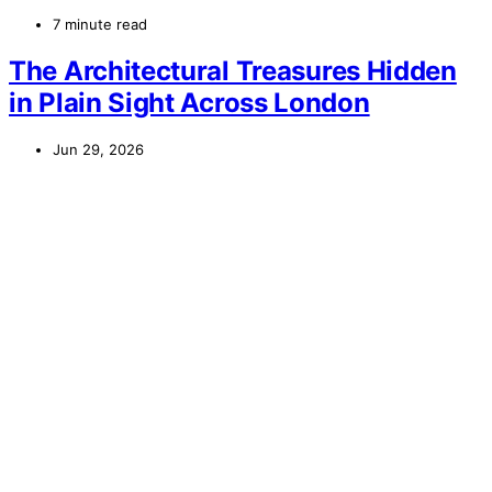
7 minute read
The Architectural Treasures Hidden
in Plain Sight Across London
Jun 29, 2026