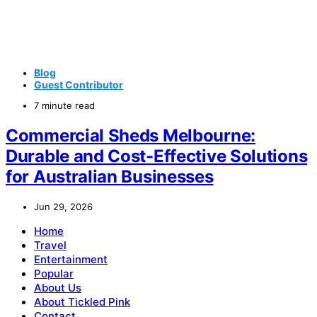
Blog
Guest Contributor
7 minute read
Commercial Sheds Melbourne:
Durable and Cost-Effective Solutions
for Australian Businesses
Jun 29, 2026
Home
Travel
Entertainment
Popular
About Us
About Tickled Pink
Contact