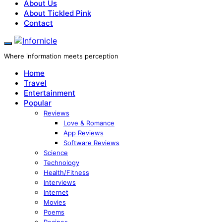
About Us
About Tickled Pink
Contact
Where information meets perception
Home
Travel
Entertainment
Popular
Reviews
Love & Romance
App Reviews
Software Reviews
Science
Technology
Health/Fitness
Interviews
Internet
Movies
Poems