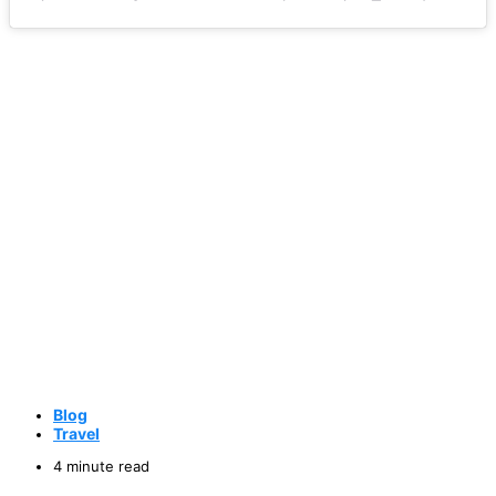
Blog
Travel
4 minute read