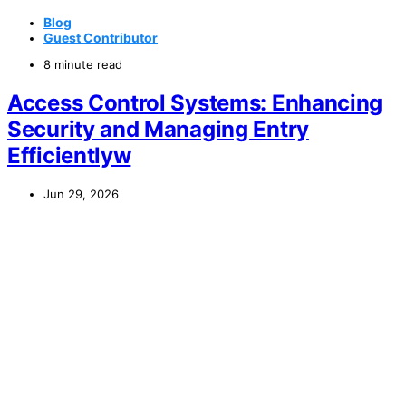
Blog
Guest Contributor
8 minute read
Access Control Systems: Enhancing
Security and Managing Entry
Efficientlyw
Jun 29, 2026