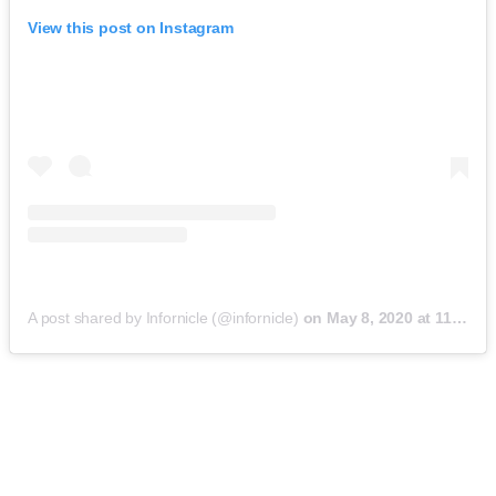
View this post on Instagram
A post shared by Infornicle (@infornicle)
on
May 8, 2020 at 11:40pm PDT