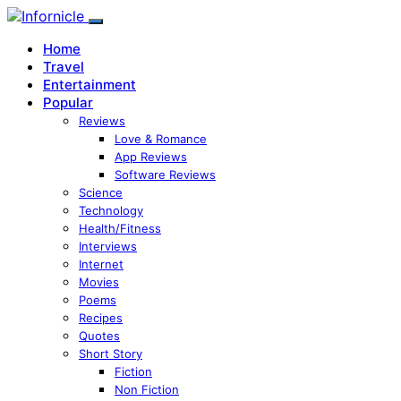
Home
Travel
Entertainment
Popular
Reviews
Love & Romance
App Reviews
Software Reviews
Science
Technology
Health/Fitness
Interviews
Internet
Movies
Poems
Recipes
Quotes
Short Story
Fiction
Non Fiction