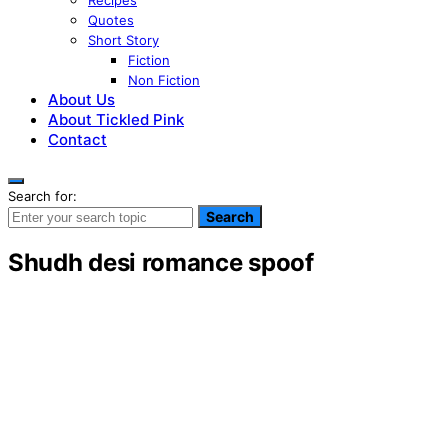
Recipes
Quotes
Short Story
Fiction
Non Fiction
About Us
About Tickled Pink
Contact
Search for:
Search
Shudh desi romance spoof