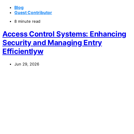
Blog
Guest Contributor
8 minute read
Access Control Systems: Enhancing
Security and Managing Entry
Efficientlyw
Jun 29, 2026