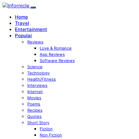
Home
Travel
Entertainment
Popular
Reviews
Love & Romance
App Reviews
Software Reviews
Science
Technology
Health/Fitness
Interviews
Internet
Movies
Poems
Recipes
Quotes
Short Story
Fiction
Non Fiction