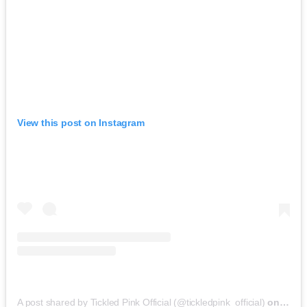
View this post on Instagram
A post shared by Tickled Pink Official (@tickledpink_official)
on
May 9