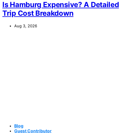
Is Hamburg Expensive? A Detailed
Trip Cost Breakdown
Aug 3, 2026
Blog
Guest Contributor