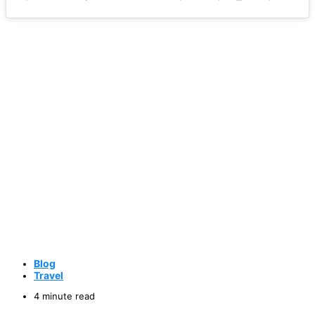
Blog
Travel
4 minute read