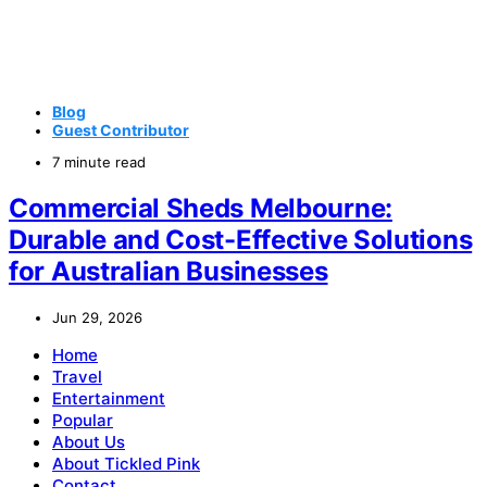
Blog
Guest Contributor
7 minute read
Commercial Sheds Melbourne:
Durable and Cost-Effective Solutions
for Australian Businesses
Jun 29, 2026
Home
Travel
Entertainment
Popular
About Us
About Tickled Pink
Contact