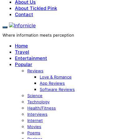
About Us
About Tickled Pink
Contact
Where information meets perception
Home
Travel
Entertainment
Popular
Reviews
Love & Romance
App Reviews
Software Reviews
Science
Technology
Health/Fitness
Interviews
Internet
Movies
Poems