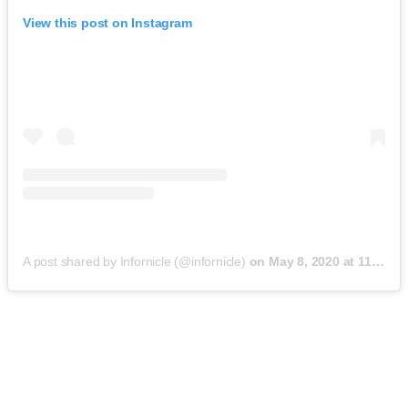
View this post on Instagram
A post shared by Infornicle (@infornicle)
on
May 8, 2020 at 11:40pm PDT