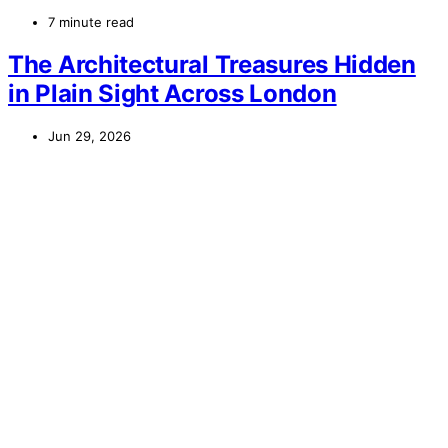
7 minute read
The Architectural Treasures Hidden
in Plain Sight Across London
Jun 29, 2026