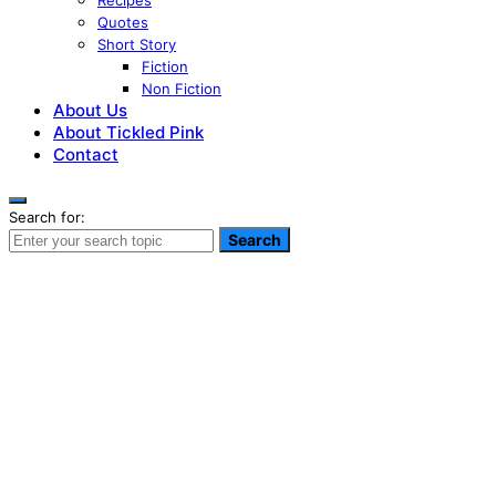
Recipes
Quotes
Short Story
Fiction
Non Fiction
About Us
About Tickled Pink
Contact
Search for:
Search