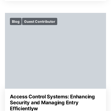
Blog
Guest Contributor
Access Control Systems: Enhancing
Security and Managing Entry
Efficientlyw