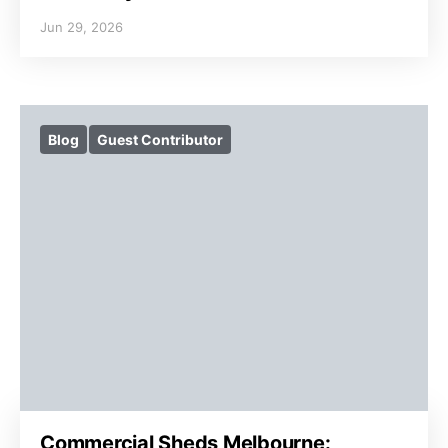
Jun 29, 2026
Blog
Guest Contributor
Commercial Sheds Melbourne: