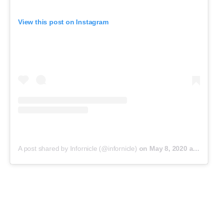
View this post on Instagram
A post shared by Infornicle (@infornicle)
on
May 8, 2020 at 11:40pm PDT