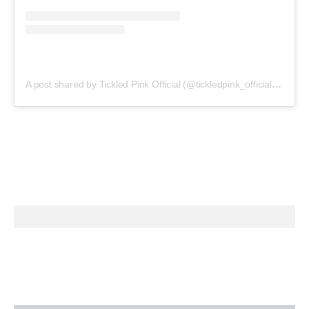
A post shared by Tickled Pink Official (@tickledpink_official)
on
May