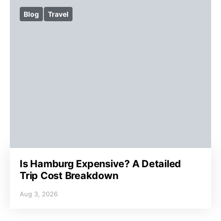
Blog
Travel
Is Hamburg Expensive? A Detailed
Trip Cost Breakdown
Aug 3, 2026