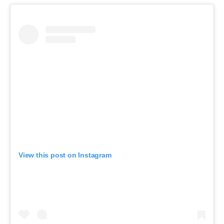
View this post on Instagram