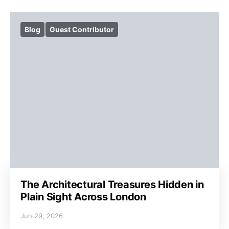
Blog
Guest Contributor
The Architectural Treasures Hidden in
Plain Sight Across London
Jun 29, 2026