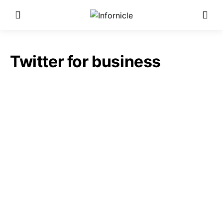
Twitter for business