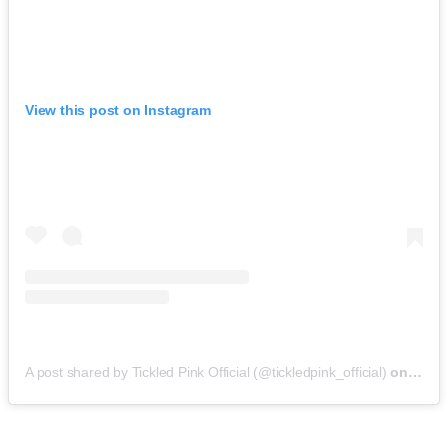
View this post on Instagram
A post shared by Tickled Pink Official (@tickledpink_official)
on
May 9