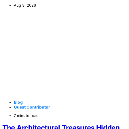
Aug 3, 2026
Blog
Guest Contributor
7 minute read
The Architectural Treasures Hidden