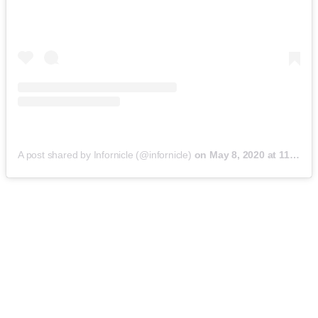
A post shared by Infornicle (@infornicle)
on
May 8, 2020 at 11:40pm PDT