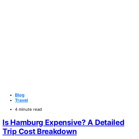
Blog
Travel
4 minute read
Is Hamburg Expensive? A Detailed
Trip Cost Breakdown