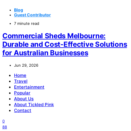
Blog
Guest Contributor
7 minute read
Commercial Sheds Melbourne:
Durable and Cost-Effective Solutions
for Australian Businesses
Jun 29, 2026
Home
Travel
Entertainment
Popular
About Us
About Tickled Pink
Contact
0
88