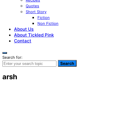
Recipes
Quotes
Short Story
Fiction
Non Fiction
About Us
About Tickled Pink
Contact
Search for:
Search
arsh