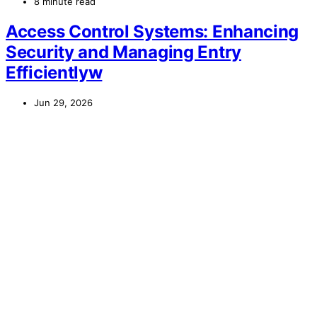
8 minute read
Access Control Systems: Enhancing
Security and Managing Entry
Efficientlyw
Jun 29, 2026