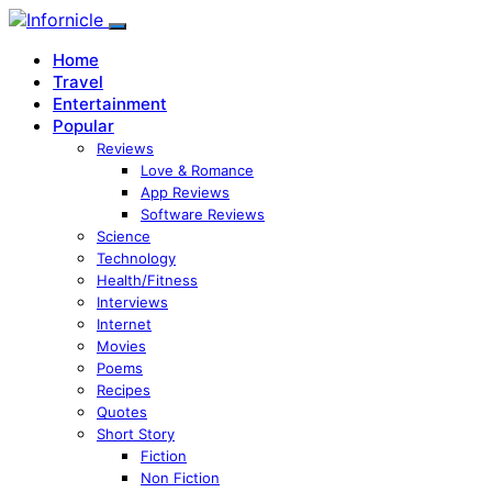
Home
Travel
Entertainment
Popular
Reviews
Love & Romance
App Reviews
Software Reviews
Science
Technology
Health/Fitness
Interviews
Internet
Movies
Poems
Recipes
Quotes
Short Story
Fiction
Non Fiction