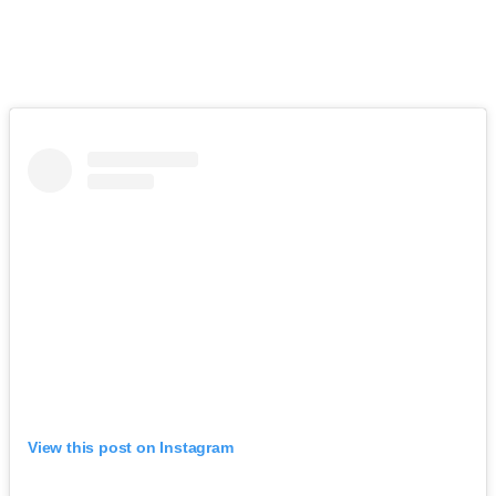
View this post on Instagram