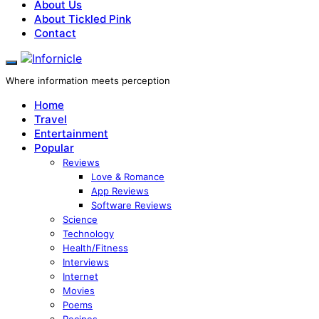
About Us
About Tickled Pink
Contact
Where information meets perception
Home
Travel
Entertainment
Popular
Reviews
Love & Romance
App Reviews
Software Reviews
Science
Technology
Health/Fitness
Interviews
Internet
Movies
Poems