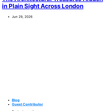
in Plain Sight Across London
Jun 29, 2026
Blog
Guest Contributor