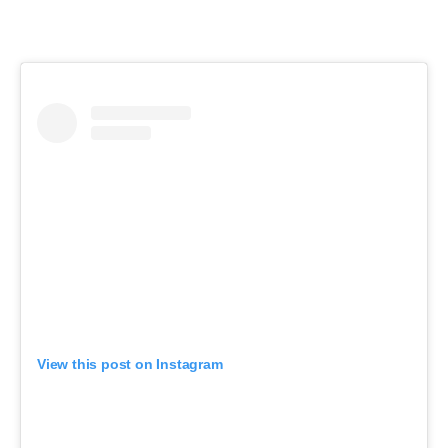
View this post on Instagram