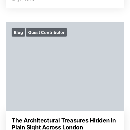
Blog
Guest Contributor
The Architectural Treasures Hidden in
Plain Sight Across London