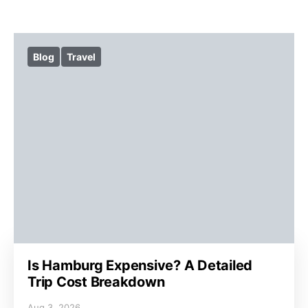
Blog
Travel
Is Hamburg Expensive? A Detailed
Trip Cost Breakdown
Aug 3, 2026