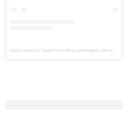
A post shared by Tickled Pink Official (@tickledpink_official)
on
May