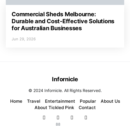
Commercial Sheds Melbourne:
Durable and Cost-Effective Solutions
for Australian Businesses
Jun 29, 2026
Infornicle
© 2024 Infornicle. All Rights Reserved.
Home
Travel
Entertainment
Popular
About Us
About Tickled Pink
Contact
88