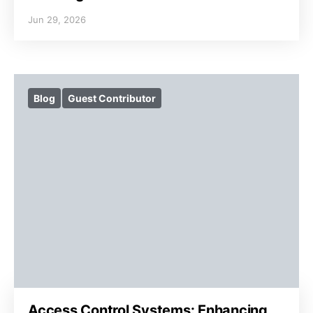
Jun 29, 2026
Blog
Guest Contributor
Access Control Systems: Enhancing