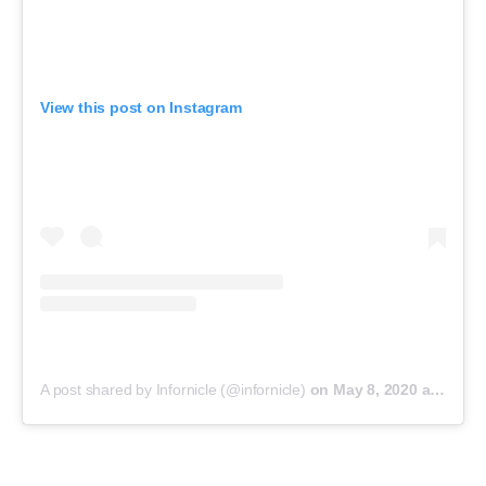
View this post on Instagram
A post shared by Infornicle (@infornicle)
on
May 8, 2020 at 11:40pm PDT