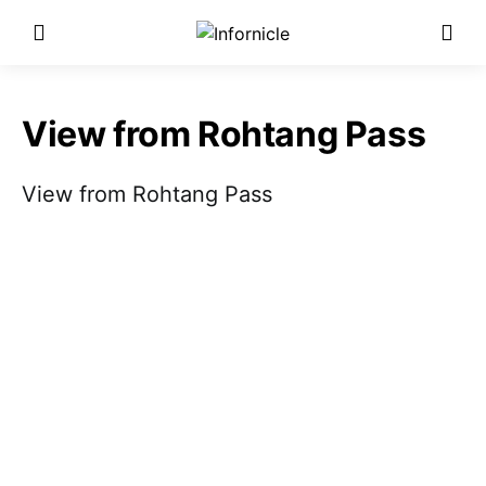
View from Rohtang Pass
View from Rohtang Pass