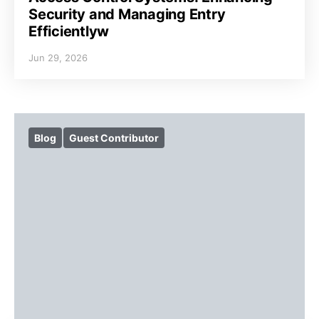
Security and Managing Entry
Efficientlyw
Jun 29, 2026
Blog
Guest Contributor