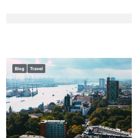
Blog
Travel