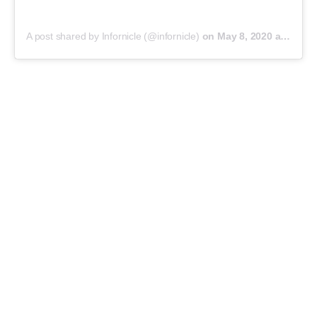
A post shared by Infornicle (@infornicle)
on
May 8, 2020 at 11:40pm PDT