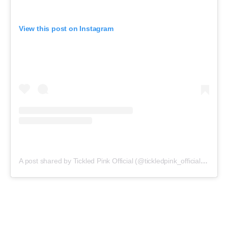
View this post on Instagram
A post shared by Tickled Pink Official (@tickledpink_official)
on
May