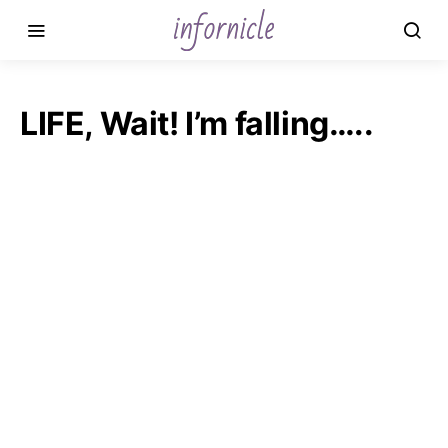
LIFE, Wait! I’m falling…..