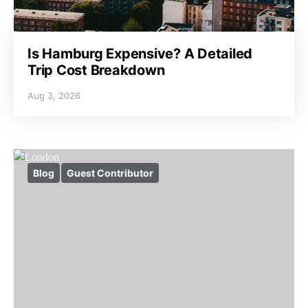
Is Hamburg Expensive? A Detailed
Trip Cost Breakdown
Aug 3, 2026
Blog
Guest Contributor