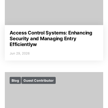
Access Control Systems: Enhancing
Security and Managing Entry
Efficientlyw
Jun 29, 2026
Blog
Guest Contributor