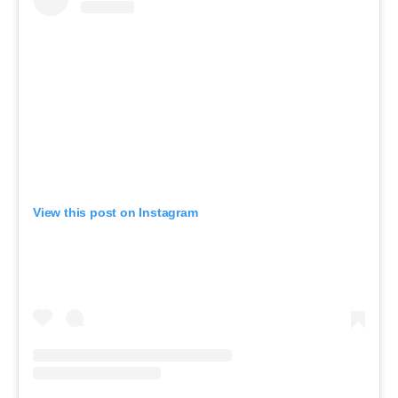
View this post on Instagram