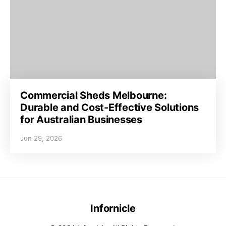
Commercial Sheds Melbourne:
Durable and Cost-Effective Solutions
for Australian Businesses
Jun 29, 2026
Infornicle