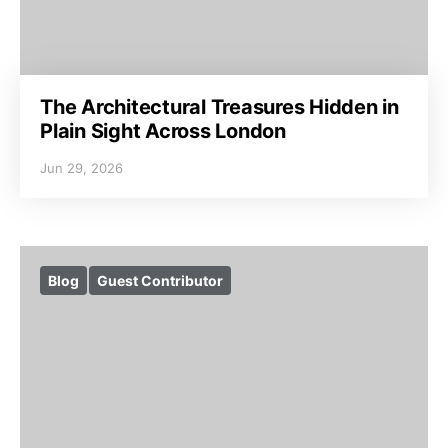
The Architectural Treasures Hidden in
Plain Sight Across London
Jun 29, 2026
Blog
Guest Contributor