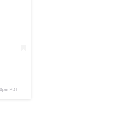
:40pm PDT