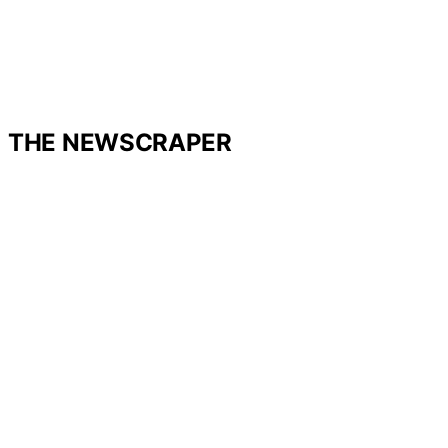
THE NEWSCRAPER