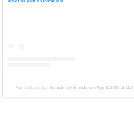
View this post on Instagram
A post shared by Infornicle (@infornicle)
on
May 8, 2020 at 11