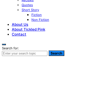
Recipes
Quotes
Short Story
Fiction
Non Fiction
About Us
About Tickled Pink
Contact
Search for:
Search