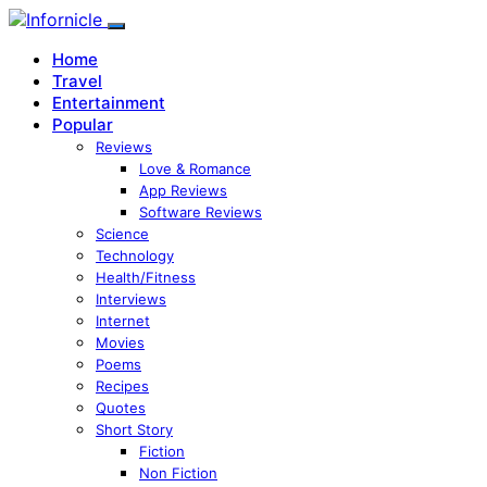
Home
Travel
Entertainment
Popular
Reviews
Love & Romance
App Reviews
Software Reviews
Science
Technology
Health/Fitness
Interviews
Internet
Movies
Poems
Recipes
Quotes
Short Story
Fiction
Non Fiction