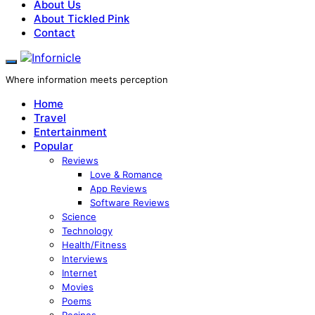
About Us
About Tickled Pink
Contact
Where information meets perception
Home
Travel
Entertainment
Popular
Reviews
Love & Romance
App Reviews
Software Reviews
Science
Technology
Health/Fitness
Interviews
Internet
Movies
Poems