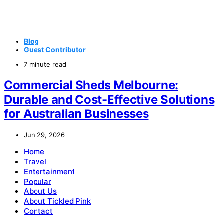
Blog
Guest Contributor
7 minute read
Commercial Sheds Melbourne:
Durable and Cost-Effective Solutions
for Australian Businesses
Jun 29, 2026
Home
Travel
Entertainment
Popular
About Us
About Tickled Pink
Contact