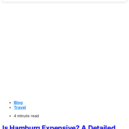
Blog
Travel
4 minute read
Is Hamburg Expensive? A Detailed