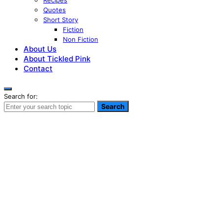
Recipes
Quotes
Short Story
Fiction
Non Fiction
About Us
About Tickled Pink
Contact
Search for:
Search