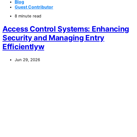
Blog
Guest Contributor
8 minute read
Access Control Systems: Enhancing
Security and Managing Entry
Efficientlyw
Jun 29, 2026