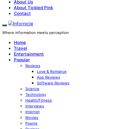
About Us
About Tickled Pink
Contact
Where information meets perception
Home
Travel
Entertainment
Popular
Reviews
Love & Romance
App Reviews
Software Reviews
Science
Technology
Health/Fitness
Interviews
Internet
Movies
Poems