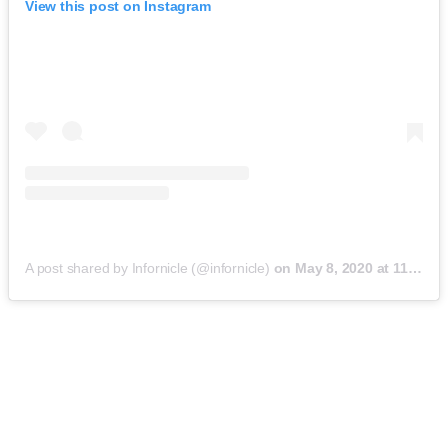
View this post on Instagram
A post shared by Infornicle (@infornicle)
on
May 8, 2020 at 11:40pm PDT