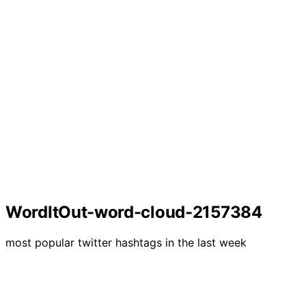
WordItOut-word-cloud-2157384
most popular twitter hashtags in the last week