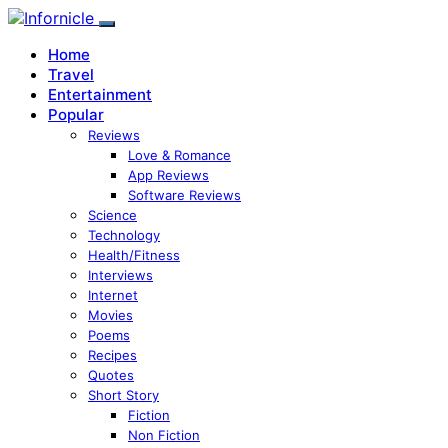
Home
Travel
Entertainment
Popular
Reviews
Love & Romance
App Reviews
Software Reviews
Science
Technology
Health/Fitness
Interviews
Internet
Movies
Poems
Recipes
Quotes
Short Story
Fiction
Non Fiction