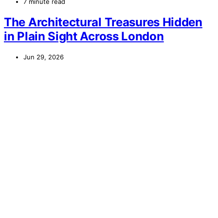
7 minute read
The Architectural Treasures Hidden
in Plain Sight Across London
Jun 29, 2026