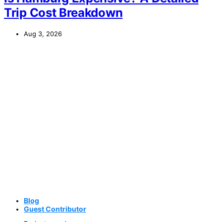
Trip Cost Breakdown
Aug 3, 2026
Blog
Guest Contributor