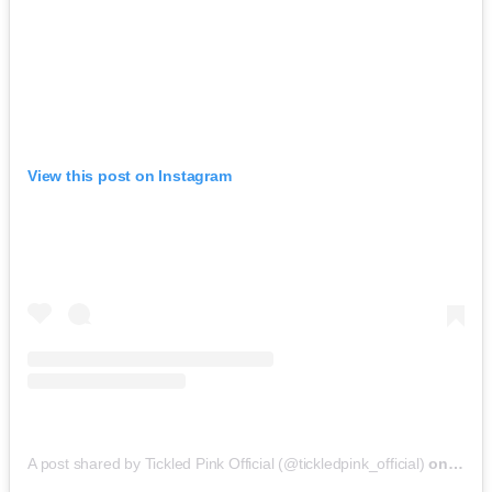
View this post on Instagram
A post shared by Tickled Pink Official (@tickledpink_official)
on
May 9