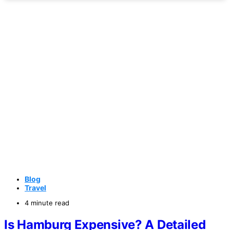
Blog
Travel
4 minute read
Is Hamburg Expensive? A Detailed