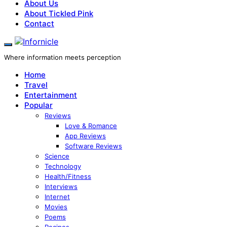
About Us
About Tickled Pink
Contact
Where information meets perception
Home
Travel
Entertainment
Popular
Reviews
Love & Romance
App Reviews
Software Reviews
Science
Technology
Health/Fitness
Interviews
Internet
Movies
Poems