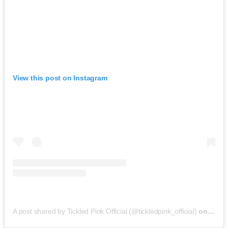
View this post on Instagram
A post shared by Tickled Pink Official (@tickledpink_official)
on
May 9