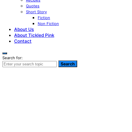
Recipes
Quotes
Short Story
Fiction
Non Fiction
About Us
About Tickled Pink
Contact
Search for:
Search