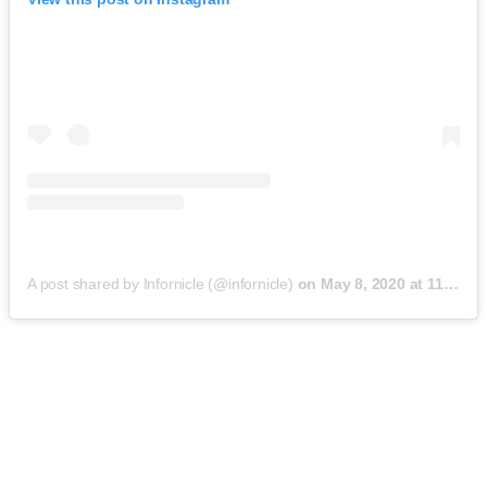
A post shared by Infornicle (@infornicle)
on
May 8, 2020 at 11:40pm PDT