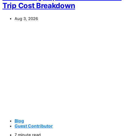
Trip Cost Breakdown
Aug 3, 2026
Blog
Guest Contributor
7 minute read