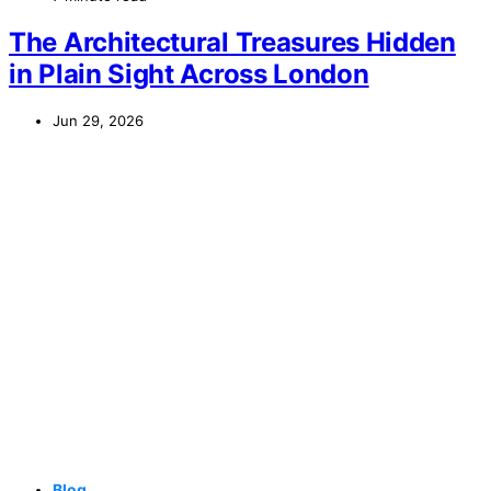
The Architectural Treasures Hidden
in Plain Sight Across London
Jun 29, 2026
Blog