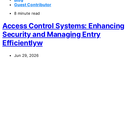
Guest Contributor
8 minute read
Access Control Systems: Enhancing
Security and Managing Entry
Efficientlyw
Jun 29, 2026