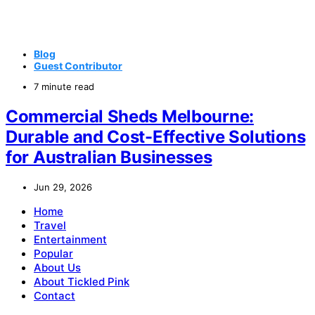
Blog
Guest Contributor
7 minute read
Commercial Sheds Melbourne:
Durable and Cost-Effective Solutions
for Australian Businesses
Jun 29, 2026
Home
Travel
Entertainment
Popular
About Us
About Tickled Pink
Contact