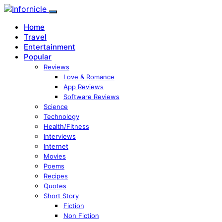
Home
Travel
Entertainment
Popular
Reviews
Love & Romance
App Reviews
Software Reviews
Science
Technology
Health/Fitness
Interviews
Internet
Movies
Poems
Recipes
Quotes
Short Story
Fiction
Non Fiction