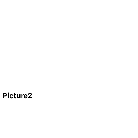
Picture2