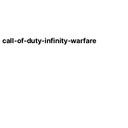
call-of-duty-infinity-warfare