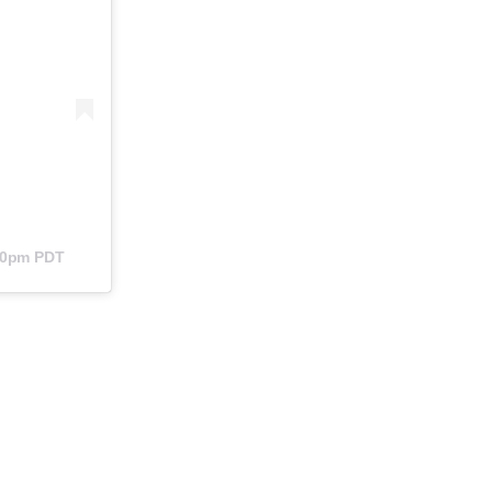
:40pm PDT