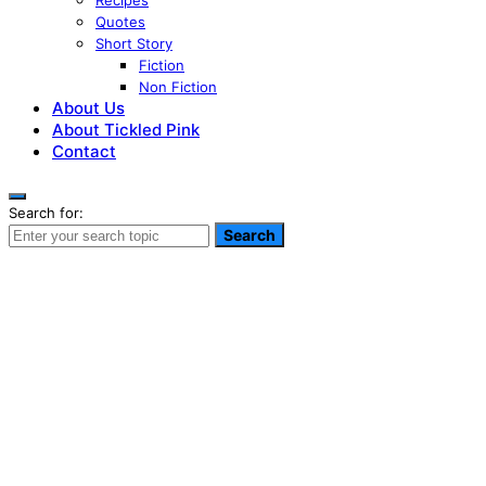
Recipes
Quotes
Short Story
Fiction
Non Fiction
About Us
About Tickled Pink
Contact
Search for:
Search