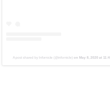
A post shared by Infornicle (@infornicle)
on
May 8, 2020 at 11