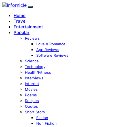
Home
Travel
Entertainment
Popular
Reviews
Love & Romance
App Reviews
Software Reviews
Science
Technology
Health/Fitness
Interviews
Internet
Movies
Poems
Recipes
Quotes
Short Story
Fiction
Non Fiction