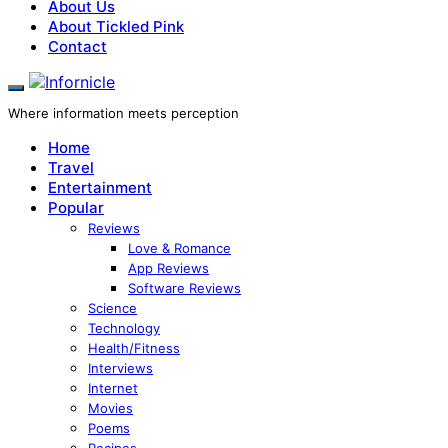
About Us
About Tickled Pink
Contact
Where information meets perception
Home
Travel
Entertainment
Popular
Reviews
Love & Romance
App Reviews
Software Reviews
Science
Technology
Health/Fitness
Interviews
Internet
Movies
Poems