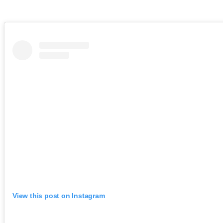
View this post on Instagram