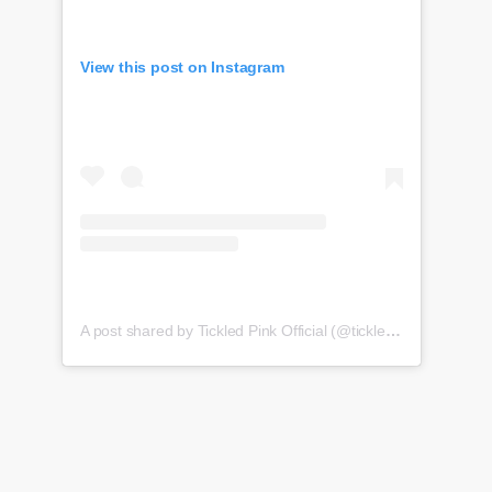
View this post on Instagram
A post shared by Tickled Pink Official (@tickledpink_official)
o