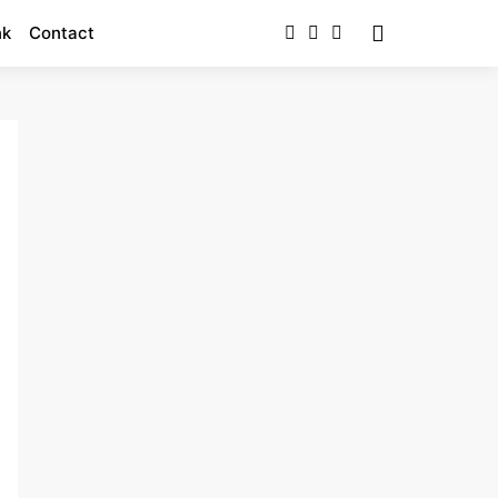
nk
Contact