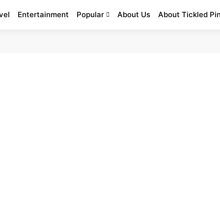
vel
Entertainment
Popular
About Us
About Tickled Pi