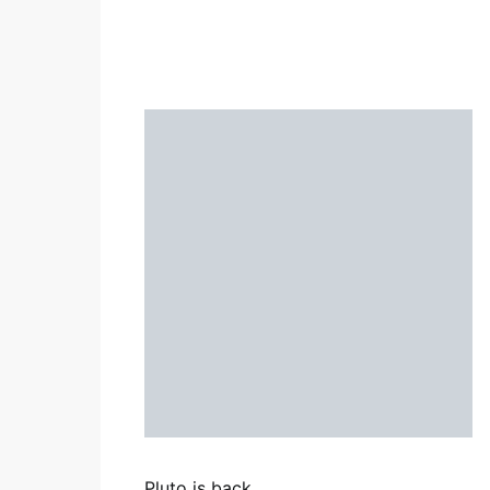
Pluto is back