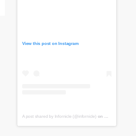
View this post on Instagram
A post shared by Infornicle (@infornicle)
on
May 8, 2020 at