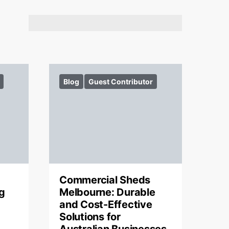
Blog
Guest Contributor
Commercial Sheds
g
Melbourne: Durable
and Cost-Effective
Solutions for