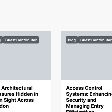
g
Guest Contributor
Blog
Guest Contributor
 Architectural
Access Control
asures Hidden in
Systems: Enhancin
in Sight Across
Security and
don
Managing Entry