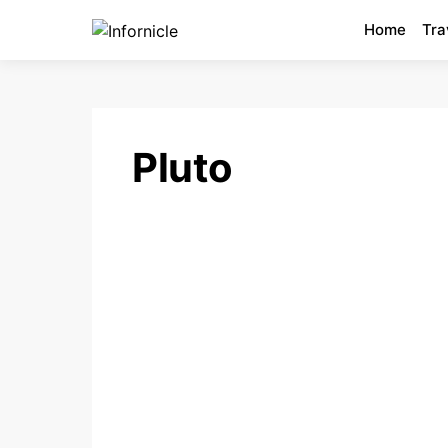
Home
Tra
Pluto