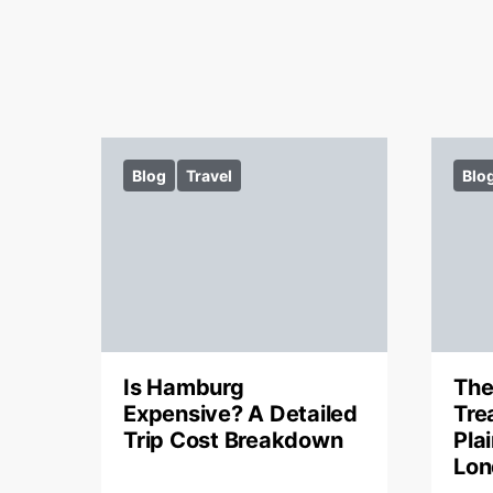
Blog
Travel
Blo
Is Hamburg
The
Expensive? A Detailed
Tre
Trip Cost Breakdown
Pla
Lon