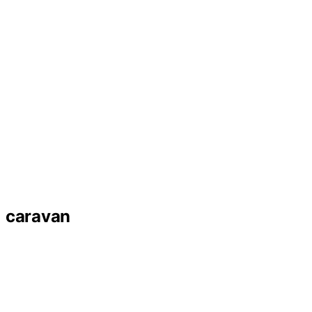
caravan