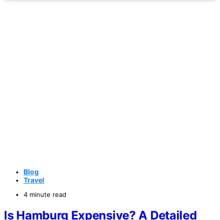
Blog
Travel
4 minute read
Is Hamburg Expensive? A Detailed