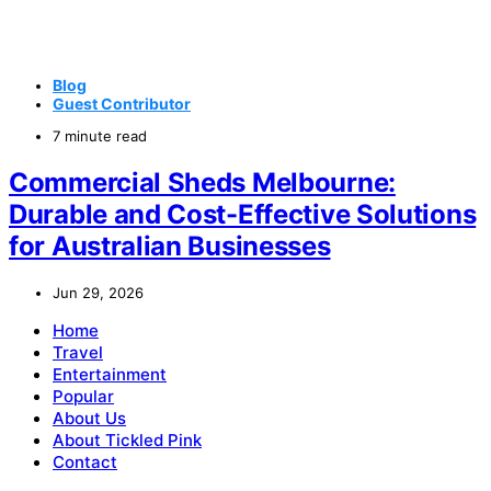
Blog
Guest Contributor
7 minute read
Commercial Sheds Melbourne:
Durable and Cost-Effective Solutions
for Australian Businesses
Jun 29, 2026
Home
Travel
Entertainment
Popular
About Us
About Tickled Pink
Contact