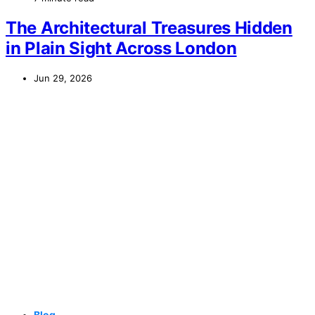
The Architectural Treasures Hidden
in Plain Sight Across London
Jun 29, 2026
Blog