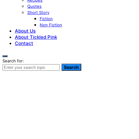
Recipes
Quotes
Short Story
Fiction
Non Fiction
About Us
About Tickled Pink
Contact
Search for:
Search