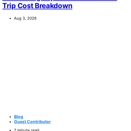
Trip Cost Breakdown
Aug 3, 2026
Blog
Guest Contributor
7 minute read