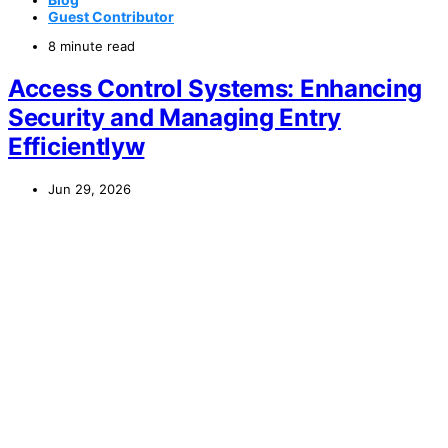
Guest Contributor
8 minute read
Access Control Systems: Enhancing
Security and Managing Entry
Efficientlyw
Jun 29, 2026