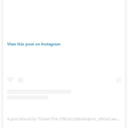
View this post on Instagram
A post shared by Tickled Pink Official (@tickledpink_official)
on
May 9