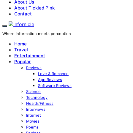
About Us
About Tickled Pink
Contact
Where information meets perception
Home
Travel
Entertainment
Popular
Reviews
Love & Romance
App Reviews
Software Reviews
Science
Technology
Health/Fitness
Interviews
Internet
Movies
Poems