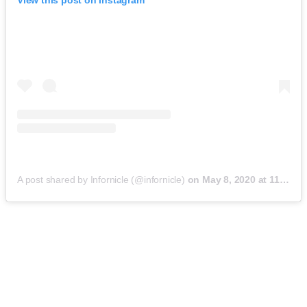
View this post on Instagram
A post shared by Infornicle (@infornicle)
on
May 8, 2020 at 11:40pm PDT