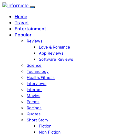
Home
Travel
Entertainment
Popular
Reviews
Love & Romance
App Reviews
Software Reviews
Science
Technology
Health/Fitness
Interviews
Internet
Movies
Poems
Recipes
Quotes
Short Story
Fiction
Non Fiction