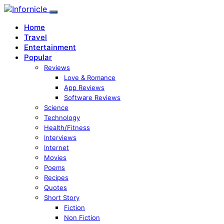
Home
Travel
Entertainment
Popular
Reviews
Love & Romance
App Reviews
Software Reviews
Science
Technology
Health/Fitness
Interviews
Internet
Movies
Poems
Recipes
Quotes
Short Story
Fiction
Non Fiction