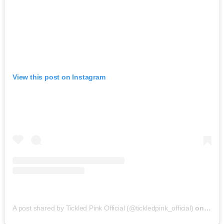
View this post on Instagram
A post shared by Tickled Pink Official (@tickledpink_official)
on
May 9