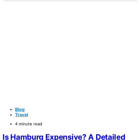
Blog
Travel
4 minute read
Is Hamburg Expensive? A Detailed