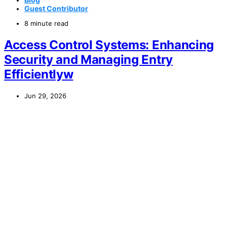
Guest Contributor
8 minute read
Access Control Systems: Enhancing
Security and Managing Entry
Efficientlyw
Jun 29, 2026