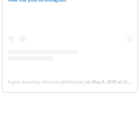
View this post on Instagram
A post shared by Infornicle (@infornicle)
on
May 8, 2020 at 11:40pm PDT