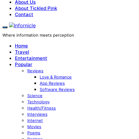
About Us
About Tickled Pink
Contact
Where information meets perception
Home
Travel
Entertainment
Popular
Reviews
Love & Romance
App Reviews
Software Reviews
Science
Technology
Health/Fitness
Interviews
Internet
Movies
Poems