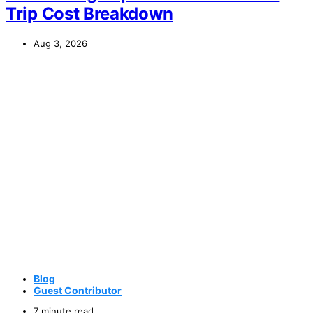
Trip Cost Breakdown
Aug 3, 2026
Blog
Guest Contributor
7 minute read