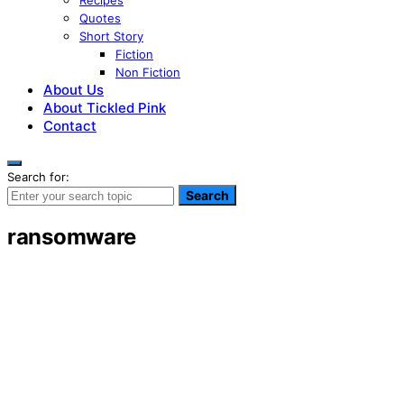
Recipes
Quotes
Short Story
Fiction
Non Fiction
About Us
About Tickled Pink
Contact
Search for:
Search
ransomware