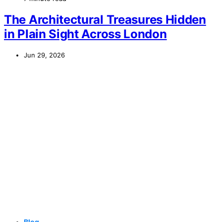
The Architectural Treasures Hidden
in Plain Sight Across London
Jun 29, 2026
Blog