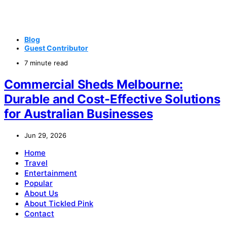
Blog
Guest Contributor
7 minute read
Commercial Sheds Melbourne:
Durable and Cost-Effective Solutions
for Australian Businesses
Jun 29, 2026
Home
Travel
Entertainment
Popular
About Us
About Tickled Pink
Contact