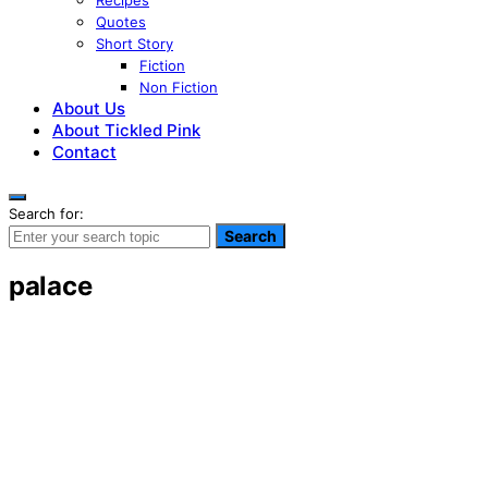
Recipes
Quotes
Short Story
Fiction
Non Fiction
About Us
About Tickled Pink
Contact
Search for:
Search
palace