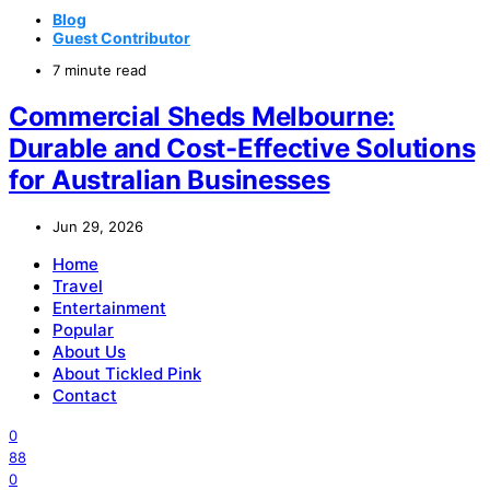
Blog
Guest Contributor
7 minute read
Commercial Sheds Melbourne:
Durable and Cost-Effective Solutions
for Australian Businesses
Jun 29, 2026
Home
Travel
Entertainment
Popular
About Us
About Tickled Pink
Contact
0
88
0