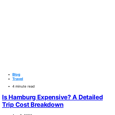
Blog
Travel
4 minute read
Is Hamburg Expensive? A Detailed
Trip Cost Breakdown