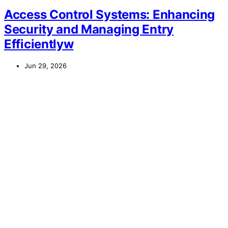
Access Control Systems: Enhancing
Security and Managing Entry
Efficientlyw
Jun 29, 2026