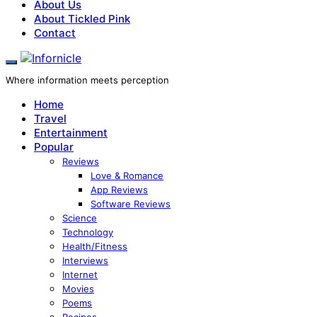
About Us
About Tickled Pink
Contact
Where information meets perception
Home
Travel
Entertainment
Popular
Reviews
Love & Romance
App Reviews
Software Reviews
Science
Technology
Health/Fitness
Interviews
Internet
Movies
Poems