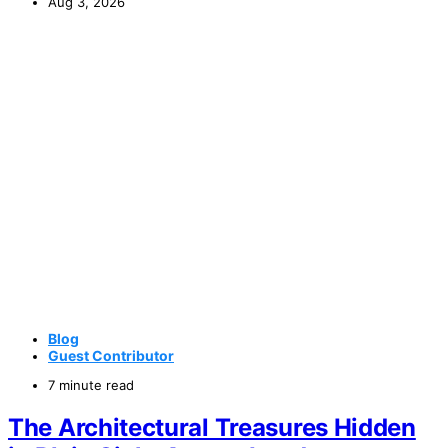
Aug 3, 2026
Blog
Guest Contributor
7 minute read
The Architectural Treasures Hidden