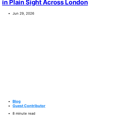
in Plain Sight Across London
Jun 29, 2026
Blog
Guest Contributor
8 minute read