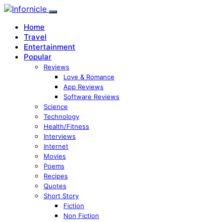
Home
Travel
Entertainment
Popular
Reviews
Love & Romance
App Reviews
Software Reviews
Science
Technology
Health/Fitness
Interviews
Internet
Movies
Poems
Recipes
Quotes
Short Story
Fiction
Non Fiction