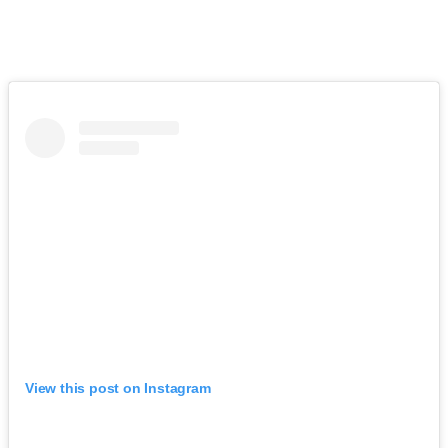
View this post on Instagram