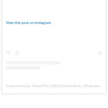
View this post on Instagram
A post shared by Tickled Pink Official (@tickledpink_official)
on
May 9