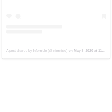
A post shared by Infornicle (@infornicle)
on
May 8, 2020 at 11:40pm PDT