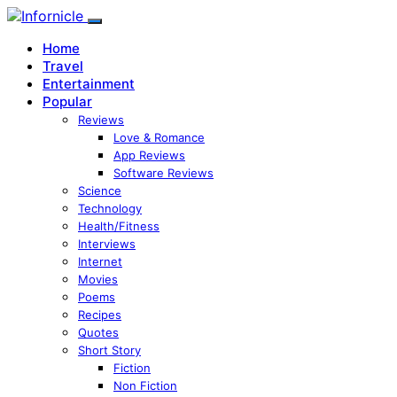
Home
Travel
Entertainment
Popular
Reviews
Love & Romance
App Reviews
Software Reviews
Science
Technology
Health/Fitness
Interviews
Internet
Movies
Poems
Recipes
Quotes
Short Story
Fiction
Non Fiction