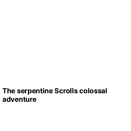
The serpentine Scrolls colossal
adventure