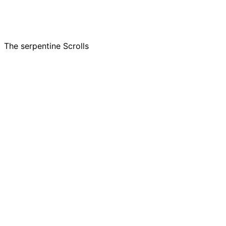
The serpentine Scrolls