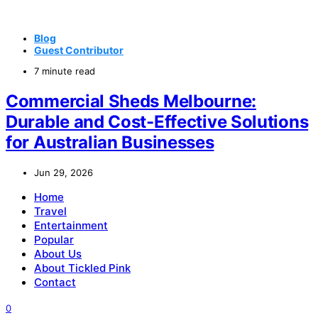
Blog
Guest Contributor
7 minute read
Commercial Sheds Melbourne:
Durable and Cost-Effective Solutions
for Australian Businesses
Jun 29, 2026
Home
Travel
Entertainment
Popular
About Us
About Tickled Pink
Contact
0