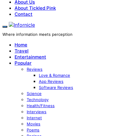
About Us
About Tickled Pink
Contact
Where information meets perception
Home
Travel
Entertainment
Popular
Reviews
Love & Romance
App Reviews
Software Reviews
Science
Technology
Health/Fitness
Interviews
Internet
Movies
Poems