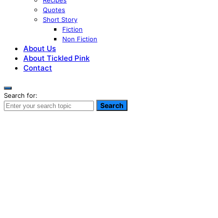
Recipes
Quotes
Short Story
Fiction
Non Fiction
About Us
About Tickled Pink
Contact
Search for:
Search