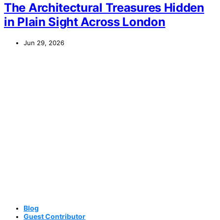
The Architectural Treasures Hidden
in Plain Sight Across London
Jun 29, 2026
Blog
Guest Contributor