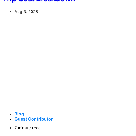
Aug 3, 2026
Blog
Guest Contributor
7 minute read