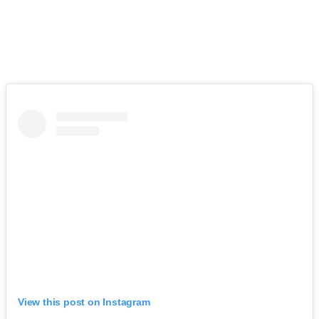
View this post on Instagram