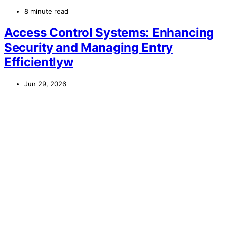
8 minute read
Access Control Systems: Enhancing
Security and Managing Entry
Efficientlyw
Jun 29, 2026