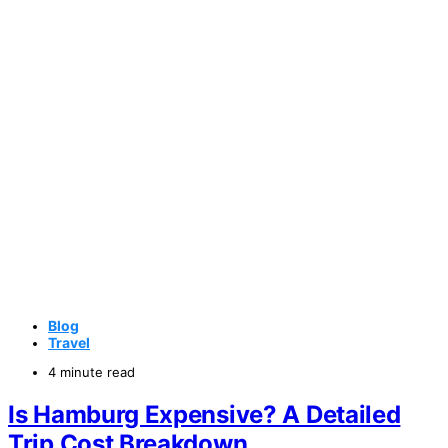
Blog
Travel
4 minute read
Is Hamburg Expensive? A Detailed
Trip Cost Breakdown