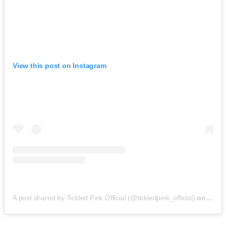
View this post on Instagram
A post shared by Tickled Pink Official (@tickledpink_official)
on
May 9