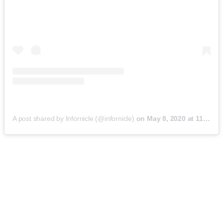
A post shared by Infornicle (@infornicle)
on
May 8, 2020 at 11:40pm PDT