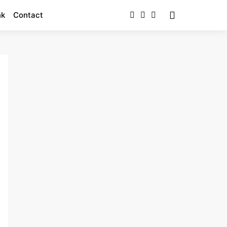
nk
Contact