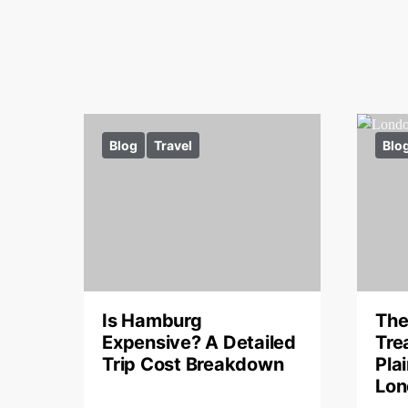
Blog
Travel
Blo
Is Hamburg
The
Expensive? A Detailed
Tre
Trip Cost Breakdown
Pla
Lon