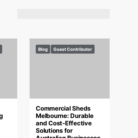
Blog
Guest Contributor
Commercial Sheds
g
Melbourne: Durable
and Cost-Effective
Solutions for