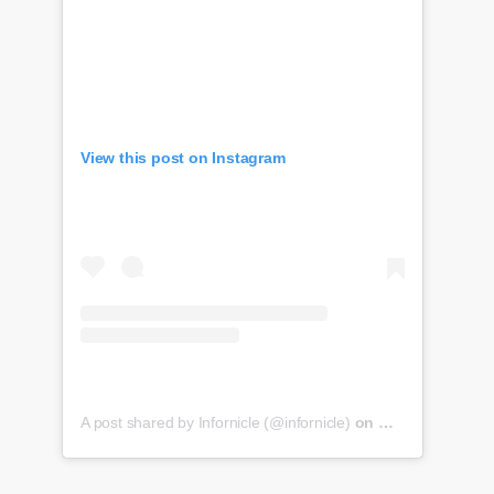
View this post on Instagram
A post shared by Infornicle (@infornicle)
on
May 8, 2020 at