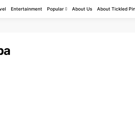
vel
Entertainment
Popular
About Us
About Tickled Pi
ba