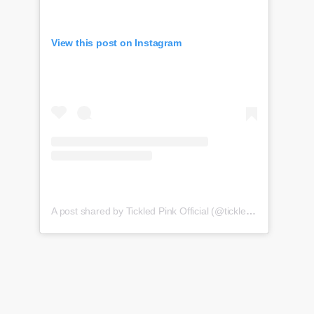
View this post on Instagram
A post shared by Tickled Pink Official (@tickledpink_official)
o