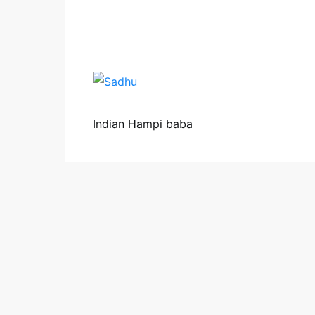
Indian Hampi baba