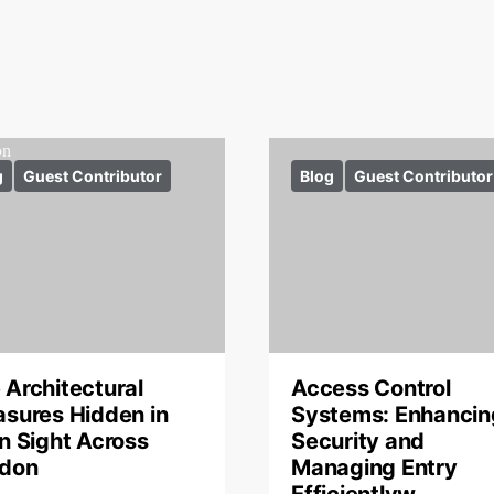
g
Guest Contributor
Blog
Guest Contributor
 Architectural
Access Control
asures Hidden in
Systems: Enhancin
in Sight Across
Security and
don
Managing Entry