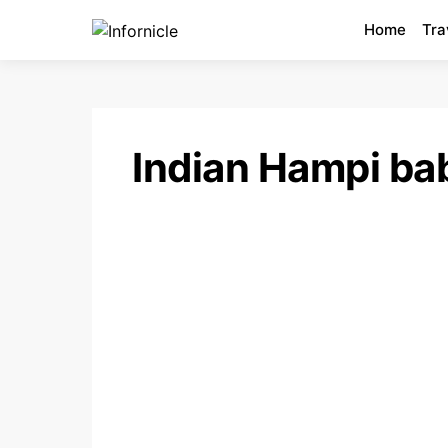
Home
Tra
Indian Hampi ba