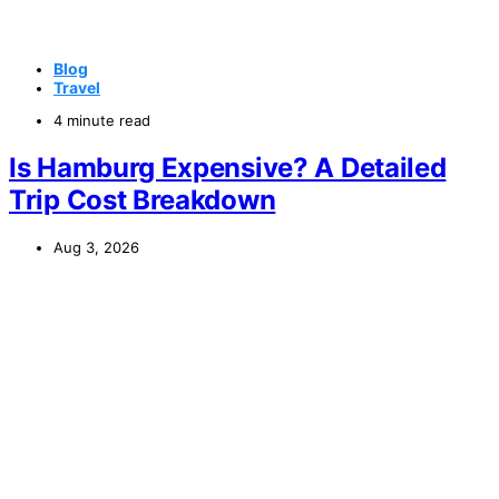
Blog
Travel
4 minute read
Is Hamburg Expensive? A Detailed
Trip Cost Breakdown
Aug 3, 2026