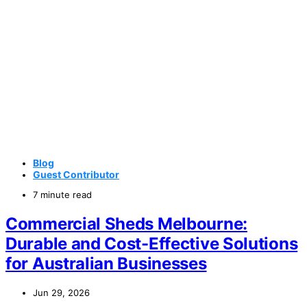
Blog
Guest Contributor
7 minute read
Commercial Sheds Melbourne:
Durable and Cost-Effective Solutions
for Australian Businesses
Jun 29, 2026