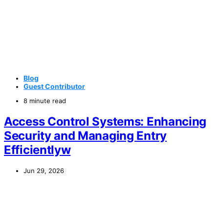
Blog
Guest Contributor
8 minute read
Access Control Systems: Enhancing
Security and Managing Entry
Efficientlyw
Jun 29, 2026