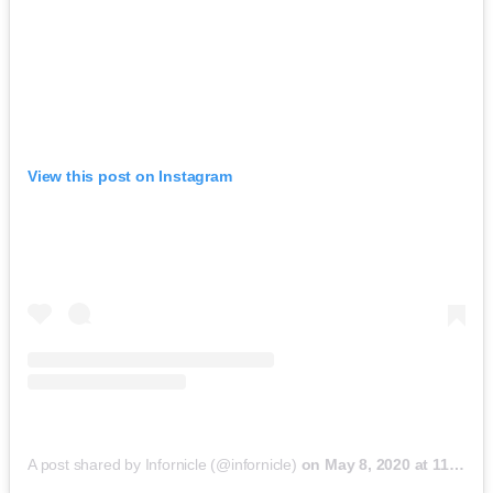
View this post on Instagram
A post shared by Infornicle (@infornicle)
on
May 8, 2020 at 11:40pm PDT