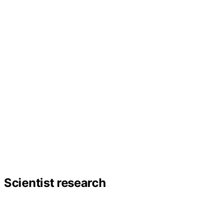
Scientist research