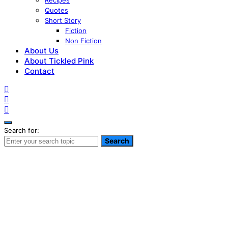
Recipes
Quotes
Short Story
Fiction
Non Fiction
About Us
About Tickled Pink
Contact
Search for:
Search