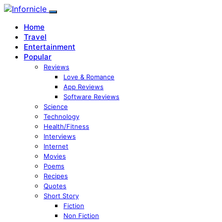
Home
Travel
Entertainment
Popular
Reviews
Love & Romance
App Reviews
Software Reviews
Science
Technology
Health/Fitness
Interviews
Internet
Movies
Poems
Recipes
Quotes
Short Story
Fiction
Non Fiction