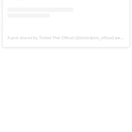
A post shared by Tickled Pink Official (@tickledpink_official)
on
May 9