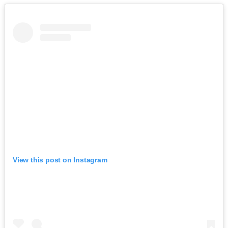
View this post on Instagram