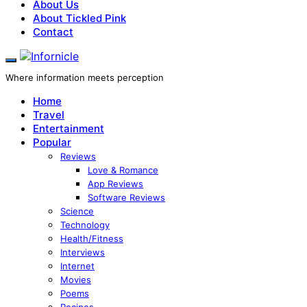
About Us
About Tickled Pink
Contact
Where information meets perception
Home
Travel
Entertainment
Popular
Reviews
Love & Romance
App Reviews
Software Reviews
Science
Technology
Health/Fitness
Interviews
Internet
Movies
Poems