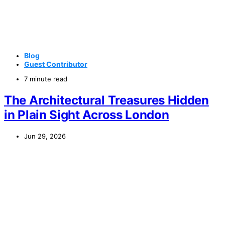
Blog
Guest Contributor
7 minute read
The Architectural Treasures Hidden
in Plain Sight Across London
Jun 29, 2026