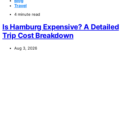
Blog
Travel
4 minute read
Is Hamburg Expensive? A Detailed
Trip Cost Breakdown
Aug 3, 2026