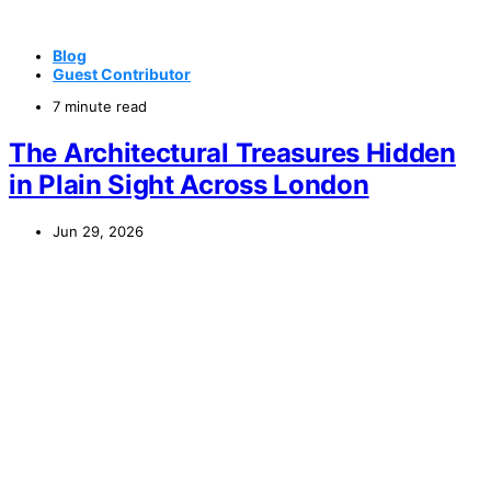
Blog
Guest Contributor
7 minute read
The Architectural Treasures Hidden
in Plain Sight Across London
Jun 29, 2026