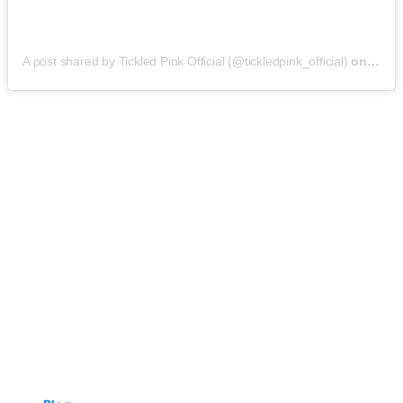
A post shared by Tickled Pink Official (@tickledpink_official)
on
May 9