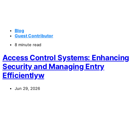
Blog
Guest Contributor
8 minute read
Access Control Systems: Enhancing
Security and Managing Entry
Efficientlyw
Jun 29, 2026