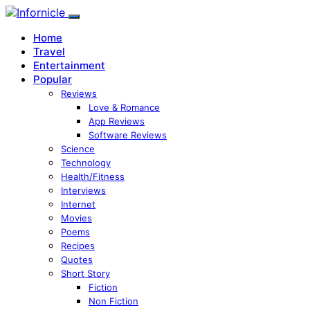
Home
Travel
Entertainment
Popular
Reviews
Love & Romance
App Reviews
Software Reviews
Science
Technology
Health/Fitness
Interviews
Internet
Movies
Poems
Recipes
Quotes
Short Story
Fiction
Non Fiction