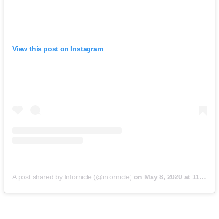
View this post on Instagram
A post shared by Infornicle (@infornicle)
on
May 8, 2020 at 11:40pm PDT