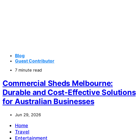
Blog
Guest Contributor
7 minute read
Commercial Sheds Melbourne:
Durable and Cost-Effective Solutions
for Australian Businesses
Jun 29, 2026
Home
Travel
Entertainment