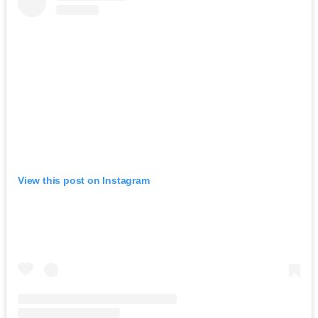
View this post on Instagram