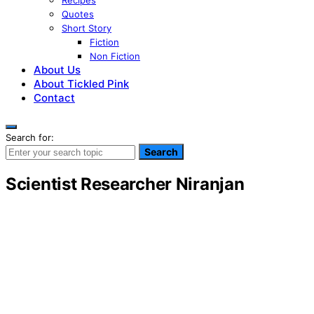
Recipes
Quotes
Short Story
Fiction
Non Fiction
About Us
About Tickled Pink
Contact
Search for:
Search
Scientist Researcher Niranjan