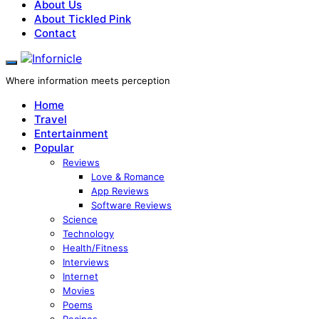
About Us
About Tickled Pink
Contact
Where information meets perception
Home
Travel
Entertainment
Popular
Reviews
Love & Romance
App Reviews
Software Reviews
Science
Technology
Health/Fitness
Interviews
Internet
Movies
Poems