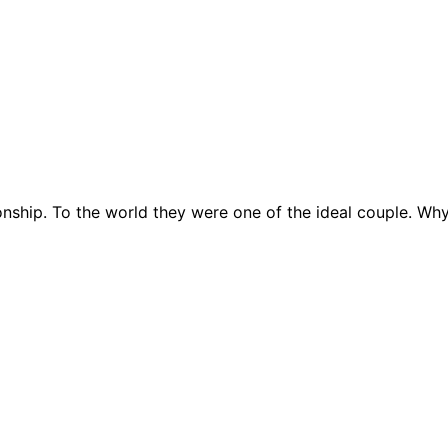
tionship. To the world they were one of the ideal couple. W