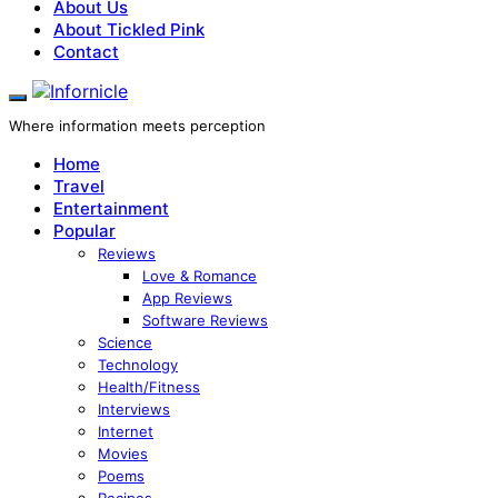
About Us
About Tickled Pink
Contact
Where information meets perception
Home
Travel
Entertainment
Popular
Reviews
Love & Romance
App Reviews
Software Reviews
Science
Technology
Health/Fitness
Interviews
Internet
Movies
Poems