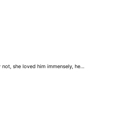
hy not, she loved him immensely, he…