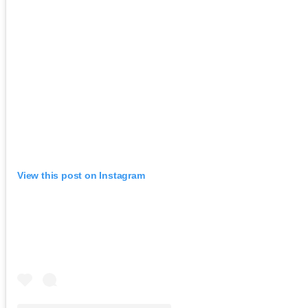
View this post on Instagram