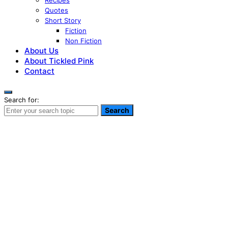
Recipes
Quotes
Short Story
Fiction
Non Fiction
About Us
About Tickled Pink
Contact
Search for:
Search