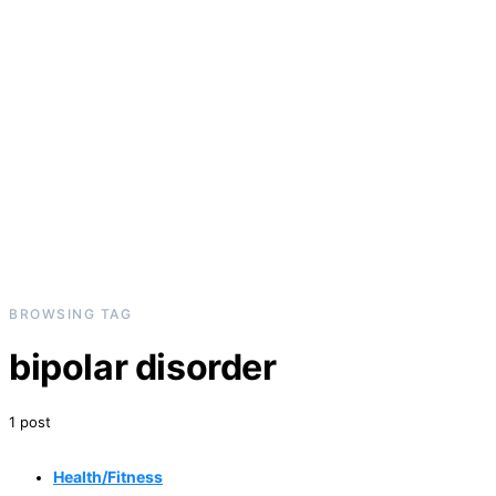
BROWSING TAG
bipolar disorder
1 post
Health/Fitness