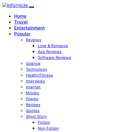
Home
Travel
Entertainment
Popular
Reviews
Love & Romance
App Reviews
Software Reviews
Science
Technology
Health/Fitness
Interviews
Internet
Movies
Poems
Recipes
Quotes
Short Story
Fiction
Non Fiction