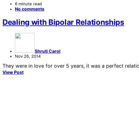
6 minute read
No comments
Dealing with Bipolar Relationships
Shruti Carol
Nov 26, 2014
They were in love for over 5 years, it was a perfect rela
View Post