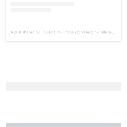
A post shared by Tickled Pink Official (@tickledpink_official)
on
May