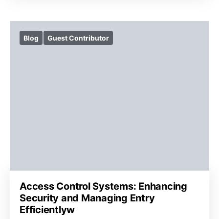
Blog
Guest Contributor
Access Control Systems: Enhancing
Security and Managing Entry
Efficientlyw