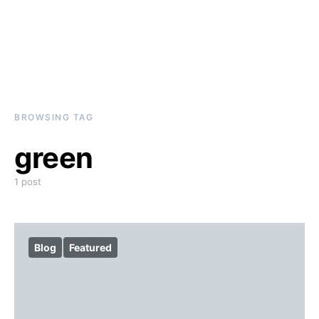
BROWSING TAG
green
1 post
Blog
Featured