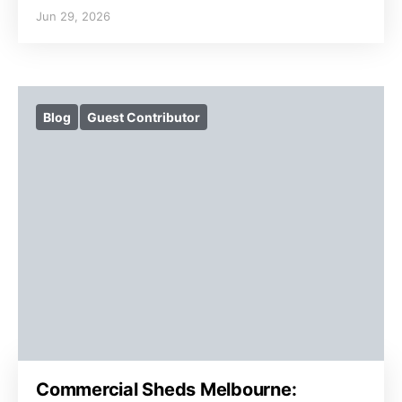
Jun 29, 2026
Blog
Guest Contributor
Commercial Sheds Melbourne: