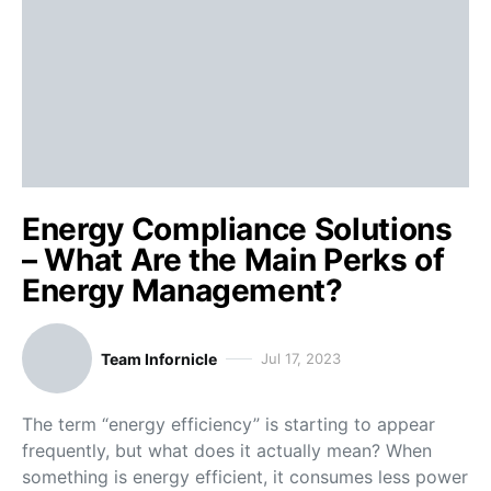
Energy Compliance Solutions
– What Are the Main Perks of
Energy Management?
Team Infornicle
Jul 17, 2023
The term “energy efficiency” is starting to appear
frequently, but what does it actually mean? When
something is energy efficient, it consumes less power