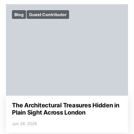
Blog
Guest Contributor
The Architectural Treasures Hidden in
Plain Sight Across London
Jun 29, 2026