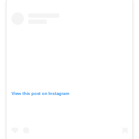
View this post on Instagram