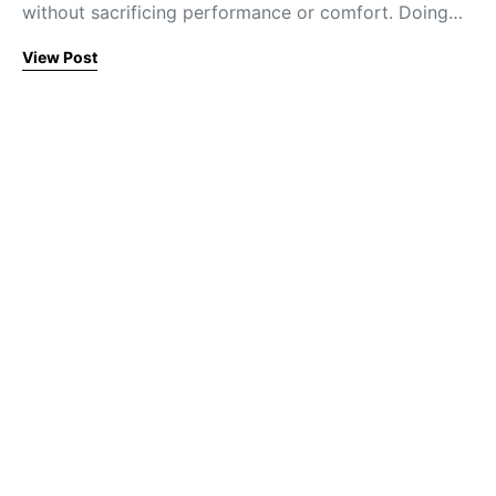
without sacrificing performance or comfort. Doing…
View Post