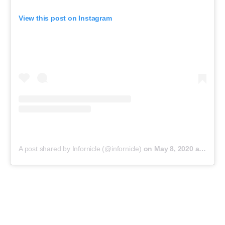
View this post on Instagram
A post shared by Infornicle (@infornicle)
on
May 8, 2020 at 11:40pm PDT