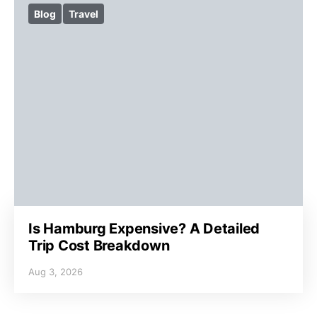
Blog
Travel
Is Hamburg Expensive? A Detailed
Trip Cost Breakdown
Aug 3, 2026